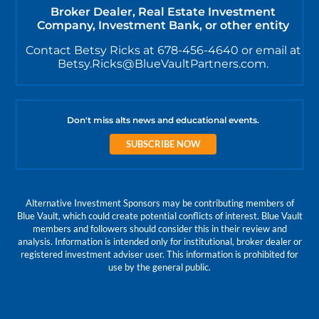
Broker Dealer, Real Estate Investment
Company, Investment Bank, or other entity
Contact Betsy Ricks at 678-456-4640 or email at
Betsy.Ricks@BlueVaultPartners.com.
Don't miss alts news and educational events.
SUBSCRIBE NOW
Alternative Investment Sponsors may be contributing members of
Blue Vault, which could create potential conflicts of interest. Blue Vault
members and followers should consider this in their review and
analysis. Information is intended only for institutional, broker dealer or
registered investment adviser user. This information is prohibited for
use by the general public.