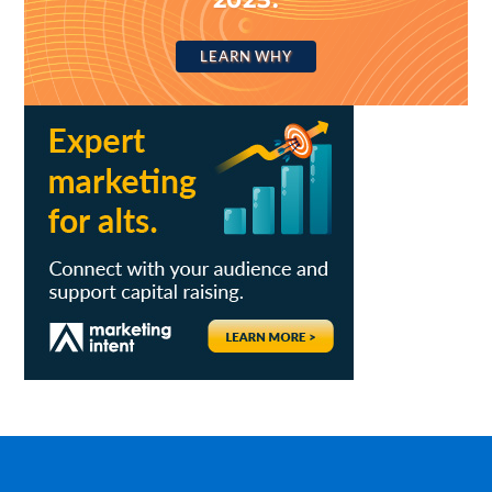
LEARN WHY