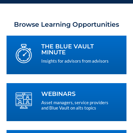
Browse Learning Opportunities
THE BLUE VAULT
MINUTE
Insights for advisors from advisors
WEBINARS
Asset managers, service providers
and Blue Vault on alts topics