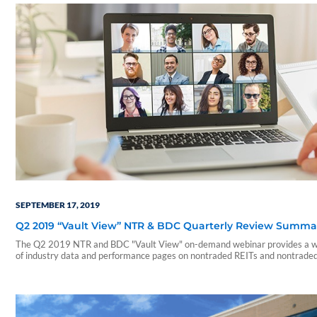
SEPTEMBER 17, 2019
Q2 2019 “Vault View” NTR & BDC Quarterly Review Summa
The Q2 2019 NTR and BDC "Vault View" on-demand webinar provides a w
of industry data and performance pages on nontraded REITs and nontrade
During this webinar, our presenters include a summary of those reports an
on a few notable takeaways. The presentation includes discussions of the
following: • Current industry trends and…