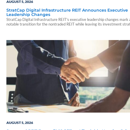
AUGUST 5, 2026
StratCap Digital Infrastructure REIT Announces Executive
Leadership Changes
StratCap Digital Infrastructure REIT's executive leadership changes mark 
notable transition for the nontraded REIT while leaving its investment str
and operations unchanged.
AUGUST 5, 2026