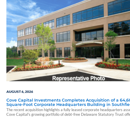
AUGUST 6, 2026
Cove Capital Investments Completes Acquisition of a 64,6
Square-Foot Corporate Headquarters Building in Southfie
Michigan to Finalize the Formation of Its Southfield Corpo
The recent acquisition highlights a fully leased corporate headquarters ass
118 DST
Cove Capital's growing portfolio of debt-free Delaware Statutory Trust off