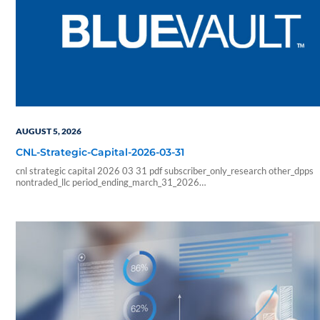
AUGUST 5, 2026
CNL-Strategic-Capital-2026-03-31
cnl strategic capital 2026 03 31 pdf subscriber_only_research other_dpps
nontraded_llc period_ending_march_31_2026
b6f211e266333ab57b8a978e9f9ac705
6178f32c4ec8a6c8fe230598a965abcba0fa6d1a3e5a827b2289426faf
sf_blue_vault_employee sf_advisors sf_vendor_vip_data sf_individual
sf_sponsor_signature sf_associates sf_broker_dealers sf_individual_pp_data
sf_sponsor_elite sf_sponsor_elite_pp_data sf_sponsor_signature_pp_data
sf_sponsor_subscriber sf_sponsor_subscriber_pp_data sf_sponsor_vip
sf_sponsor_vip_pp_data sf_vendor_elite_data sf_vendor_signature_data 08
54 59 blueadmin period ending march 1000 01 00 pdf application nontrade
period ending march 31 2026 cnl strategic capital cash…