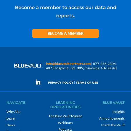
Become a member to access our data and
reports.
BECOME A MEMBER
info@bluevaultpartners.com
| 877-256-2304
407 E Maple St., Ste. 305, Cumming, GA 30040
|
PRIVACY POLICY
TERMS OF USE
NAVIGATE
LEARNING
BLUE VAULT
OPPORTUNITIES
Why Alts
Insights
The Blue Vault Minute
Learn
Announcements
Webinars
News
Inside the Vault
Podcasts