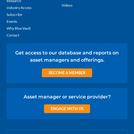
Research
Videos
Industry Access
Subscribe
Events
Why Blue Vault
Contact
Get access to our database and reports on
asset managers and offerings.
BECOME A MEMBER
Asset manager or service provider?
ENGAGE WITH US