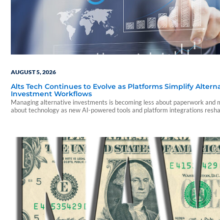
AUGUST 5, 2026
Alts Tech Continues to Evolve as Platforms Simplify Altern
Investment Workflows
Managing alternative investments is becoming less about paperwork and
about technology as new AI-powered tools and platform integrations resh
advisor experience.