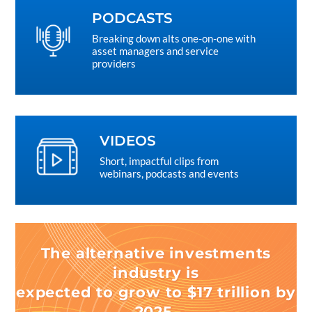
PODCASTS
Breaking down alts one-on-one with
asset managers and service
providers
VIDEOS
Short, impactful clips from
webinars, podcasts and events
The alternative investments
industry is
expected to grow to $17 trillion by
2025.