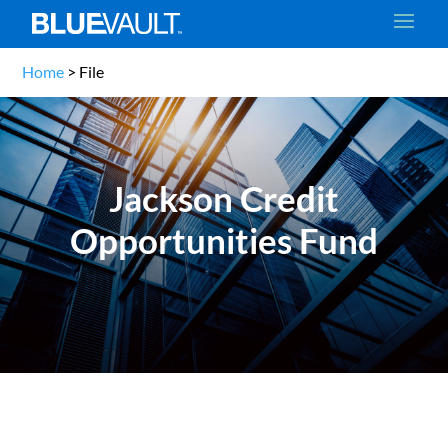
Home
>
File
Jackson Credit
Opportunities Fund