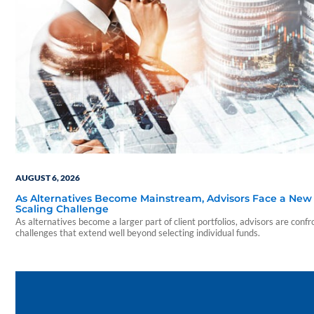
AUGUST 6, 2026
As Alternatives Become Mainstream, Advisors Face a New
Scaling Challenge
As alternatives become a larger part of client portfolios, advisors are confr
challenges that extend well beyond selecting individual funds.