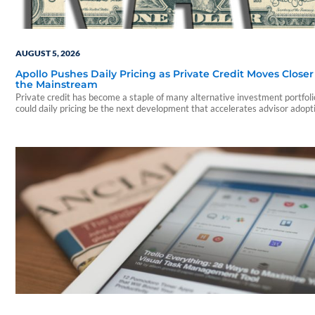
AUGUST 5, 2026
Apollo Pushes Daily Pricing as Private Credit Moves Closer
the Mainstream
Private credit has become a staple of many alternative investment portfo
could daily pricing be the next development that accelerates advisor adopt