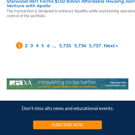
Starwood REIT Forms $1.02 Billion Affordable Housing Join
Venture with Apollo
The transaction is designed to enhance liquidity while maintaining operatio
control of the portfolio.
1
2
3
4
5
6
…
5,735
5,736
5,737
Next »
Don't miss alts news and educational events.
SUBSCRIBE NOW