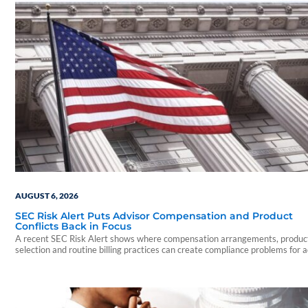
AUGUST 6, 2026
SEC Risk Alert Puts Advisor Compensation and Product
Conflicts Back in Focus
A recent SEC Risk Alert shows where compensation arrangements, produc
selection and routine billing practices can create compliance problems for 
firms.