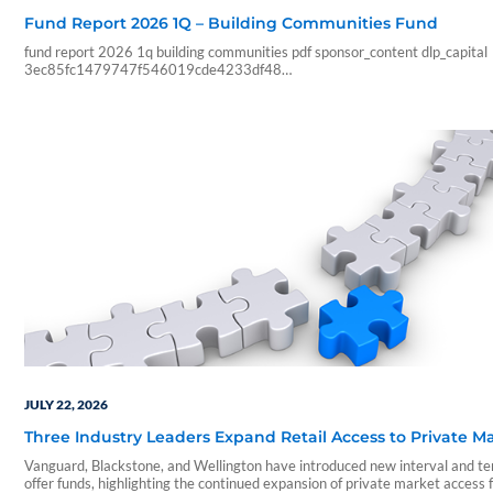
Fund Report 2026 1Q – Building Communities Fund
fund report 2026 1q building communities pdf sponsor_content dlp_capital
3ec85fc1479747f546019cde4233df48
feebc9983f6db977cc13a4bb6579002cf3dabba23a08f54c2c57510adc
07 23 10 47 35 blueadmin dlp capital 1000 01 00 pdf application num_pa
analyze pdf_pages pdf_2text timings
JULY 22, 2026
Three Industry Leaders Expand Retail Access to Private M
Vanguard, Blackstone, and Wellington have introduced new interval and t
offer funds, highlighting the continued expansion of private market access 