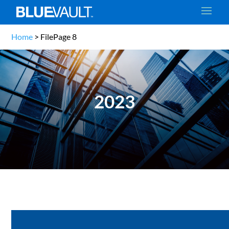
Home
>
File
Page 8
2023