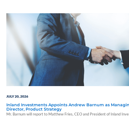
wealth advisors.
JULY 20, 2026
Inland Investments Appoints Andrew Barnum as Managi
Director, Product Strategy
Mr. Barnum will report to Matthew Fries, CEO and President of Inland Inv