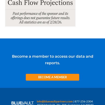
Become a member to access our data and
reports.
BECOME A MEMBER
info@bluevaultpartners.com
| 877-256-2304
407 E Maple St., Ste. 305, Cumming, GA 30040