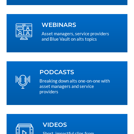
WEBINARS
Asset managers, service providers
and Blue Vault on alts topics
PODCASTS
Breaking down alts one-on-one with
asset managers and service
providers
VIDEOS
Short, impactful clips from