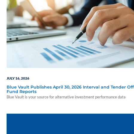
JULY 16, 2026
Blue Vault Publishes April 30, 2026 Interval and Tender Off
Fund Reports
Blue Vault is your source for alternative investment performance data