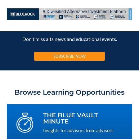
Don't miss alts news and educational events.
SUBSCRIBE NOW
Browse Learning Opportunities
THE BLUE VAULT
MINUTE
Insights for advisors from advisors