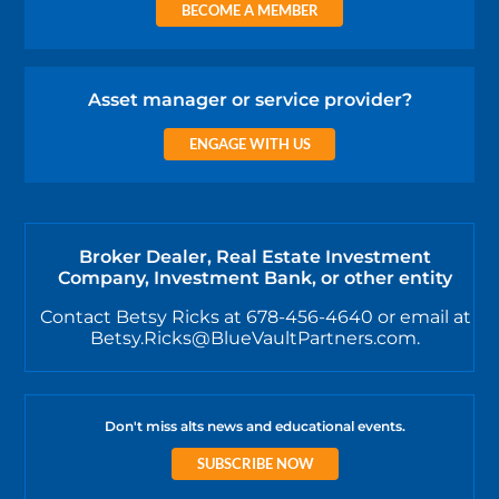
BECOME A MEMBER
Asset manager or service provider?
ENGAGE WITH US
Broker Dealer, Real Estate Investment
Company, Investment Bank, or other entity
Contact Betsy Ricks at 678-456-4640 or email at
Betsy.Ricks@BlueVaultPartners.com.
Don't miss alts news and educational events.
SUBSCRIBE NOW