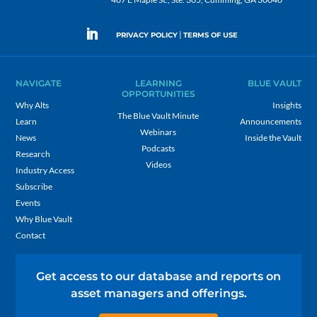
|
PRIVACY POLICY
TERMS OF USE
NAVIGATE
LEARNING
BLUE VAULT
OPPORTUNITIES
Why Alts
Insights
The Blue Vault Minute
Learn
Announcements
Webinars
News
Inside the Vault
Podcasts
Research
Videos
Industry Access
Subscribe
Events
Why Blue Vault
Contact
Get access to our database and reports on
asset managers and offerings.