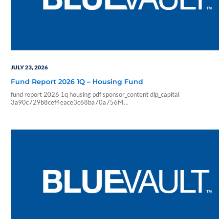
JULY 23, 2026
Fund Report 2026 1Q – Housing Fund
fund report 2026 1q housing pdf sponsor_content dlp_capital
3a90c729b8cef4eace3c68ba70a756f4
12a21f15f47b1f55cd3d7f63564cde74df9182a434845c03c6e136023
07 23 10 48 09 blueadmin dlp capital 1000 01 00 pdf application num_pa
analyze pdf_pages pdf_2text timings