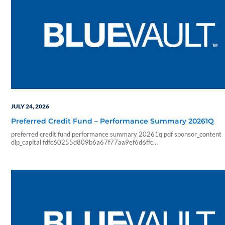
JULY 24, 2026
Preferred Credit Fund – Performance Summary 20261Q
preferred credit fund performance summary 20261q pdf sponsor_content
dlp_capital fdfc60255d809b6a67f77aa9ef6d6ffc
f01608c46aea567d5574bc6842368cef5eea42d62c47e729ae33d3edc
2026 07 24 06 04 54 blueadmin dlp capital 1000 01 00 pdf application
performance summary q1 2026 dlp preferred credit fund investment overv
open ended private real estate trust reit that seeks to provide risk adjuste
and consistent monthly income…