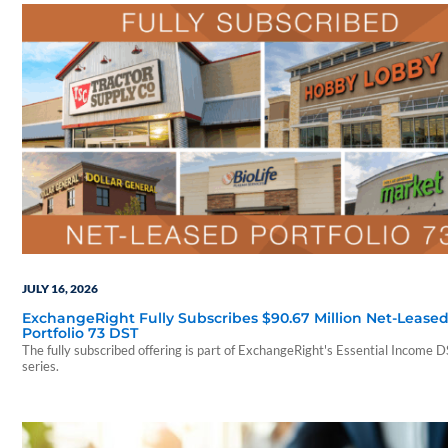
JULY 16, 2026
ExchangeRight Fully Subscribes $90.67 Million Net-Lease
Portfolio 73 DST
The fully subscribed offering is part of ExchangeRight's Essential Income 
series.