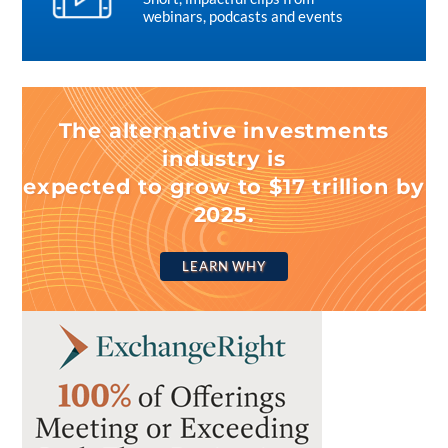
webinars, podcasts and events
The alternative investments
industry is
expected to grow to $17 trillion by
2025.
LEARN WHY