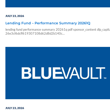
JULY 23, 2026
Lending Fund – Performance Summary 20261Q
lending fund performance summary 20261q pdf sponsor_content dlp_capit
26e3cf6dcff619307108d62d8d2b140c
5a37f702c272313c36c27f5338a6d854956b7bf87711a31bbaac23120
2026 07 23 10 47 52 blueadmin dlp capital 1000 01 00 pdf application m
2026 performance summary dlp lending fund investment highlights facts a
aum 1 47b 12 78 100 10 62 annualized inception total loans under senior
mortgages distribution rate…
JULY 23, 2026