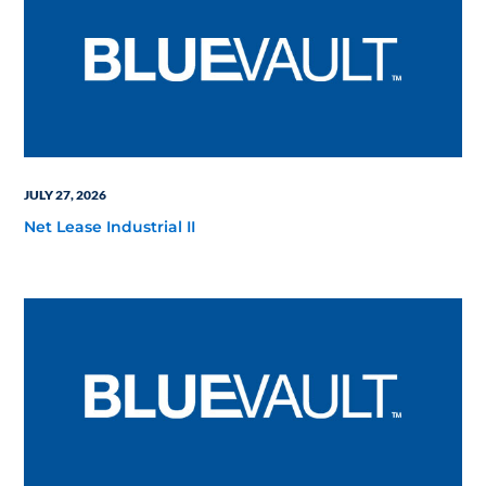
JULY 27, 2026
Net Lease Industrial II