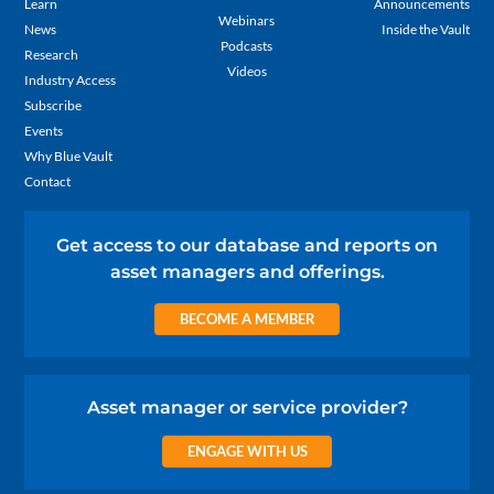
Learn
Announcements
Webinars
News
Inside the Vault
Podcasts
Research
Videos
Industry Access
Subscribe
Events
Why Blue Vault
Contact
Get access to our database and reports on
asset managers and offerings.
BECOME A MEMBER
Asset manager or service provider?
ENGAGE WITH US