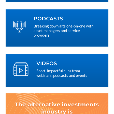
PODCASTS
Breaking down alts one-on-one with
asset managers and service
providers
VIDEOS
Short, impactful clips from
webinars, podcasts and events
The alternative investments
industry is