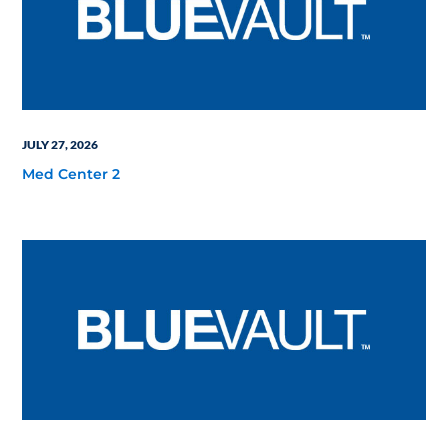
JULY 27, 2026
Med Center 2