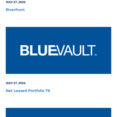
JULY 27, 2026
Riverfront
JULY 27, 2026
Net Leased Portfolio 76