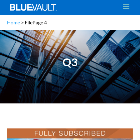
Home
>
File
Page 4
Q3