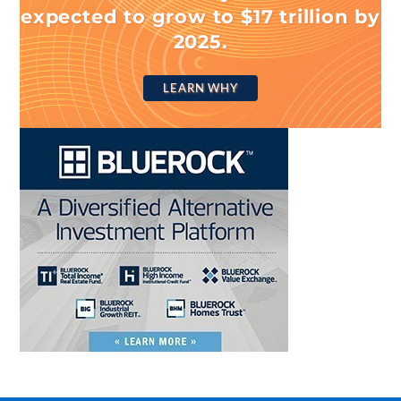
expected to grow to $17 trillion by
2025.
LEARN WHY