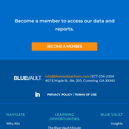
Become a member to access our data and
reports.
BECOME A MEMBER
info@bluevaultpartners.com
| 877-256-2304
407 E Maple St., Ste. 305, Cumming, GA 30040
|
PRIVACY POLICY
TERMS OF USE
NAVIGATE
LEARNING
BLUE VAULT
OPPORTUNITIES
Why Alts
Insights
The Blue Vault Minute