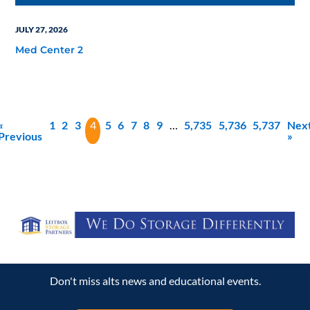
JULY 27, 2026
Med Center 2
«
1
2
3
4
5
6
7
8
9
…
5,735
5,736
5,737
Nex
Previous
»
Don't miss alts news and educational events.