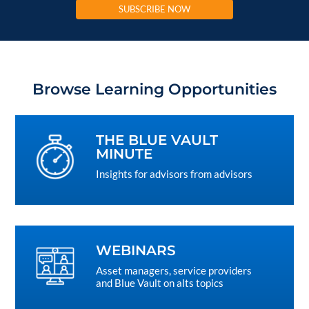
SUBSCRIBE NOW
Browse Learning Opportunities
THE BLUE VAULT
MINUTE
Insights for advisors from advisors
WEBINARS
Asset managers, service providers
and Blue Vault on alts topics