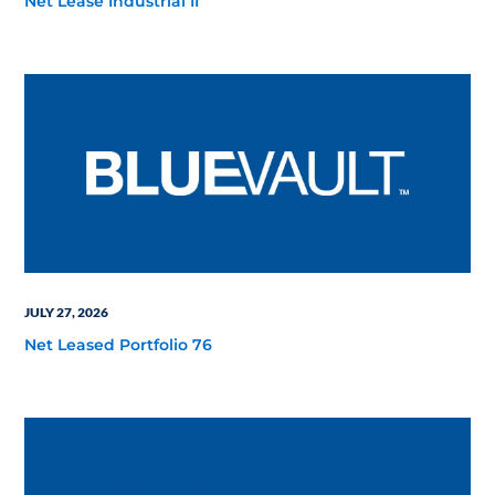
Net Lease Industrial II
JULY 27, 2026
Net Leased Portfolio 76