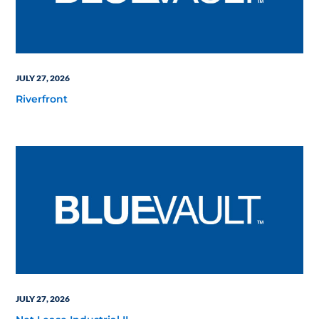
JULY 27, 2026
Riverfront
JULY 27, 2026