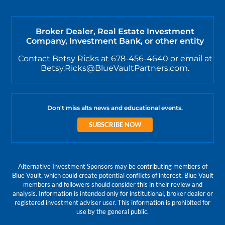
Broker Dealer, Real Estate Investment
Company, Investment Bank, or other entity
Contact Betsy Ricks at 678-456-4640 or email at
Betsy.Ricks@BlueVaultPartners.com.
Don't miss alts news and educational events.
SUBSCRIBE NOW
Alternative Investment Sponsors may be contributing members of
Blue Vault, which could create potential conflicts of interest. Blue Vault
members and followers should consider this in their review and
analysis. Information is intended only for institutional, broker dealer or
registered investment adviser user. This information is prohibited for
use by the general public.