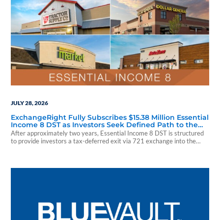
JULY 28, 2026
ExchangeRight Fully Subscribes $15.38 Million Essential
Income 8 DST as Investors Seek Defined Path to the
Essential Income REIT
After approximately two years, Essential Income 8 DST is structured
to provide investors a tax-deferred exit via 721 exchange into the
Essential Income REIT