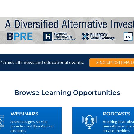
't miss alts news and educational events.
SING UP FOR EMAIL
Browse Learning Opportunities
WEBINARS
PODCASTS
Asset managers, service
Breaking down alts
providers and Blue Vault on
one with asset man
alts topics
service providers