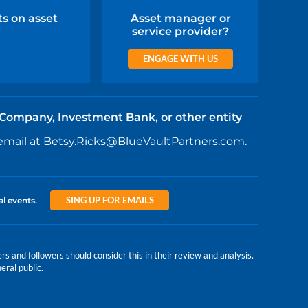
ts on asset
Asset manager or
service provider?
ENGAGE WITH US
 Company, Investment Bank, or other entity
email at Betsy.Ricks@BlueVaultPartners.com.
SING UP FOR EMAILS
al events.
 and followers should consider this in their review and analysis.
eral public.