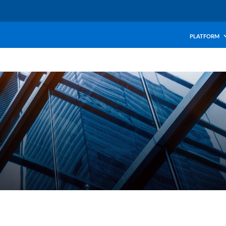
PLATFORM