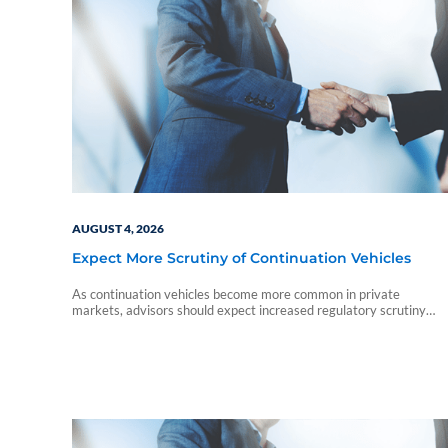
AUGUST 4, 2026
Expect More Scrutiny of Continuation Vehicles
As continuation vehicles become more common in private
markets, advisors should expect increased regulatory scrutiny
around valuations, conflicts of interest, and investor disclosures.