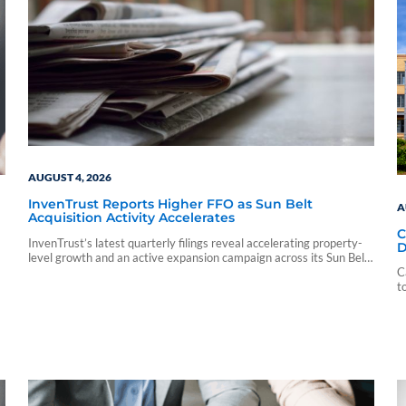
AUGUST 4, 2026
InvenTrust Reports Higher FFO as Sun Belt
A
Acquisition Activity Accelerates
C
InvenTrust’s latest quarterly filings reveal accelerating property-
D
level growth and an active expansion campaign across its Sun Belt
markets.
C
t
e