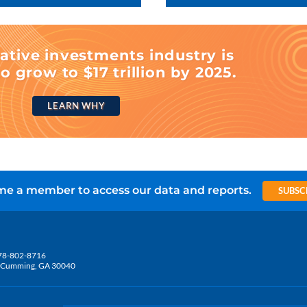
ative investments industry is
o grow to $17 trillion by 2025.
LEARN WHY
e a member to access our data and reports.
SUBSC
78-802-8716
5, Cumming, GA 30040