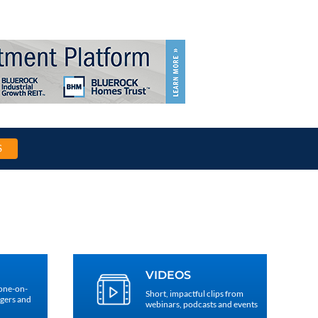
S
VIDEOS
 one-on-
Short, impactful clips from
agers and
webinars, podcasts and events