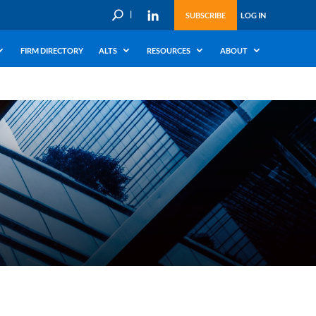
U
SUBSCRIBE
LOG IN
FIRM DIRECTORY
ALTS
RESOURCES
ABOUT