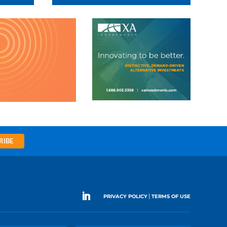
RIBE
|
PRIVACY POLICY
TERMS OF USE