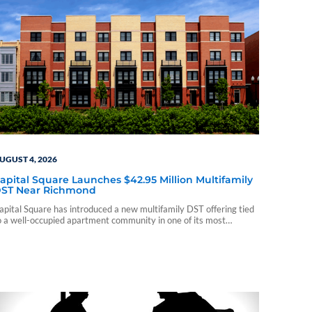
UGUST 4, 2026
apital Square Launches $42.95 Million Multifamily
ST Near Richmond
apital Square has introduced a new multifamily DST offering tied
o a well-occupied apartment community in one of its most
stablished markets.