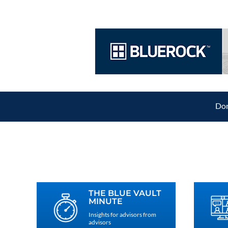
Don
THE BLUE VAULT
MINUTE
Insights for advisors from
advisors