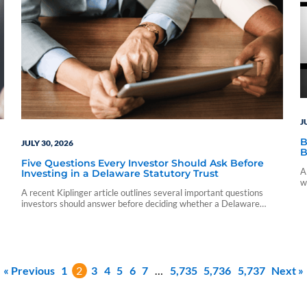
J
B
JULY 30, 2026
B
Five Questions Every Investor Should Ask Before
A
Investing in a Delaware Statutory Trust
w
A recent Kiplinger article outlines several important questions
c
investors should answer before deciding whether a Delaware
Statutory Trust is the right fit for their financial goals.
« Previous
1
2
3
4
5
6
7
…
5,735
5,736
5,737
Next »