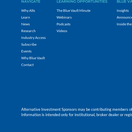
NAVIGATE
LEARNING OPPORTUNITIES
BLUE V
Why Alts
The Blue Vault Minute
Insights
Learn
Webinars
Announc
News
Podcasts
Inside the
Research
Videos
Industry Access
Subscribe
Events
Why Blue Vault
Contact
Alternative Investment Sponsors may be contributing members of Blu
Information is intended only for institutional, broker dealer or reg