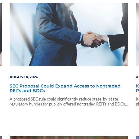
AUGUST 4, 2026
A
SEC Proposal Could Expand Access to Nontraded
K
REITs and BDCs
P
A proposed SEC rule could significantly reduce state-by-state
K
regulatory hurdles for publicly offered nontraded REITs and BDCs,
p
potentially broadening investor access.
p