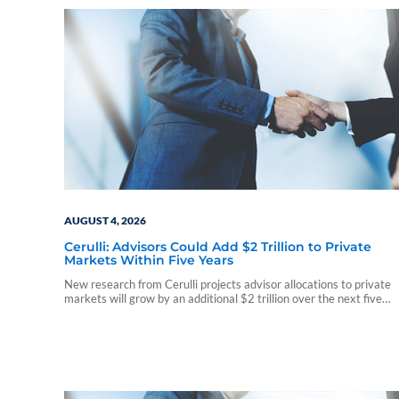
AUGUST 4, 2026
Cerulli: Advisors Could Add $2 Trillion to Private
Markets Within Five Years
New research from Cerulli projects advisor allocations to private
markets will grow by an additional $2 trillion over the next five
years, driven by expanding access, interval funds, and increasing
client demand.