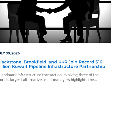
ULY 30, 2026
lackstone, Brookfield, and KKR Join Record $16
illion Kuwait Pipeline Infrastructure Partnership
 landmark infrastructure transaction involving three of the
orld's largest alternative asset managers highlights the
ontinued evolution of private capital investing.