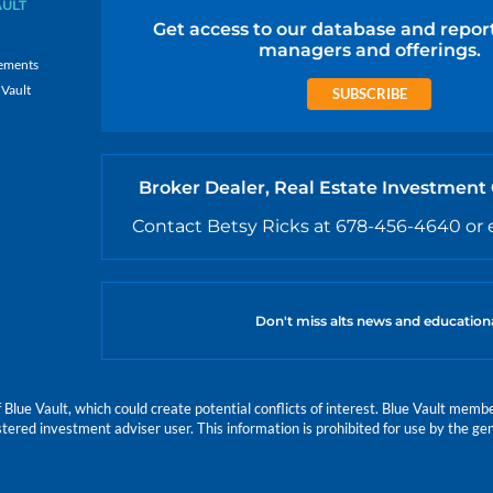
AULT
Get access to our database and repor
managers and offerings.
ements
 Vault
SUBSCRIBE
Broker Dealer, Real Estate Investment
Contact Betsy Ricks at 678-456-4640 or 
Don't miss alts news and education
e Vault, which could create potential conflicts of interest. Blue Vault members
istered investment adviser user. This information is prohibited for use by the gen