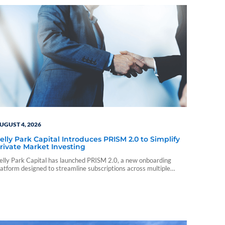
UGUST 4, 2026
elly Park Capital Introduces PRISM 2.0 to Simplify
rivate Market Investing
elly Park Capital has launched PRISM 2.0, a new onboarding
latform designed to streamline subscriptions across multiple
rivate market investments.