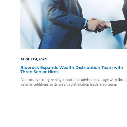
AUGUST 4, 2026
Bluerock Expands Wealth Distribution Team with
Three Senior Hires
Bluerock is strengthening its national advisor coverage with three
veteran additions to its wealth distribution leadership team.