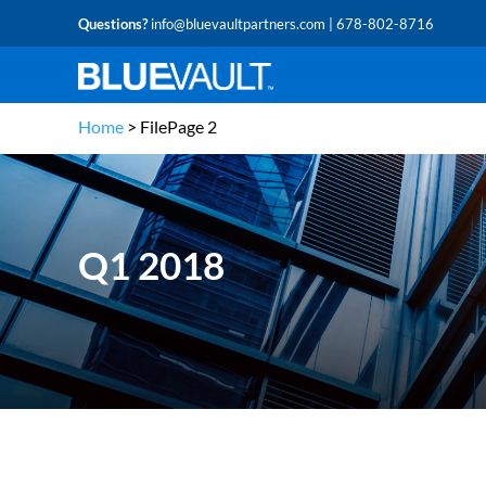
Questions?
info@bluevaultpartners.com
| 678-802-8716
Home
>
File
Page 2
Q1 2018