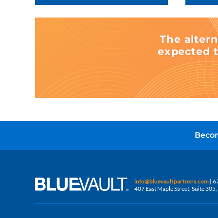
The altern
expected t
Becom
info@bluevaultpartners.com
| 6
407 East Maple Street, Suite 30