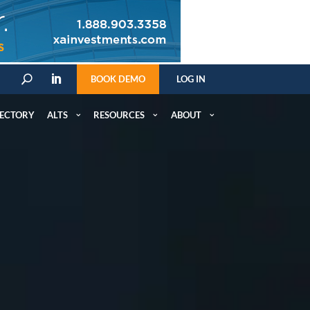
BOOK DEMO
LOG IN
U
RECTORY
ALTS
RESOURCES
ABOUT