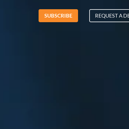
SUBSCRIBE
REQUEST A 