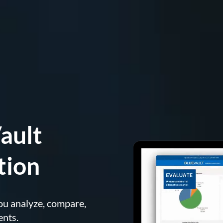
ault
tion
ou analyze, compare,
ents.