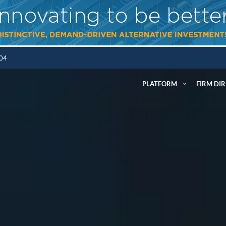
304
PLATFORM
FIRM DI