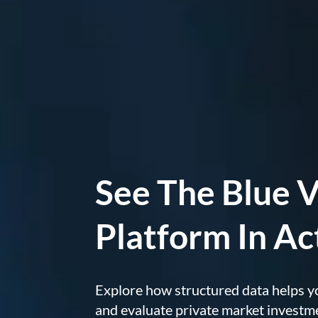
See The Blue V
Platform In Ac
Explore how structured data helps y
and evaluate private market investm