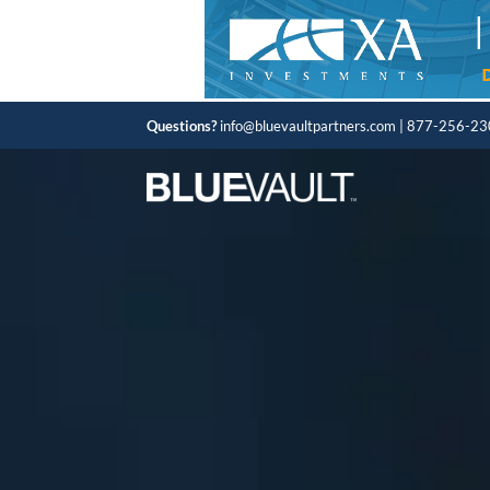
Questions?
info@bluevaultpartners.com
| 877-256-2