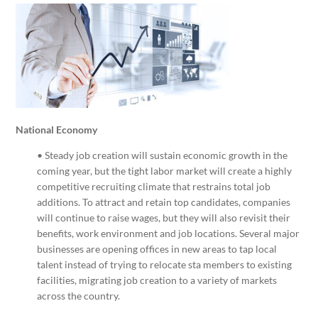
National Economy
• Steady job creation will sustain economic growth in the
coming year, but the tight labor market will create a highly
competitive recruiting climate that restrains total job
additions. To attract and retain top candidates, companies
will continue to raise wages, but they will also revisit their
benefits, work environment and job locations. Several major
businesses are opening offices in new areas to tap local
talent instead of trying to relocate sta members to existing
facilities, migrating job creation to a variety of markets
across the country.