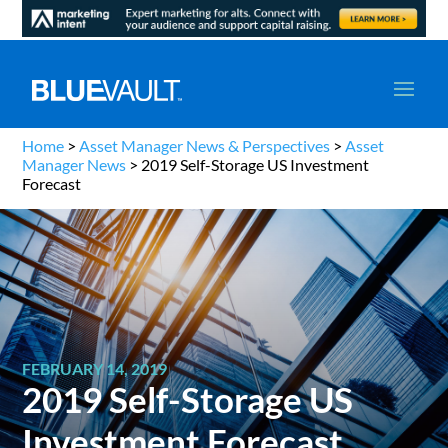
Home
>
Asset Manager News & Perspectives
>
Asset
Manager News
>
2019 Self-Storage US Investment
Forecast
FEBRUARY 14, 2019
2019 Self-Storage US
Investment Forecast