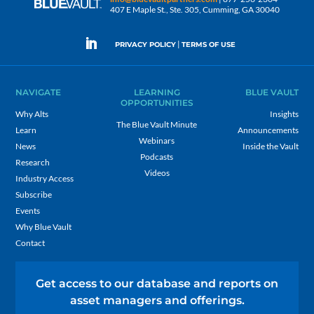
407 E Maple St., Ste. 305, Cumming, GA 30040
|
PRIVACY POLICY
TERMS OF USE
NAVIGATE
LEARNING
BLUE VAULT
OPPORTUNITIES
Why Alts
Insights
The Blue Vault Minute
Learn
Announcements
Webinars
News
Inside the Vault
Podcasts
Research
Videos
Industry Access
Subscribe
Events
Why Blue Vault
Contact
Get access to our database and reports on
asset managers and offerings.