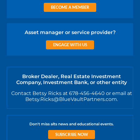
BECOME A MEMBER
Asset manager or service provider?
ENGAGE WITH US
Broker Dealer, Real Estate Investment
Company, Investment Bank, or other entity
Contact Betsy Ricks at 678-456-4640 or email at
Betsy.Ricks@BlueVaultPartners.com.
Don't miss alts news and educational events.
SUBSCRIBE NOW