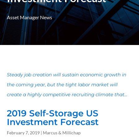
Asset Manager News
Steady job creation will sustain economic growth in
the coming year, but the tight labor market will
create a highly competitive recruiting climate that...
2019 Self-Storage US
Investment Forecast
February 7, 2019 | Marcus & Millichap