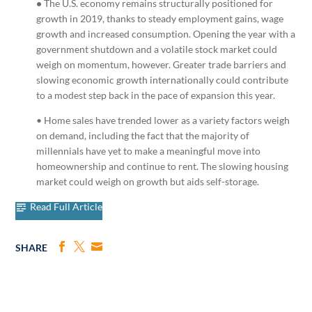
•
The U.S. economy remains structurally positioned for
growth in 2019, thanks to steady employment gains, wage
growth and increased consumption. Opening the year with a
government shutdown and a volatile stock market could
weigh on momentum, however. Greater trade barriers and
slowing economic growth internationally could contribute
to a modest step back in the pace of expansion this year.
• Home sales have trended lower as a variety factors weigh
on demand, including the fact that the majority of
millennials have yet to make a meaningful move into
homeownership and continue to rent. The slowing housing
market could weigh on growth but aids self-storage.
Read Full Article
SHARE