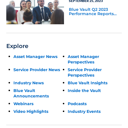
SEPTEMBER 25, 2023
Blue Vault Q2 2023
Performance Reports
Update
Explore
Asset Manager News
Asset Manager
Perspectives
Service Provider News
Service Provider
Perspectives
Industry News
Blue Vault Insights
Blue Vault
Inside the Vault
Announcements
Webinars
Podcasts
Video Highlights
Industry Events