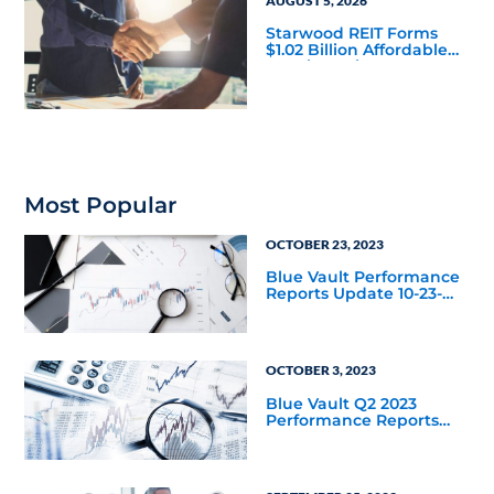
AUGUST 5, 2026
Starwood REIT Forms
$1.02 Billion Affordable
Housing Joint Venture
with Apollo
Most Popular
OCTOBER 23, 2023
Blue Vault Performance
Reports Update 10-23-
2023
OCTOBER 3, 2023
Blue Vault Q2 2023
Performance Reports
Update