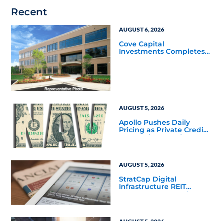
Recent
AUGUST 6, 2026
Cove Capital
Investments Completes
Acquisition of a 64,607-
Square-Foot Corporate
Headquarters Building
in Southfield, Michigan
to Finalize the Formation
of Its Southfield
Corporate 118 DST
AUGUST 5, 2026
Apollo Pushes Daily
Pricing as Private Credit
Moves Closer to the
Mainstream
AUGUST 5, 2026
StratCap Digital
Infrastructure REIT
Announces Executive
Leadership Changes