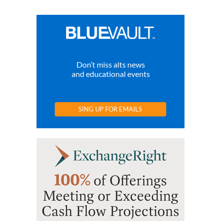
Don’t miss alts news
and educational events
SING UP FOR EMAILS