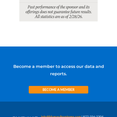
Become a member to access our data and
reports.
BECOME A MEMBER
info@bluevaultpartners.com
| 877-256-2304