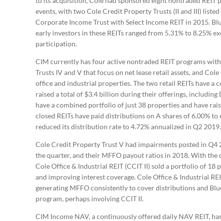
to its acquisition, Cole had sponsored eight nontraded REIT 
events, with two Cole Credit Property Trusts (II and III) list
Corporate Income Trust with Select Income REIT in 2015. Blue
early investors in these REITs ranged from 5.31% to 8.25% e
participation.
CIM currently has four active nontraded REIT programs with 
Trusts IV and V that focus on net lease retail assets, and Cole O
office and industrial properties. The two retail REITs have a
raised a total of $3.4 billion during their offerings, includi
have a combined portfolio of just 38 properties and have raise
closed REITs have paid distributions on A shares of 6.00% to
reduced its distribution rate to 4.72% annualized in Q2 2019.
Cole Credit Property Trust V had impairments posted in Q4
the quarter, and their MFFO payout ratios in 2018. With the d
Cole Office & Industrial REIT (CCIT II) sold a portfolio of 18 
and improving interest coverage. Cole Office & Industrial REIT 
generating MFFO consistently to cover distributions and Blue 
program, perhaps involving CCIT II.
CIM Income NAV, a continuously offered daily NAV REIT, has 