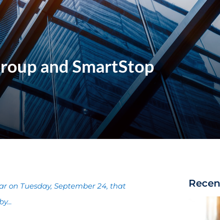
Group and SmartStop
Recen
ar on Tuesday, September 24, that
y...