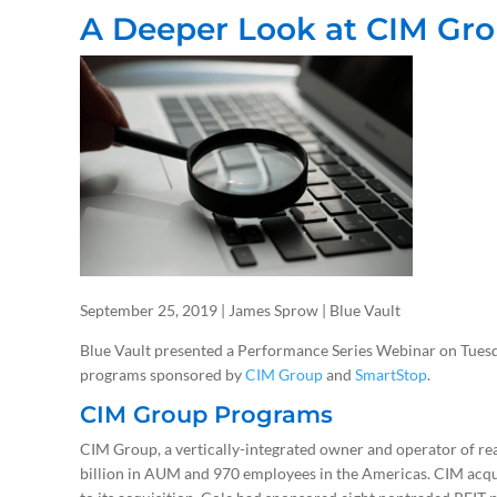
A Deeper Look at CIM Gr
September 25, 2019 | James Sprow | Blue Vault
Blue Vault presented a Performance Series Webinar on Tuesd
programs sponsored by
CIM Group
and
SmartStop
.
CIM Group Programs
CIM Group, a vertically-integrated owner and operator of real
billion in AUM and 970 employees in the Americas. CIM acqu