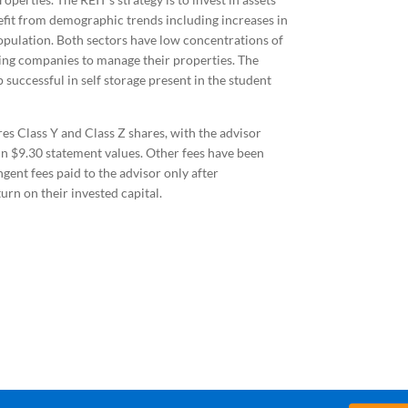
nefit from demographic trends including increases in
opulation. Both sectors have low concentrations of
ing companies to manage their properties. The
uccessful in self storage present in the student
es Class Y and Class Z shares, with the advisor
 in $9.30 statement values. Other fees have been
gent fees paid to the advisor only after
n on their invested capital.