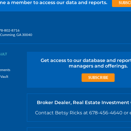
e a member to access our data and reports.
SUBSC
78-802-8716
5, Cumming, GA 30040
AULT
Get access to our database and repor
managers and offerings.
ements
 Vault
SUBSCRIBE
Broker Dealer, Real Estate Investment
Contact Betsy Ricks at 678-456-4640 or 