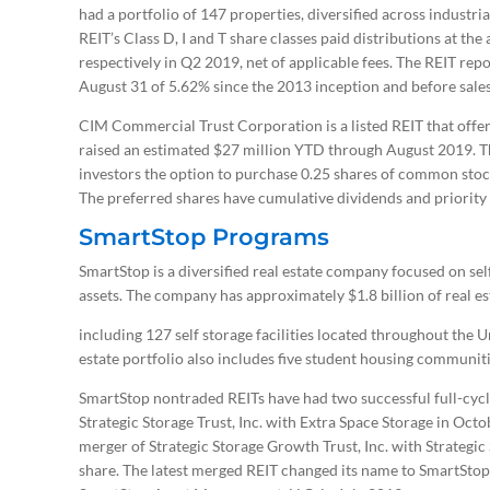
had a portfolio of 147 properties, diversified across industria
REIT’s Class D, I and T share classes paid distributions at th
respectively in Q2 2019, net of applicable fees. The REIT repo
August 31 of 5.62% since the 2013 inception and before sales 
CIM Commercial Trust Corporation is a listed REIT that offe
raised an estimated $27 million YTD through August 2019. Th
investors the option to purchase 0.25 shares of common sto
The preferred shares have cumulative dividends and priorit
SmartStop Programs
SmartStop is a diversified real estate company focused on sel
assets. The company has approximately $1.8 billion of real 
including 127 self storage facilities located throughout the 
estate portfolio also includes five student housing communit
SmartStop nontraded REITs have had two successful full-cycle 
Strategic Storage Trust, Inc. with Extra Space Storage in Oct
merger of Strategic Storage Growth Trust, Inc. with Strategic 
share. The latest merged REIT changed its name to SmartStop S