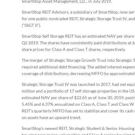
SmartStop Asset Management, LLC, in July 2019.
SmartStop REIT Advisors, a subsidiary of SmartStop, now ser
for one public nontraded REIT, Strategic Storage Trust IV, and
(“SSGT II”).
SmartStop Self Storage REIT has an estimated NAV per share o
Q2 2019. The shares have consistently paid distributions at
share prices for Class A and Class T shares, respectively.
The merger of Strategic Storage Growth Trust into Strategic S
required additional debt financing. The added interest exp
coverage of distributions, decreasing MFFO by approximate
Strategic Storage Trust IV was launched in 2017, had net equ
million and a portfolio of 17 self storage properties in the 
estimated NAV per share of $22.65 as of June 30, 2019, paying
5.45% and 6.37% annualized on Class A, Class T and Class W sh
REIT’s quarterly MFFO has yet to stabilize and cover its cash
on assets have an upward trend.
SmartStop’s newest REIT, Strategic Student & Senior Housing 
housing near major universities and Class A senior housing pro