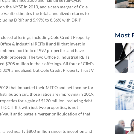
programs since 2005 and had three full-cycle
ed on the NYSE in 2013, and a cash merger of Cole
 Vault estimates the total annualized returns to
xcluding DRIP, and 5.97% to 8.36% with DRIP
Most 
closed offerings, including Cole Credit Property
ffice & Industrial REITs II and III that invest in
 combined portfolio of 997 properties and have
ng DRIP proceeds. The two Office & Industrial REITs
d $708 million in their offerings. All four of CIM’s
 6.30% annualized, but Cole Credit Property Trust V
 2018 that impacted their MFFO and net income for
istribution cut, those ratios are improving in 2019.
properties for a gain of $120 million, reducing debt
(CCIT III), with just two properties, is not
Vault anticipates a merger or liquidation of that
raised nearly $800 million since its inception and