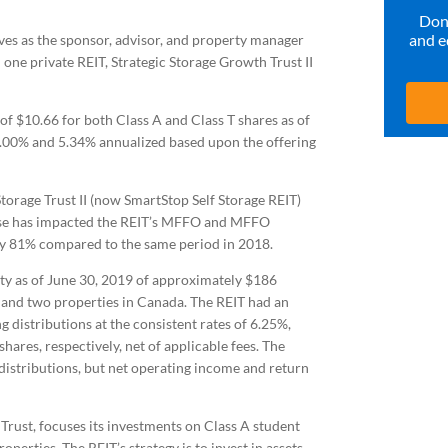
Don’
and e
ves as the sponsor, advisor, and property manager
 one private REIT, Strategic Storage Growth Trust II
f $10.66 for both Class A and Class T shares as of
 6.00% and 5.34% annualized based upon the offering
torage Trust II (now SmartStop Self Storage REIT)
ense has impacted the REIT’s MFFO and MFFO
ly 81% compared to the same period in 2018.
ity as of June 30, 2019 of approximately $186
US and two properties in Canada. The REIT had an
 distributions at the consistent rates of 6.25%,
ares, respectively, net of applicable fees. The
 distributions, but net operating income and return
Trust, focuses its investments on Class A student
perties. The REIT’s strategy is to invest in assets