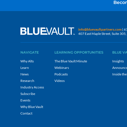
Becom
info@bluevaultpartners.com
| 6
407 East Maple Street, Suite 30
NAVIGATE
LEARNING OPPORTUNITIES
BLUE V
Why Alts
The Blue Vault Minute
Insights
Learn
Webinars
Announc
News
Podcasts
Inside the
Research
Videos
Industry Access
Subscribe
Events
Why Blue Vault
Contact