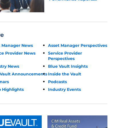
Update
re
t Manager News
Asset Manager Perspectives
ce Provider News
Service Provider
Perspectives
stry News
Blue Vault Insights
 Vault Announcements
Inside the Vault
nars
Podcasts
 Highlights
Industry Events