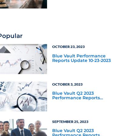
Industry Focus
Popular
OCTOBER 23, 2023
Blue Vault Performance
Reports Update 10-23-2023
OCTOBER 3, 2023
Blue Vault Q2 2023
Performance Reports
Update
SEPTEMBER 25, 2023
Blue Vault Q2 2023
Performance Reports