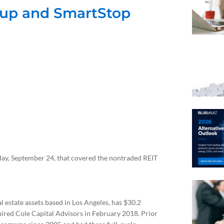
oup and SmartStop
ay, September 24, that covered the nontraded REIT
 estate assets based in Los Angeles, has $30.2
ired Cole Capital Advisors in February 2018. Prior