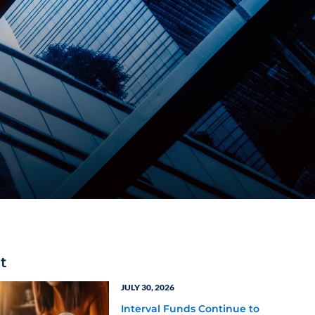
t
JULY 30, 2026
Interval Funds Continue to