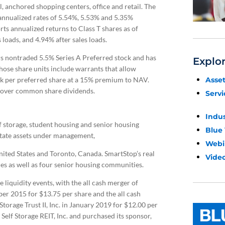
l, anchored shopping centers, office and retail. The
e annualized rates of 5.54%, 5.53% and 5.35%
rts annualized returns to Class T shares as of
loads, and 4.94% after sales loads.
rs nontraded 5.5% Series A Preferred stock and has
Explo
ose share units include warrants that allow
Asse
ck per preferred share at a 15% premium to NAV.
y over common share dividends.
Servi
Indu
f storage, student housing and senior housing
Blue
estate assets under management,
Webi
United States and Toronto, Canada. SmartStop’s real
Video
ies as well as four senior housing communities.
liquidity events, with the all cash merger of
ober 2015 for $13.75 per share and the all cash
Storage Trust II, Inc. in January 2019 for $12.00 per
elf Storage REIT, Inc. and purchased its sponsor,