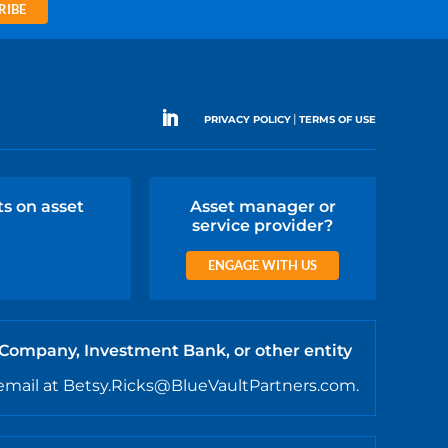
RIBE
|
PRIVACY POLICY
TERMS OF USE
ts on asset
Asset manager or
service provider?
ENGAGE WITH US
 Company, Investment Bank, or other entity
email at Betsy.Ricks@BlueVaultPartners.com.