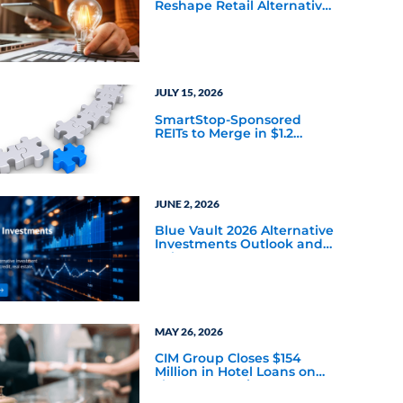
Reshape Retail Alternative
Investing
JULY 15, 2026
SmartStop-Sponsored
REITs to Merge in $1.2
Billion All-Stock Transaction
JUNE 2, 2026
Blue Vault 2026 Alternative
Investments Outlook and
Select Sector Reports
MAY 26, 2026
CIM Group Closes $154
Million in Hotel Loans on
Three Properties
Continuing Hospitality