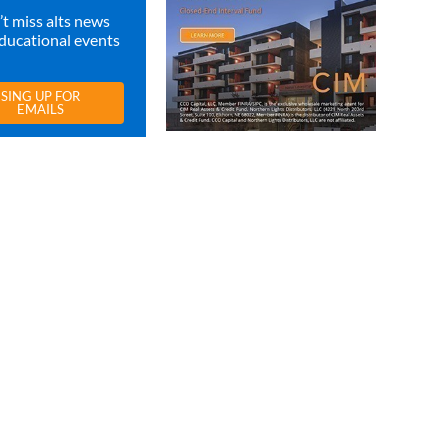
t miss alts news
ducational events
SING UP FOR
EMAILS