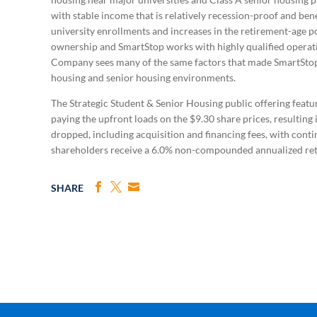
with stable income that is relatively recession-proof and be
university enrollments and increases in the retirement-age p
ownership and SmartStop works with highly qualified operat
Company sees many of the same factors that made SmartStop s
housing and senior housing environments.
The Strategic Student & Senior Housing public offering featur
paying the upfront loads on the $9.30 share prices, resulting
dropped, including acquisition and financing fees, with contin
shareholders receive a 6.0% non-compounded annualized retur
SHARE