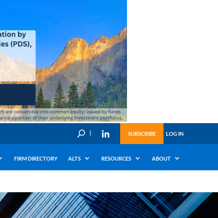
U
SUBSCRIBE
LOG IN
FIRM DIRECTORY
ALTS
RESOURCES
ABOUT