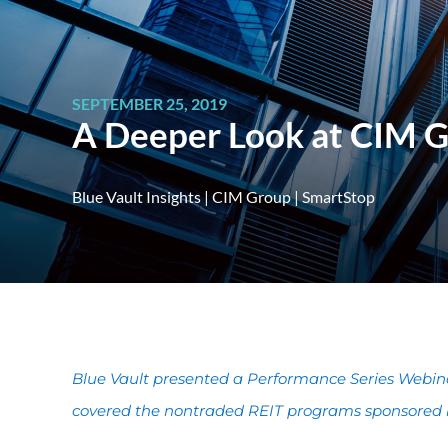
SEPTEMBER 25, 2019
A Deeper Look at CIM 
Blue Vault Insights
|
CIM Group
|
SmartStop
Blue Vault presented a Performance Series Webin
covered the nontraded REIT programs sponsored b