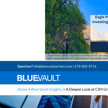
Questions?
info@bluevaultpartners.com
| 678-802-8716
Home
>
Blue Vault Insights
>
A Deeper Look at CIM G