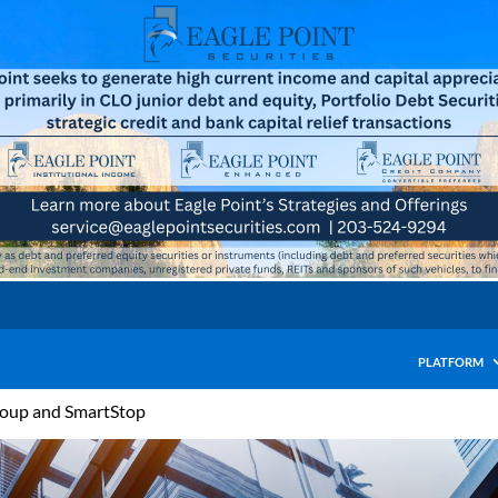
PLATFORM
roup and SmartStop