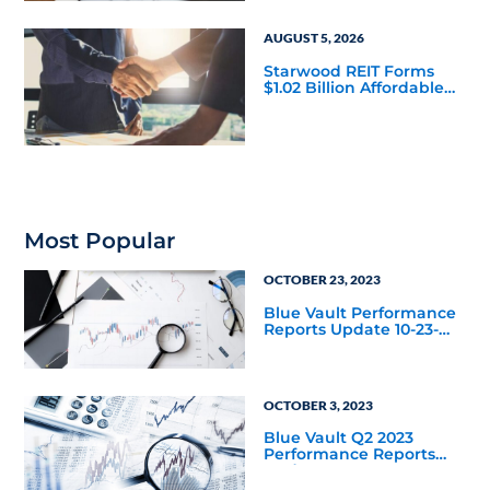
AUGUST 5, 2026
Starwood REIT Forms
$1.02 Billion Affordable
Housing Joint Venture
with Apollo
Most Popular
OCTOBER 23, 2023
Blue Vault Performance
Reports Update 10-23-
2023
OCTOBER 3, 2023
Blue Vault Q2 2023
Performance Reports
Update