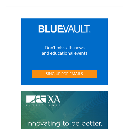
Don’t miss alts news
and educational events
SING UP FOR EMAILS