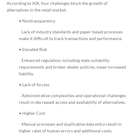
According to AIX, four challenges block the growth of
alternatives in the retail market:
• Nontransparency
Lack of industry standards and paper-based processes
make it difficult to track transactions and performance.
• Elevated Risk
Enhanced regulation, including state suitability
requirements and broker-dealer policies, mean increased
liability.
• Lack of Access
Administrative complexities and operational challenges
result in decreased access and availability of alternatives.
• Higher Cost
Manual processes and duplicative data entry result in
higher rates of human errors and additional costs.