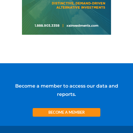
Become a member to access our data and
reports.
BECOME A MEMBER