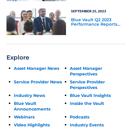
SEPTEMBER 25, 2023
Blue Vault Q2 2023
Performance Reports
Update
Explore
Asset Manager News
Asset Manager
Perspectives
Service Provider News
Service Provider
Perspectives
Industry News
Blue Vault Insights
Blue Vault
Inside the Vault
Announcements
Webinars
Podcasts
Video Highlights
Industry Events