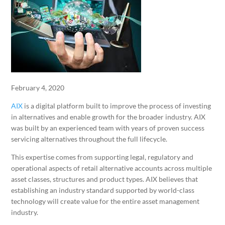
February 4, 2020
AIX
is a digital platform built to improve the process of investing
in alternatives and enable growth for the broader industry. AIX
was built by an experienced team with years of proven success
servicing alternatives throughout the full lifecycle.
This expertise comes from supporting legal, regulatory and
operational aspects of retail alternative accounts across multiple
asset classes, structures and product types. AIX believes that
establishing an industry standard supported by world-class
technology will create value for the entire asset management
industry.