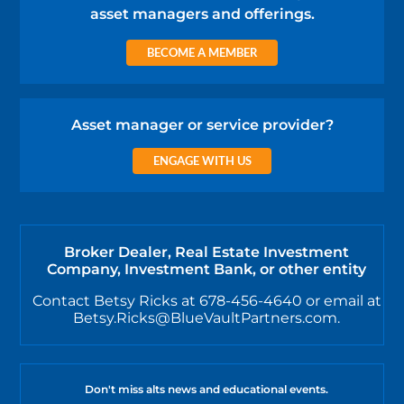
asset managers and offerings.
BECOME A MEMBER
Asset manager or service provider?
ENGAGE WITH US
Broker Dealer, Real Estate Investment
Company, Investment Bank, or other entity
Contact Betsy Ricks at 678-456-4640 or email at
Betsy.Ricks@BlueVaultPartners.com.
Don't miss alts news and educational events.