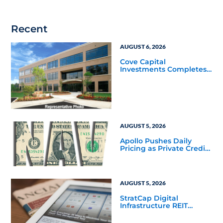
Recent
AUGUST 6, 2026
Cove Capital
Investments Completes
Acquisition of a 64,607-
Square-Foot Corporate
Headquarters Building
in Southfield, Michigan
to Finalize the Formation
of Its Southfield
Corporate 118 DST
AUGUST 5, 2026
Apollo Pushes Daily
Pricing as Private Credit
Moves Closer to the
Mainstream
AUGUST 5, 2026
StratCap Digital
Infrastructure REIT
Announces Executive
Leadership Changes