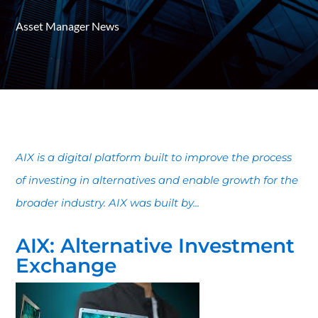
Asset Manager News
AIX is a digital platform built to improve the process
of investing in alternatives and enable growth for the
broader industry. AIX was built by...
AIX: Alternative Investment
Exchange