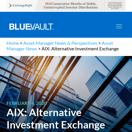
Home
>
Asset Manager News & Perspectives
>
Asset
Manager News
>
AIX: Alternative Investment Exchange
FEBRUARY 4, 2020
AIX: Alternative
Investment Exchange