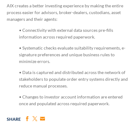
AIX creates a better investing experience by making the entire
process easier for advisors, broker-dealers, custodians, asset
managers and their agents:
• Connectivity with external data sources pre-fills
information across required paperwork.
• Systematic checks evaluate suitability requirements, e-
signature preferences and unique business rules to
minimize errors.
• Data is captured and distributed across the network of
stakeholders to populate order entry systems directly and
reduce manual processes.
• Changes to investor account information are entered
once and populated across required paperwork.
SHARE