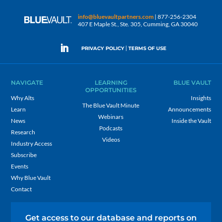
info@bluevaultpartners.com
| 877-256-2304
407 E Maple St., Ste. 305, Cumming, GA 30040
|
PRIVACY POLICY
TERMS OF USE
NAVIGATE
LEARNING
BLUE VAULT
OPPORTUNITIES
Why Alts
Insights
The Blue Vault Minute
Learn
Announcements
Webinars
News
Inside the Vault
Podcasts
Research
Videos
Industry Access
Subscribe
Events
Why Blue Vault
Contact
Get access to our database and reports on