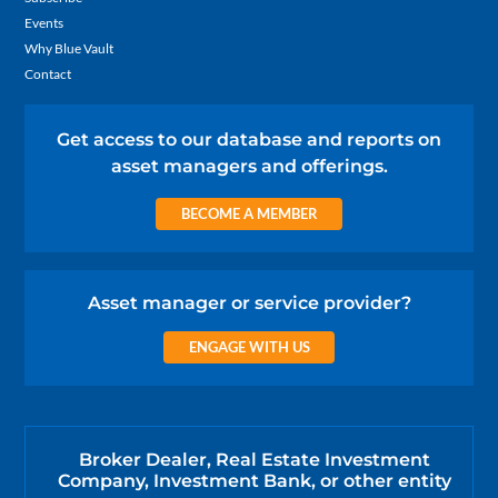
Events
Why Blue Vault
Contact
Get access to our database and reports on
asset managers and offerings.
BECOME A MEMBER
Asset manager or service provider?
ENGAGE WITH US
Broker Dealer, Real Estate Investment
Company, Investment Bank, or other entity