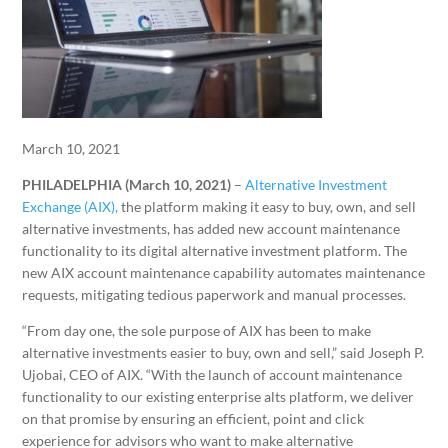
March 10, 2021
PHILADELPHIA (March 10, 2021)
–
Alternative Investment
Exchange (AIX),
the platform making it easy to buy, own, and sell
alternative investments, has added new account maintenance
functionality to its digital alternative investment platform. The
new AIX account maintenance capability automates maintenance
requests, mitigating tedious paperwork and manual processes.
“From day one, the sole purpose of AIX has been to make
alternative investments easier to buy, own and sell,” said Joseph P.
Ujobai, CEO of AIX. “With the launch of account maintenance
functionality to our existing enterprise alts platform, we deliver
on that promise by ensuring an efficient, point and click
experience for advisors who want to make alternative