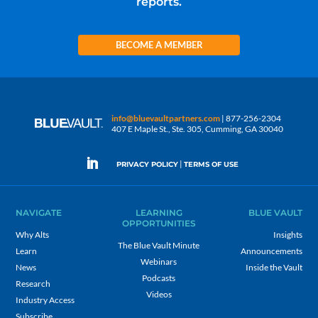
reports.
BECOME A MEMBER
info@bluevaultpartners.com
| 877-256-2304
407 E Maple St., Ste. 305, Cumming, GA 30040
|
PRIVACY POLICY
TERMS OF USE
NAVIGATE
LEARNING
BLUE VAULT
OPPORTUNITIES
Why Alts
Insights
The Blue Vault Minute
Learn
Announcements
Webinars
News
Inside the Vault
Podcasts
Research
Videos
Industry Access
Subscribe