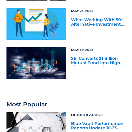
Markets Data
MAY 21, 2026
What Working With 50+
Alternative Investment
Firms has Taught Us
About Marketing
Bottlenecks
MAY 19, 2026
SEI Converts $1 Billion
Mutual Fund Into High
Yield Bond & Alternative
Credit ETF (LEND)
Most Popular
OCTOBER 23, 2023
Blue Vault Performance
Reports Update 10-23-