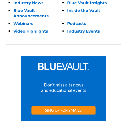
Industry News
Blue Vault Insights
Blue Vault
Inside the Vault
Announcements
Webinars
Podcasts
Video Highlights
Industry Events
Don’t miss alts news
and educational events
SING UP FOR EMAILS