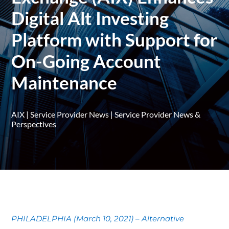
Digital Alt Investing
Platform with Support for
On-Going Account
Maintenance
AIX
|
Service Provider News
|
Service Provider News &
Perspectives
PHILADELPHIA (March 10, 2021) – Alternative