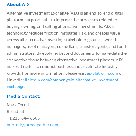
About AIX
Alternative Investment Exchange (AIX) is an end-to-end digital
platform purpose-built to improve the processes related to
buying, owning, and selling alternative investments. AIX’s
technology reduces friction, mitigates risk, and creates value
across all alternative investing stakeholder groups – wealth
managers, asset managers, custodians, transfer agents, and fund
administrators. By evolving beyond documents to make data the
connective tissue between alternative investment players, AIX
makes it easier to conduct business and accelerate industry
growth. For more information, please visit
aixplatform.com
or
LinkedIn:
linkedin.com/company/aix-alternative-investment-
exchange
.
Media Contact:
Mark Tordik
Broadpath
+1 215-644-6503
mtordik@broadpathpr.com