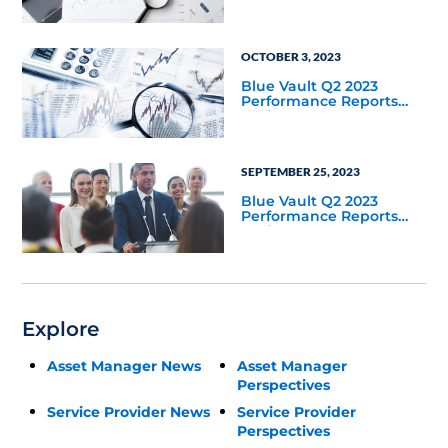
2023
OCTOBER 3, 2023
Blue Vault Q2 2023
Performance Reports
Update
SEPTEMBER 25, 2023
Blue Vault Q2 2023
Performance Reports
Update
Explore
Asset Manager News
Asset Manager
Perspectives
Service Provider News
Service Provider
Perspectives