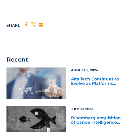
SHARE
Recent
AUGUST 5, 2026
Alts Tech Continues to
Evolve as Platforms
Simplify Alternative
Investment Workflows
JULY 30, 2026
Bloomberg Acquisition
of Canoe Intelligence
Signals Growing
Demand for Private