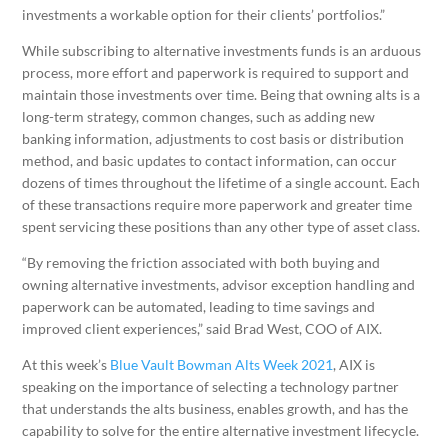
investments a workable option for their clients’ portfolios.”
While subscribing to alternative investments funds is an arduous
process, more effort and paperwork is required to support and
maintain those investments over time. Being that owning alts is a
long-term strategy, common changes, such as adding new
banking information, adjustments to cost basis or distribution
method, and basic updates to contact information, can occur
dozens of times throughout the lifetime of a single account. Each
of these transactions require more paperwork and greater time
spent servicing these positions than any other type of asset class.
“By removing the friction associated with both buying and
owning alternative investments, advisor exception handling and
paperwork can be automated, leading to time savings and
improved client experiences,” said Brad West, COO of AIX.
At this week’s
Blue Vault Bowman Alts Week 2021
, AIX is
speaking on the importance of selecting a technology partner
that understands the alts business, enables growth, and has the
capability to solve for the entire alternative investment lifecycle.