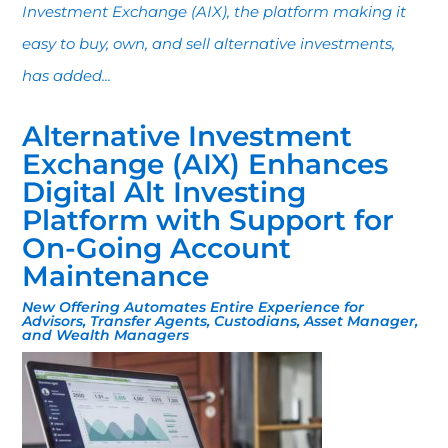
Investment Exchange (AIX), the platform making it
easy to buy, own, and sell alternative investments,
has added...
Alternative Investment
Exchange (AIX) Enhances
Digital Alt Investing
Platform with Support for
On-Going Account
Maintenance
New Offering Automates Entire Experience for
Advisors, Transfer Agents, Custodians, Asset Manager,
and Wealth Managers