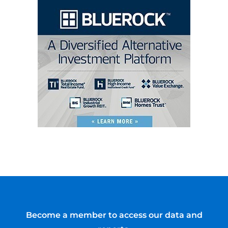
Become a member to access our data and