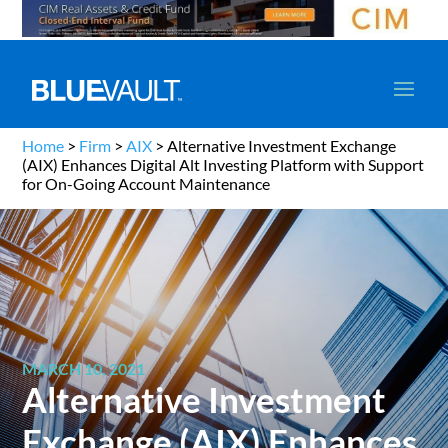
Home
>
Firm
>
AIX
>
Alternative Investment Exchange
(AIX) Enhances Digital Alt Investing Platform with Support
for On-Going Account Maintenance
MARCH 10, 2021
Alternative Investment
Exchange (AIX) Enhances