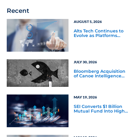
Recent
AUGUST 5, 2026
Alts Tech Continues to
Evolve as Platforms
Simplify Alternative
Investment Workflows
JULY 30, 2026
Bloomberg Acquisition
of Canoe Intelligence
Signals Growing
Demand for Private
Markets Data
MAY 19, 2026
SEI Converts $1 Billion
Mutual Fund Into High
Yield Bond & Alternative
Credit ETF (LEND)