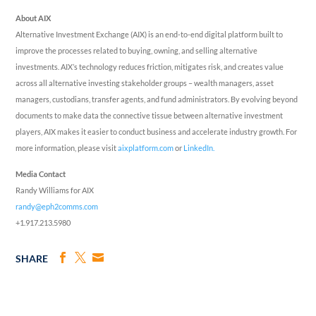
About AIX
Alternative Investment Exchange (AIX) is an end-to-end digital platform built to
improve the processes related to buying, owning, and selling alternative
investments. AIX’s technology reduces friction, mitigates risk, and creates value
across all alternative investing stakeholder groups – wealth managers, asset
managers, custodians, transfer agents, and fund administrators. By evolving beyond
documents to make data the connective tissue between alternative investment
players, AIX makes it easier to conduct business and accelerate industry growth. For
more information, please visit
aixplatform.com
or
LinkedIn.
Media Contact
Randy Williams for AIX
randy@eph2comms.com
+1.917.213.5980
SHARE