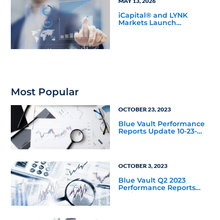
MAY 13, 2026
iCapital® and LYNK
Markets Launch
Inaugural Private ETN
Offering with Pantheon
to Expand Eligible
Access to Private
Markets
Most Popular
OCTOBER 23, 2023
Blue Vault Performance
Reports Update 10-23-
2023
OCTOBER 3, 2023
Blue Vault Q2 2023
Performance Reports
Update