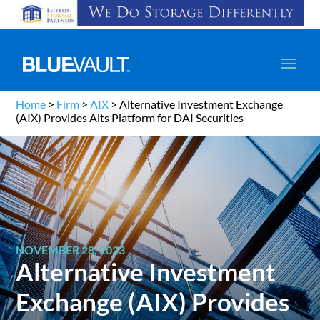
Home
>
Firm
>
AIX
>
Alternative Investment Exchange
(AIX) Provides Alts Platform for DAI Securities
NOVEMBER 28, 2023
Alternative Investment
Exchange (AIX) Provides