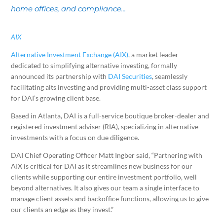
home offices, and compliance...
AIX
Alternative Investment Exchange (AIX)
, a market leader
dedicated to simplifying alternative investing, formally
announced its partnership with
DAI Securities
, seamlessly
facilitating alts investing and providing multi-asset class support
for DAI’s growing client base.
Based in Atlanta, DAI is a full-service boutique broker-dealer and
registered investment adviser (RIA), specializing in alternative
investments with a focus on due diligence.
DAI Chief Operating Officer Matt Ingber said, “Partnering with
AIX is critical for DAI as it streamlines new business for our
clients while supporting our entire investment portfolio, well
beyond alternatives. It also gives our team a single interface to
manage client assets and backoffice functions, allowing us to give
our clients an edge as they invest.”