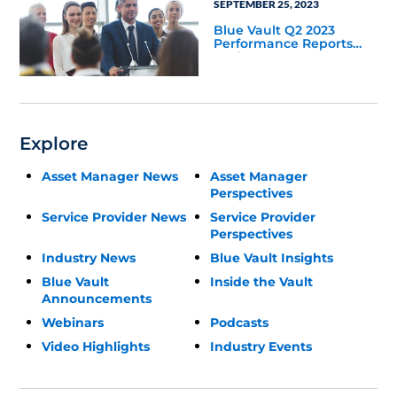
SEPTEMBER 25, 2023
Blue Vault Q2 2023
Performance Reports
Update
Explore
Asset Manager News
Asset Manager
Perspectives
Service Provider News
Service Provider
Perspectives
Industry News
Blue Vault Insights
Blue Vault
Inside the Vault
Announcements
Webinars
Podcasts
Video Highlights
Industry Events