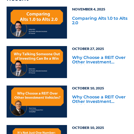
NOVEMBER 4, 2025
Comparing Alts 1.0 to Alts
2.0
OCTOBER 27, 2025
Why Choose a REIT Over
Other Investment
Vehicles?
OCTOBER 10, 2025
Why Choose a REIT Over
Other Investment
Vehicles?
OCTOBER 10, 2025