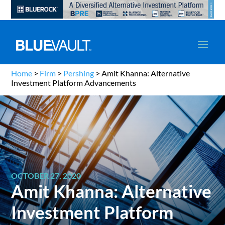
Home
>
Firm
>
Pershing
>
Amit Khanna: Alternative
Investment Platform Advancements
OCTOBER 27, 2020
Amit Khanna: Alternative
Investment Platform