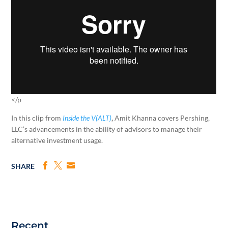
</p
In this clip from
Inside the V(ALT)
,
Amit Khanna covers Pershing,
LLC’s advancements in the ability of advisors to manage their
alternative investment usage.
SHARE
Recent