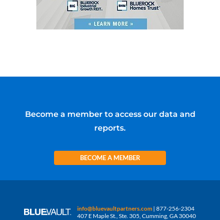
Become a member to access our data and
reports.
BECOME A MEMBER
info@bluevaultpartners.com
| 877-256-2304
407 E Maple St., Ste. 305, Cumming, GA 30040