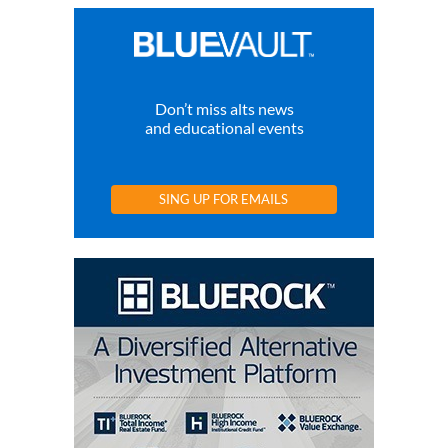
Don’t miss alts news
and educational events
SING UP FOR EMAILS