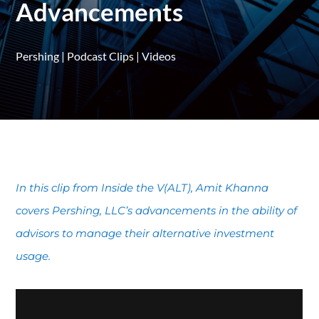
Advancements
Pershing
|
Podcast Clips
|
Videos
In this clip from Inside the V(ALT), Amit Khanna
covers Pershing, LLC’s advancements in the ability of
advisors to manage their alternative investment
usage.