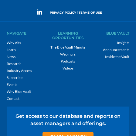
|
PRIVACY POLICY
TERMS OF USE
NAVIGATE
LEARNING
BLUE VAULT
OPPORTUNITIES
Why Alts
Insights
The Blue Vault Minute
Learn
Announcements
Webinars
News
Inside the Vault
Podcasts
Research
Videos
Industry Access
Subscribe
Events
Why Blue Vault
Contact
Get access to our database and reports on
asset managers and offerings.