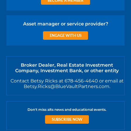
BECOME A MEMBER
Asset manager or service provider?
ENGAGE WITH US
Broker Dealer, Real Estate Investment
Company, Investment Bank, or other entity
Contact Betsy Ricks at 678-456-4640 or email at
Betsy.Ricks@BlueVaultPartners.com.
Don't miss alts news and educational events.
SUBSCRIBE NOW