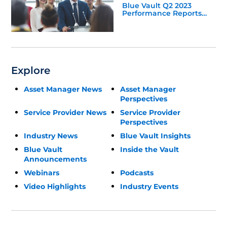
Blue Vault Q2 2023
Performance Reports
Update
Explore
Asset Manager News
Asset Manager
Perspectives
Service Provider News
Service Provider
Perspectives
Industry News
Blue Vault Insights
Blue Vault
Inside the Vault
Announcements
Webinars
Podcasts
Video Highlights
Industry Events