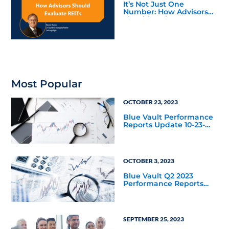
It’s Not Just One
Number: How Advisors
Should Evaluate REITs
Most Popular
OCTOBER 23, 2023
Blue Vault Performance
Reports Update 10-23-
2023
OCTOBER 3, 2023
Blue Vault Q2 2023
Performance Reports
Update
SEPTEMBER 25, 2023