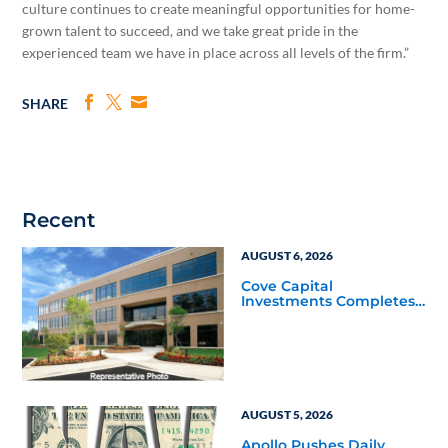
culture continues to create meaningful opportunities for home-
grown talent to succeed, and we take great pride in the
experienced team we have in place across all levels of the firm.”
SHARE
Recent
AUGUST 6, 2026
Cove Capital
Investments Completes
Acquisition of a 64,607-
Square-Foot Corporate
Headquarters Building
in Southfield, Michigan
to Finalize the Formation
of Its Southfield
Corporate 118 DST
AUGUST 5, 2026
Apollo Pushes Daily