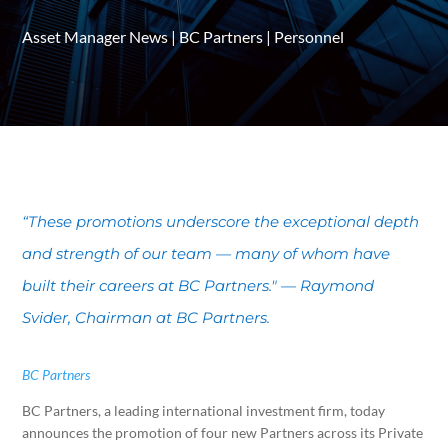
Asset Manager News
|
BC Partners
|
Personnel
“These promotions underscore the exceptional depth
and strength of our team — many of whom have
built their careers at BC Partners." — Raymond
Svider, Chairman at BC Partners.
BC Partners
BC Partners, a leading international investment firm, today
announces the promotion of four new Partners across its Private