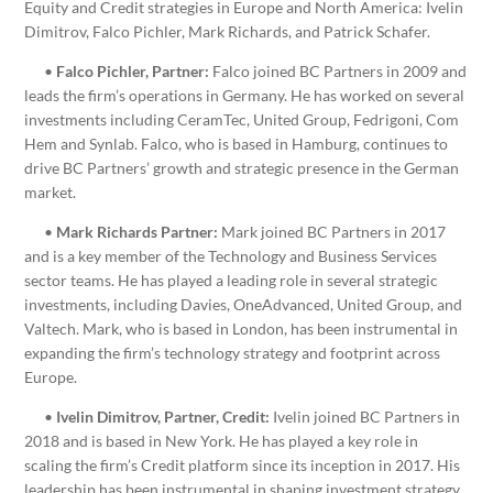
Equity and Credit strategies in Europe and North America: Ivelin
Dimitrov, Falco Pichler, Mark Richards, and Patrick Schafer.
•
Falco Pichler, Partner:
Falco joined BC Partners in 2009 and
leads the firm’s operations in Germany. He has worked on several
investments including CeramTec, United Group, Fedrigoni, Com
Hem and Synlab. Falco, who is based in Hamburg, continues to
drive BC Partners’ growth and strategic presence in the German
market.
•
Mark Richards Partner:
Mark joined BC Partners in 2017
and is a key member of the Technology and Business Services
sector teams. He has played a leading role in several strategic
investments, including Davies, OneAdvanced, United Group, and
Valtech. Mark, who is based in London, has been instrumental in
expanding the firm’s technology strategy and footprint across
Europe.
•
Ivelin Dimitrov, Partner, Credit:
Ivelin joined BC Partners in
2018 and is based in New York. He has played a key role in
scaling the firm’s Credit platform since its inception in 2017. His
leadership has been instrumental in shaping investment strategy,