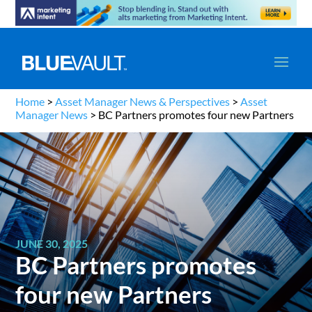
Home
>
Asset Manager News & Perspectives
>
Asset
Manager News
>
BC Partners promotes four new Partners
JUNE 30, 2025
BC Partners promotes
four new Partners