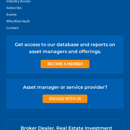
Industry Access
Subscribe
Events
Why Blue Vault
Contact
Get access to our database and reports on
asset managers and offerings.
BECOME A MEMBER
Asset manager or service provider?
ENGAGE WITH US
Broker Dealer, Real Estate Investment