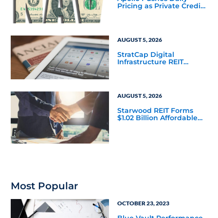
Pricing as Private Credit
Moves Closer to the
Mainstream
AUGUST 5, 2026
StratCap Digital
Infrastructure REIT
Announces Executive
Leadership Changes
AUGUST 5, 2026
Starwood REIT Forms
$1.02 Billion Affordable
Housing Joint Venture
with Apollo
Most Popular
OCTOBER 23, 2023
Blue Vault Performance