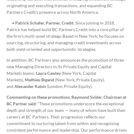
originating and executing transactions, and expanding BC
Partners Credit’s presence across North America.
•
Patrick Schafer, Partner, Credit:
Since joining in 2018,
Patrick has helped build BC Partners Credit into a core pillar of
the firm’s multi-asset strategy. Based in New York, he focuses on
sourcing, structuring, and managing credit investments across
both yield-oriented and opportunistic strategies.
In addition, BC Partners also announces the promotion of three
new Managing Directors in its Private Equity and Capital
Markets teams:
Laura Cawley
(New York, Capital
Markets),
Mathieu Bigand
(New York, Private Equity),
and
Alexander Katsis
(London, Private Equity).
Commenting on these promotions, Raymond Svider, Chairman at
BC Partner said:
“These promotions underscore the exceptional
depth and strength of our team — many of whom have built their
careers at BC Partners. Their progression reflects our
commitment to nurturing talent from within and recognising
consistent performance and leadership. Our performance-driven