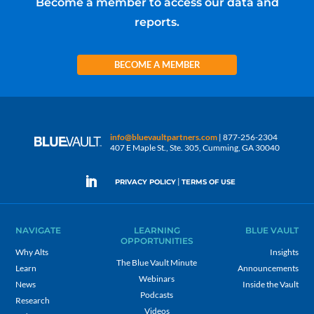
Become a member to access our data and
reports.
BECOME A MEMBER
info@bluevaultpartners.com
| 877-256-2304
407 E Maple St., Ste. 305, Cumming, GA 30040
|
PRIVACY POLICY
TERMS OF USE
NAVIGATE
LEARNING
BLUE VAULT
OPPORTUNITIES
Why Alts
Insights
The Blue Vault Minute
Learn
Announcements
Webinars
News
Inside the Vault
Podcasts
Research
Videos