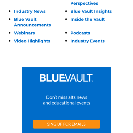
Perspectives
Industry News
Blue Vault Insights
Blue Vault
Inside the Vault
Announcements
Webinars
Podcasts
Video Highlights
Industry Events
Don’t miss alts news
and educational events
SING UP FOR EMAILS