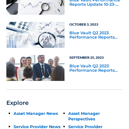
Reports Update 10-23-
2023
OCTOBER 3, 2023
Blue Vault Q2 2023
Performance Reports
Update
SEPTEMBER 25, 2023
Blue Vault Q2 2023
Performance Reports
Update
Explore
Asset Manager News
Asset Manager
Perspectives
Service Provider News
Service Provider