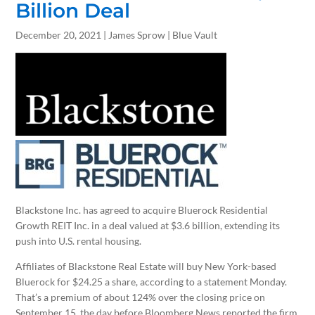
Billion Deal
December 20, 2021 | James Sprow | Blue Vault
Blackstone Inc. has agreed to acquire Bluerock Residential
Growth REIT Inc. in a deal valued at $3.6 billion, extending its
push into U.S. rental housing.
Affiliates of Blackstone Real Estate will buy New York-based
Bluerock for $24.25 a share, according to a statement Monday.
That’s a premium of about 124% over the closing price on
September 15, the day before Bloomberg News reported the firm