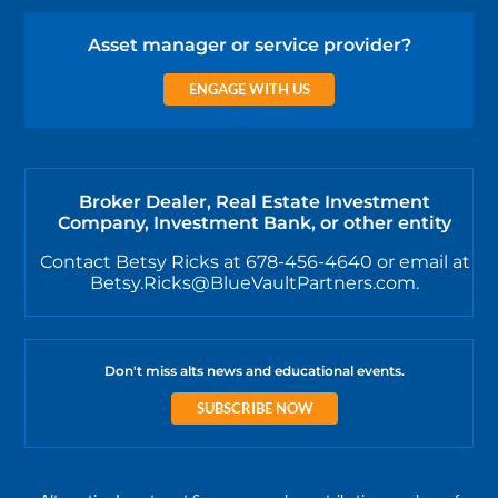
Asset manager or service provider?
ENGAGE WITH US
Broker Dealer, Real Estate Investment
Company, Investment Bank, or other entity
Contact Betsy Ricks at 678-456-4640 or email at
Betsy.Ricks@BlueVaultPartners.com.
Don't miss alts news and educational events.
SUBSCRIBE NOW