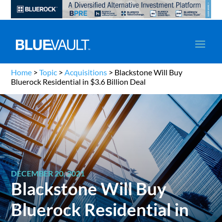
Home
>
Topic
>
Acquisitions
>
Blackstone Will Buy
Bluerock Residential in $3.6 Billion Deal
DECEMBER 20, 2021
Blackstone Will Buy
Bluerock Residential in