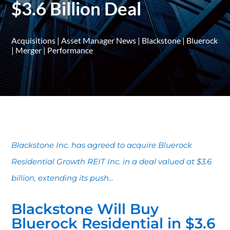
$3.6 Billion Deal
Acquisitions
|
Asset Manager News
|
Blackstone
|
Bluerock
|
Merger
|
Performance
Blackstone Inc. has agreed to acquire Bluerock
Residential Growth REIT Inc. in a deal valued at $3.6
billion, extending its push...
Blackstone Will Buy
Bluerock Residential in $3.6