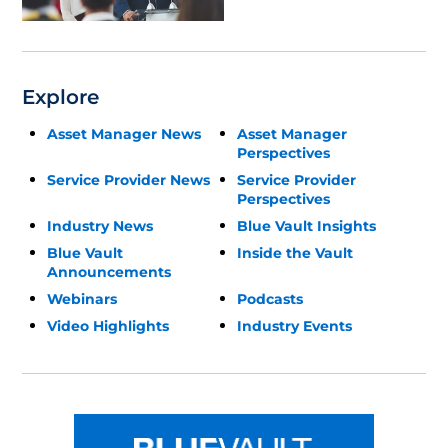
Explore
Asset Manager News
Asset Manager
Perspectives
Service Provider News
Service Provider
Perspectives
Industry News
Blue Vault Insights
Blue Vault
Inside the Vault
Announcements
Webinars
Podcasts
Video Highlights
Industry Events