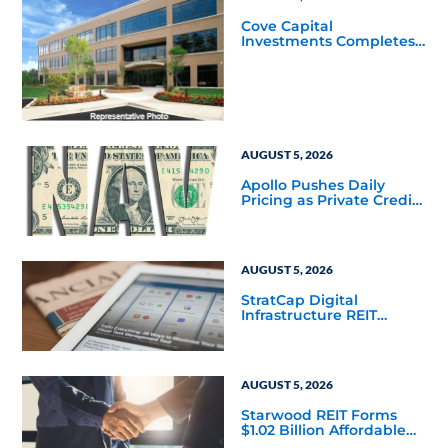
Cove Capital
Investments Completes
Acquisition of a 64,607-
Square-Foot Corporate
Headquarters Building
in Southfield, Michigan
to Finalize the Formation
of Its Southfield
Corporate 118 DST
AUGUST 5, 2026
Apollo Pushes Daily
Pricing as Private Credit
Moves Closer to the
Mainstream
AUGUST 5, 2026
StratCap Digital
Infrastructure REIT
Announces Executive
Leadership Changes
AUGUST 5, 2026
Starwood REIT Forms
$1.02 Billion Affordable
Housing Joint Venture