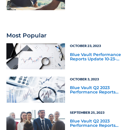
with Apollo
Most Popular
OCTOBER 23, 2023
Blue Vault Performance
Reports Update 10-23-
2023
OCTOBER 3, 2023
Blue Vault Q2 2023
Performance Reports
Update
SEPTEMBER 25, 2023
Blue Vault Q2 2023
Performance Reports
Update