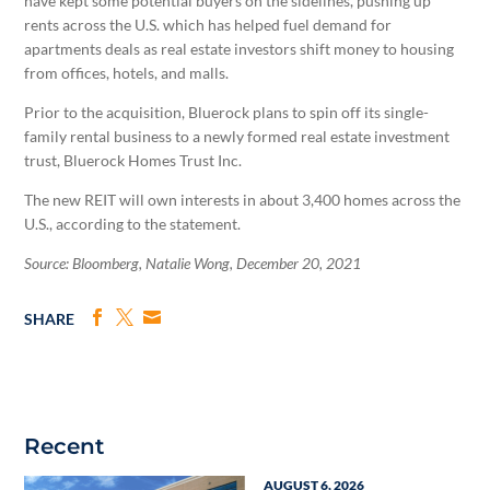
have kept some potential buyers on the sidelines, pushing up
rents across the U.S. which has helped fuel demand for
apartments deals as real estate investors shift money to housing
from offices, hotels, and malls.
Prior to the acquisition, Bluerock plans to spin off its single-
family rental business to a newly formed real estate investment
trust, Bluerock Homes Trust Inc.
The new REIT will own interests in about 3,400 homes across the
U.S., according to the statement.
Source: Bloomberg, Natalie Wong, December 20, 2021
SHARE
Recent
AUGUST 6, 2026