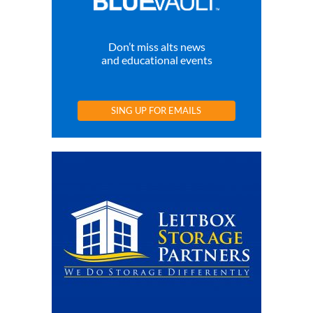
Don’t miss alts news
and educational events
SING UP FOR EMAILS