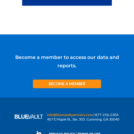
Become a member to access our data and
reports.
BECOME A MEMBER
info@bluevaultpartners.com
| 877-256-2304
407 E Maple St., Ste. 305, Cumming, GA 30040
|
PRIVACY POLICY
TERMS OF USE