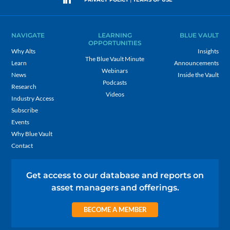
NAVIGATE
LEARNING
BLUE VAULT
OPPORTUNITIES
Why Alts
Insights
The Blue Vault Minute
Learn
Announcements
Webinars
News
Inside the Vault
Podcasts
Research
Videos
Industry Access
Subscribe
Events
Why Blue Vault
Contact
Get access to our database and reports on
asset managers and offerings.
BECOME A MEMBER