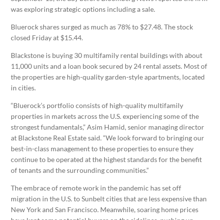
was exploring strategic options including a sale.
Bluerock shares surged as much as 78% to $27.48. The stock
closed Friday at $15.44.
Blackstone is buying 30 multifamily rental buildings with about
11,000 units and a loan book secured by 24 rental assets. Most of
the properties are high-quality garden-style apartments, located
in cities.
“Bluerock’s portfolio consists of high-quality multifamily
properties in markets across the U.S. experiencing some of the
strongest fundamentals,” Asim Hamid, senior managing director
at Blackstone Real Estate said. “We look forward to bringing our
best-in-class management to these properties to ensure they
continue to be operated at the highest standards for the benefit
of tenants and the surrounding communities.”
The embrace of remote work in the pandemic has set off
migration in the U.S. to Sunbelt cities that are less expensive than
New York and San Francisco. Meanwhile, soaring home prices