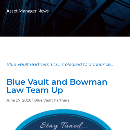
Asset Manager News
Blue Vault Partners, LLC is pleased to announce...
Blue Vault and Bowman
Law Team Up
June 19, 2018 | Blue Vault Partners