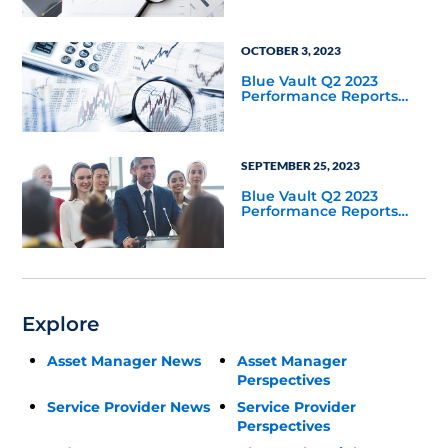
OCTOBER 3, 2023
Blue Vault Q2 2023
Performance Reports
Update
SEPTEMBER 25, 2023
Blue Vault Q2 2023
Performance Reports
Update
Explore
Asset Manager News
Asset Manager
Perspectives
Service Provider News
Service Provider
Perspectives