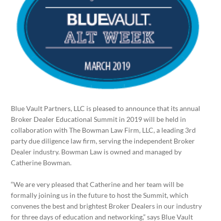
Blue Vault Partners, LLC is pleased to announce that its annual
Broker Dealer Educational Summit in 2019 will be held in
collaboration with The Bowman Law Firm, LLC, a leading 3rd
party due diligence law firm, serving the independent Broker
Dealer industry. Bowman Law is owned and managed by
Catherine Bowman.
“We are very pleased that Catherine and her team will be
formally joining us in the future to host the Summit, which
convenes the best and brightest Broker Dealers in our industry
for three days of education and networking,” says Blue Vault