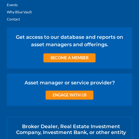
Events
Why Blue Vault
Contact
Get access to our database and reports on
asset managers and offerings.
BECOME A MEMBER
Asset manager or service provider?
ENGAGE WITH US
Broker Dealer, Real Estate Investment
Company, Investment Bank, or other entity