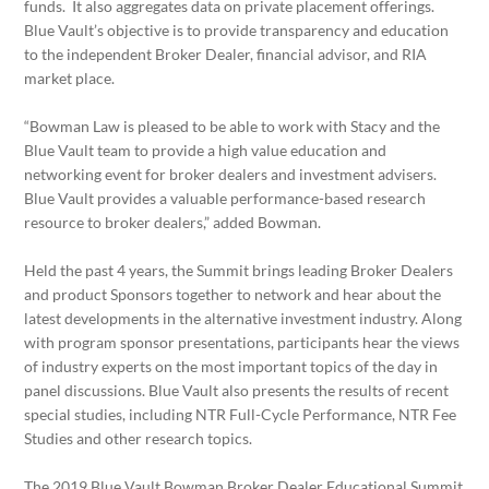
funds. It also aggregates data on private placement offerings.
Blue Vault’s objective is to provide transparency and education
to the independent Broker Dealer, financial advisor, and RIA
market place.
“Bowman Law is pleased to be able to work with Stacy and the
Blue Vault team to provide a high value education and
networking event for broker dealers and investment advisers.
Blue Vault provides a valuable performance-based research
resource to broker dealers,” added Bowman.
Held the past 4 years, the Summit brings leading Broker Dealers
and product Sponsors together to network and hear about the
latest developments in the alternative investment industry. Along
with program sponsor presentations, participants hear the views
of industry experts on the most important topics of the day in
panel discussions. Blue Vault also presents the results of recent
special studies, including NTR Full-Cycle Performance, NTR Fee
Studies and other research topics.
The 2019 Blue Vault Bowman Broker Dealer Educational Summit