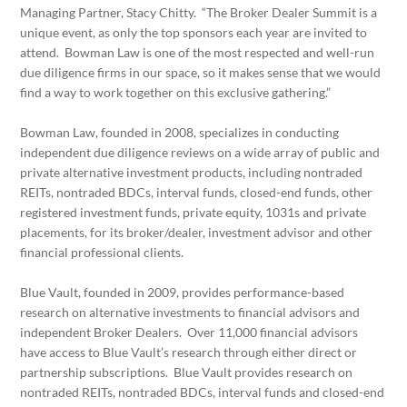
Managing Partner, Stacy Chitty. “The Broker Dealer Summit is a
unique event, as only the top sponsors each year are invited to
attend. Bowman Law is one of the most respected and well-run
due diligence firms in our space, so it makes sense that we would
find a way to work together on this exclusive gathering.”
Bowman Law, founded in 2008, specializes in conducting
independent due diligence reviews on a wide array of public and
private alternative investment products, including nontraded
REITs, nontraded BDCs, interval funds, closed-end funds, other
registered investment funds, private equity, 1031s and private
placements, for its broker/dealer, investment advisor and other
financial professional clients.
Blue Vault, founded in 2009, provides performance-based
research on alternative investments to financial advisors and
independent Broker Dealers. Over 11,000 financial advisors
have access to Blue Vault’s research through either direct or
partnership subscriptions. Blue Vault provides research on
nontraded REITs, nontraded BDCs, interval funds and closed-end