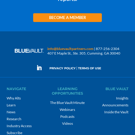
BECOME A MEMBER
info@bluevaultpartners.com
| 877-256-2304
407 E Maple St., Ste. 305, Cumming, GA 30040
|
PRIVACY POLICY
TERMS OF USE
NAVIGATE
LEARNING
BLUE VAULT
OPPORTUNITIES
Why Alts
Insights
The Blue Vault Minute
Learn
Announcements
Webinars
News
Inside the Vault
Podcasts
Research
Videos
Industry Access
Subscribe