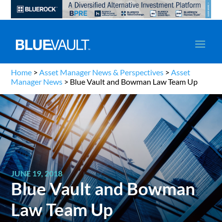
Home
>
Asset Manager News & Perspectives
>
Asset
Manager News
>
Blue Vault and Bowman Law Team Up
JUNE 19, 2018
Blue Vault and Bowman
Law Team Up