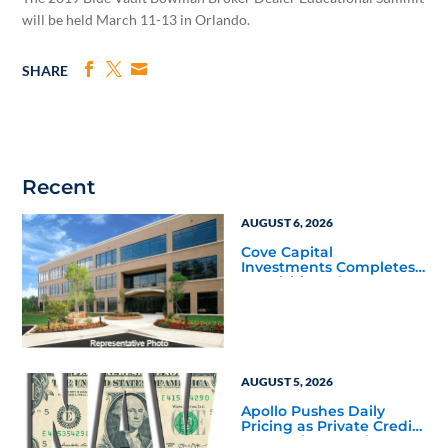
will be held March 11-13 in Orlando.
SHARE
Recent
AUGUST 6, 2026
Cove Capital
Investments Completes
Acquisition of a 64,607-
Square-Foot Corporate
Headquarters Building
in Southfield, Michigan
to Finalize the Formation
of Its Southfield
Corporate 118 DST
AUGUST 5, 2026
Apollo Pushes Daily
Pricing as Private Credit
Moves Closer to the