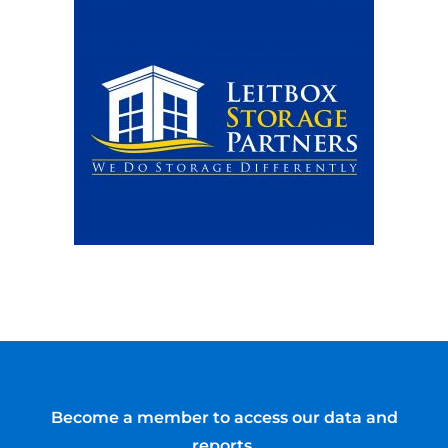
Become a member to access our data and
reports.