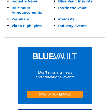
Industry News
Blue Vault Insights
Blue Vault
Inside the Vault
Announcements
Webinars
Podcasts
Video Highlights
Industry Events
Don’t miss alts news
and educational events
SING UP FOR EMAILS