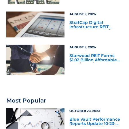
Mainstream
AUGUST 5, 2026
StratCap Digital
Infrastructure REIT
Announces Executive
Leadership Changes
AUGUST 5, 2026
Starwood REIT Forms
$1.02 Billion Affordable
Housing Joint Venture
with Apollo
Most Popular
OCTOBER 23, 2023
Blue Vault Performance
Reports Update 10-23-
2023