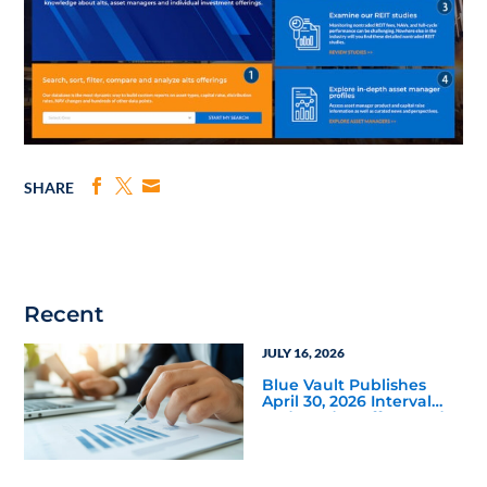
SHARE
Recent
JULY 16, 2026
Blue Vault Publishes
April 30, 2026 Interval
and Tender Offer Fund
Reports