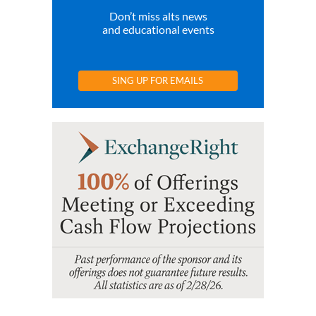
Don’t miss alts news
and educational events
SING UP FOR EMAILS