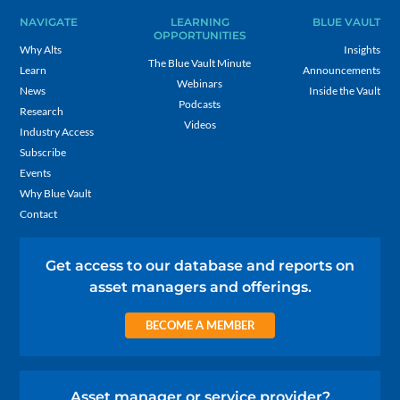
NAVIGATE
LEARNING
BLUE VAULT
OPPORTUNITIES
Why Alts
Insights
The Blue Vault Minute
Learn
Announcements
Webinars
News
Inside the Vault
Podcasts
Research
Videos
Industry Access
Subscribe
Events
Why Blue Vault
Contact
Get access to our database and reports on
asset managers and offerings.
BECOME A MEMBER
Asset manager or service provider?