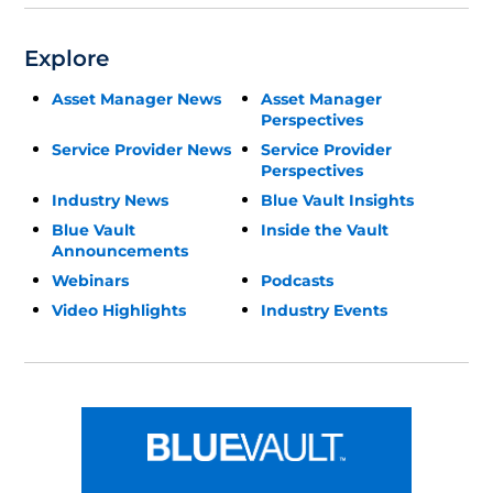
Explore
Asset Manager News
Asset Manager
Perspectives
Service Provider News
Service Provider
Perspectives
Industry News
Blue Vault Insights
Blue Vault
Inside the Vault
Announcements
Webinars
Podcasts
Video Highlights
Industry Events