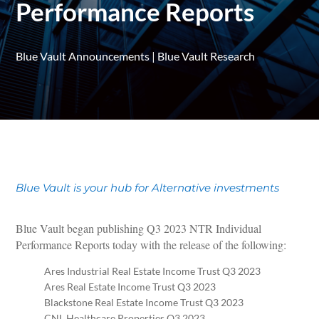
Performance Reports
Blue Vault Announcements
|
Blue Vault Research
Blue Vault is your hub for Alternative investments
Blue Vault began publishing Q3 2023 NTR Individual
Performance Reports today with the release of the following:
Ares Industrial Real Estate Income Trust Q3 2023
Ares Real Estate Income Trust Q3 2023
Blackstone Real Estate Income Trust Q3 2023
CNL Healthcare Properties Q3 2023