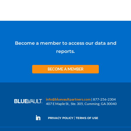
Become a member to access our data and
reports.
BECOME A MEMBER
info@bluevaultpartners.com
| 877-256-2304
407 E Maple St., Ste. 305, Cumming, GA 30040
|
PRIVACY POLICY
TERMS OF USE