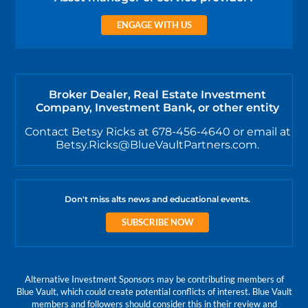
ENGAGE WITH US
Broker Dealer, Real Estate Investment
Company, Investment Bank, or other entity
Contact Betsy Ricks at 678-456-4640 or email at
Betsy.Ricks@BlueVaultPartners.com.
Don't miss alts news and educational events.
SUBSCRIBE NOW
Alternative Investment Sponsors may be contributing members of
Blue Vault, which could create potential conflicts of interest. Blue Vault
members and followers should consider this in their review and