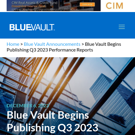
Home
>
Blue Vault Announcements
>
Blue Vault Begins
Publishing Q3 2023 Performance Reports
DECEMBER 6, 2023
Blue Vault Begins
Publishing Q3 2023