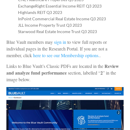
ExchangeRight Essential Income REIT Q3 2023
Highlands REIT Q3 2023
InPoint Commercial Real Estate Income Q3 2023
JLL Income Property Trust Q3 2023
Starwood Real Estate Income Trust Q3 2023
Blue Vault members may
sign in
to view full reports or
individual pages in the Research Portal. If you are not a
member, click
here to see our Membership options.
.
Review
Links to Blue Vault’s Classic PDFs are located in the
and analyze fund performance
2
section, labelled “
” in the
image below.