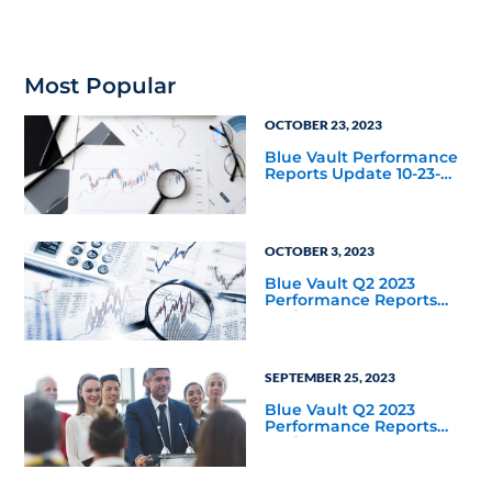
Most Popular
OCTOBER 23, 2023
Blue Vault Performance
Reports Update 10-23-
2023
OCTOBER 3, 2023
Blue Vault Q2 2023
Performance Reports
Update
SEPTEMBER 25, 2023
Blue Vault Q2 2023
Performance Reports
Update