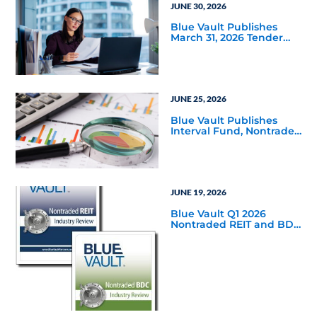
JUNE 30, 2026
Blue Vault Publishes
March 31, 2026 Tender
Offer Performance
Reports
JUNE 25, 2026
Blue Vault Publishes
Interval Fund, Nontraded
LLC Performance
Reports for March 31,
2026
JUNE 19, 2026
Blue Vault Q1 2026
Nontraded REIT and BDC
Industry Reviews are
Available