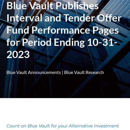
Blue Vault Publishes
Interval and Tender Offer
Fund Performance Pages
for Period Ending 10-31-
2023
Blue Vault Announcements
|
Blue Vault Research
Count on Blue Vault for your Alternative Investment