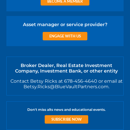
BECOME A MEMBER
Asset manager or service provider?
ENGAGE WITH US
Broker Dealer, Real Estate Investment
Company, Investment Bank, or other entity
Contact Betsy Ricks at 678-456-4640 or email at
Betsy.Ricks@BlueVaultPartners.com.
Don't miss alts news and educational events.
SUBSCRIBE NOW