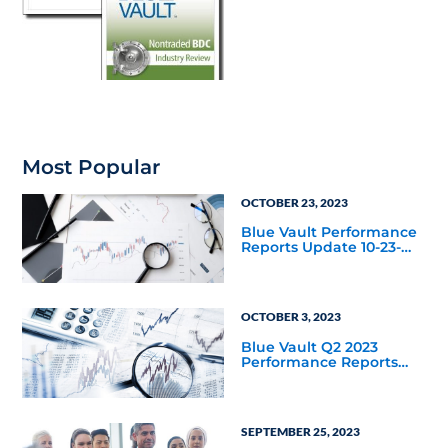
Most Popular
OCTOBER 23, 2023
Blue Vault Performance
Reports Update 10-23-
2023
OCTOBER 3, 2023
Blue Vault Q2 2023
Performance Reports
Update
SEPTEMBER 25, 2023