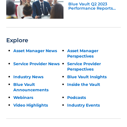
Blue Vault Q2 2023
Performance Reports
Update
Explore
Asset Manager News
Asset Manager
Perspectives
Service Provider News
Service Provider
Perspectives
Industry News
Blue Vault Insights
Blue Vault
Inside the Vault
Announcements
Webinars
Podcasts
Video Highlights
Industry Events