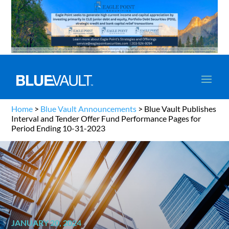
Home
>
Blue Vault Announcements
>
Blue Vault Publishes
Interval and Tender Offer Fund Performance Pages for
Period Ending 10-31-2023
JANUARY 20, 2024