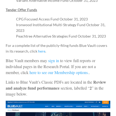
Variant Alternative Income Fund October 31, 2023
Tender Offer Funds
CPG Focused Access Fund October 31, 2023
Ironwood Institutional Multi-Strategy Fund October 31,
2023
Peachtree Alternative Strategies Fund October 31, 2023
For a complete list of the publicly-filing funds Blue Vault covers
in its research, click
here
.
Blue Vault members may
sign in
to view full reports or
individual pages in the Research Portal. If you are not a
member, click
here to see our Membership options.
.
Review
Links to Blue Vault’s Classic PDFs are located in the
and analyze fund performance
2
section, labelled “
” in the
image below.