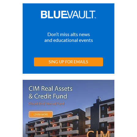
Don’t miss alts news
and educational events
SING UP FOR EMAILS