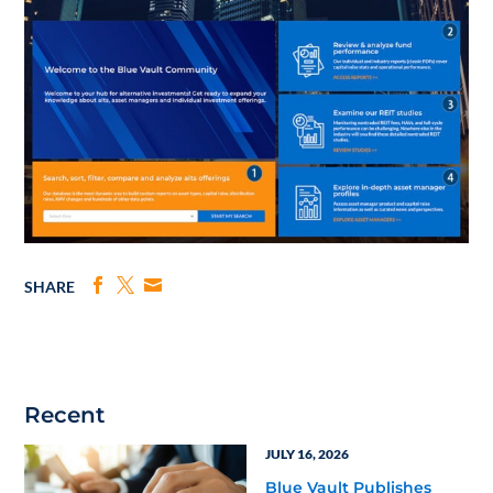
SHARE
Recent
JULY 16, 2026
Blue Vault Publishes