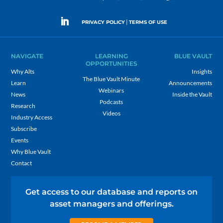
|
PRIVACY POLICY
TERMS OF USE
NAVIGATE
LEARNING
BLUE VAULT
OPPORTUNITIES
Why Alts
Insights
The Blue Vault Minute
Learn
Announcements
Webinars
News
Inside the Vault
Podcasts
Research
Videos
Industry Access
Subscribe
Events
Why Blue Vault
Contact
Get access to our database and reports on
asset managers and offerings.