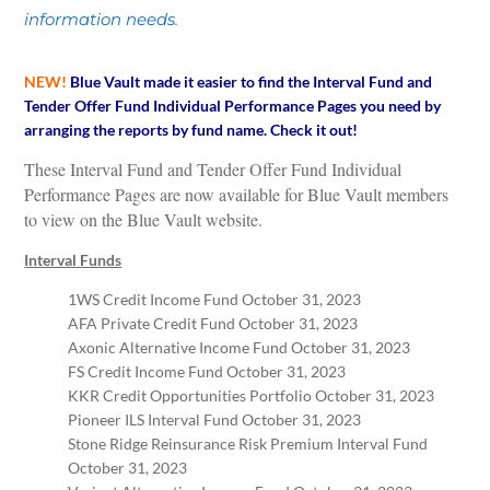
information needs.
NEW!
Blue Vault made it easier to find the Interval Fund and
Tender Offer Fund Individual Performance Pages you need by
arranging the reports by fund name. Check it out!
These Interval Fund and Tender Offer Fund Individual
Performance Pages are now available for Blue Vault members
to view on the Blue Vault website.
Interval Funds
1WS Credit Income Fund October 31, 2023
AFA Private Credit Fund October 31, 2023
Axonic Alternative Income Fund October 31, 2023
FS Credit Income Fund October 31, 2023
KKR Credit Opportunities Portfolio October 31, 2023
Pioneer ILS Interval Fund October 31, 2023
Stone Ridge Reinsurance Risk Premium Interval Fund
October 31, 2023