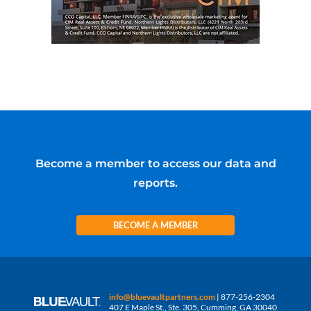
Become a member to access our data and
reports.
BECOME A MEMBER
info@bluevaultpartners.com
| 877-256-2304
407 E Maple St., Ste. 305, Cumming, GA 30040