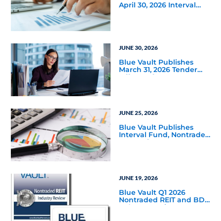
April 30, 2026 Interval
and Tender Offer Fund
Reports
JUNE 30, 2026
Blue Vault Publishes
March 31, 2026 Tender
Offer Performance
Reports
JUNE 25, 2026
Blue Vault Publishes
Interval Fund, Nontraded
LLC Performance
Reports for March 31,
2026
JUNE 19, 2026
Blue Vault Q1 2026
Nontraded REIT and BDC
Industry Reviews are
Available