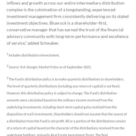
inflows and growth across our entire intermediary distribution
complex is the culmination of a longstanding, experienced
investment management firm consistently delivering on its stated
investment objectives. Bluerock is a shareholder-first,
conservative manager that has earned the trust of the financial
advisory community with long-term performance and excellence
of service,” added Schwaber.
1
Includes distribution reinvestment.
2
Source: R.A. Stanger, Market Pulse as of September 2021.
3
The Fund’s distribution policy is to make quarterly distributions to shareholders.
The level of quarterly distributions (including any return of capital) is not fixed.
However, this distribution policy is subject to change. The Fund’s distribution
amounts were calculated based on the ordinary income received from the
underlying investments, including short-term capital gains realized from the
disposition of such investments. Shareholders should not assume that the source of
a distribution from the Fund is net profit. All or a portion of the distributions consist
of a return of capital based on the character of the distributions received from the
underlying holdings, primarily Real Estate Investment Trusts. The final