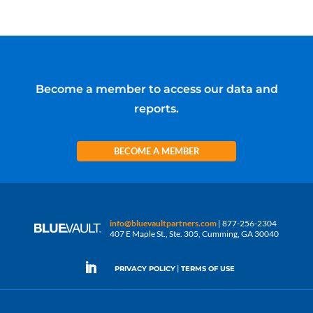
Become a member to access our data and
reports.
BECOME A MEMBER
info@bluevaultpartners.com
| 877-256-2304
407 E Maple St., Ste. 305, Cumming, GA 30040
|
PRIVACY POLICY
TERMS OF USE