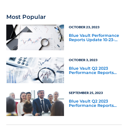
Most Popular
OCTOBER 23, 2023
Blue Vault Performance
Reports Update 10-23-
2023
OCTOBER 3, 2023
Blue Vault Q2 2023
Performance Reports
Update
SEPTEMBER 25, 2023
Blue Vault Q2 2023
Performance Reports
Update