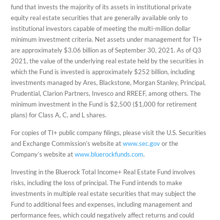
fund that invests the majority of its assets in institutional private
equity real estate securities that are generally available only to
institutional investors capable of meeting the multi-million dollar
minimum investment criteria. Net assets under management for TI+
are approximately $3.06 billion as of September 30, 2021. As of Q3
2021, the value of the underlying real estate held by the securities in
which the Fund is invested is approximately $252 billion, including
investments managed by Ares, Blackstone, Morgan Stanley, Principal,
Prudential, Clarion Partners, Invesco and RREEF, among others. The
minimum investment in the Fund is $2,500 ($1,000 for retirement
plans) for Class A, C, and L shares.
For copies of TI+ public company filings, please visit the U.S. Securities
and Exchange Commission’s website at
www.sec.gov
or the
Company’s website at
www.bluerockfunds.com
.
Investing in the Bluerock Total Income+ Real Estate Fund involves
risks, including the loss of principal. The Fund intends to make
investments in multiple real estate securities that may subject the
Fund to additional fees and expenses, including management and
performance fees, which could negatively affect returns and could