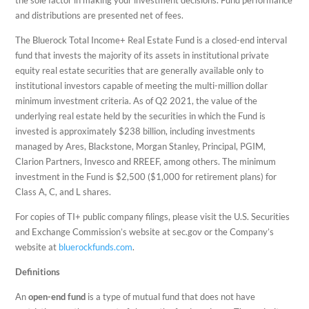
the sole factor in making your investment decisions. Fund performance
and distributions are presented net of fees.
The Bluerock Total Income+ Real Estate Fund is a closed-end interval
fund that invests the majority of its assets in institutional private
equity real estate securities that are generally available only to
institutional investors capable of meeting the multi-million dollar
minimum investment criteria. As of Q2 2021, the value of the
underlying real estate held by the securities in which the Fund is
invested is approximately $238 billion, including investments
managed by Ares, Blackstone, Morgan Stanley, Principal, PGIM,
Clarion Partners, Invesco and RREEF, among others. The minimum
investment in the Fund is $2,500 ($1,000 for retirement plans) for
Class A, C, and L shares.
For copies of TI+ public company filings, please visit the U.S. Securities
and Exchange Commission’s website at sec.gov or the Company’s
website at
bluerockfunds.com
.
Definitions
An
open-end fund
is a type of mutual fund that does not have