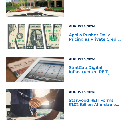
Square-Foot Corporate
Headquarters Building
in Southfield, Michigan
to Finalize the Formation
of Its Southfield
Corporate 118 DST
AUGUST 5, 2026
Apollo Pushes Daily
Pricing as Private Credit
Moves Closer to the
Mainstream
AUGUST 5, 2026
StratCap Digital
Infrastructure REIT
Announces Executive
Leadership Changes
AUGUST 5, 2026
Starwood REIT Forms
$1.02 Billion Affordable
Housing Joint Venture
with Apollo