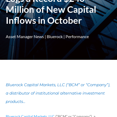
Million of New Capital
Inflows in October
Asset Manager News
|
Bluerock
|
Performance
Bluerock Capital Markets, LLC (“BCM” or “Company”),
a distributor of institutional alternative investment
products...
Bluerock Capital Markets, LLC
(“BCM” or “Company”), a