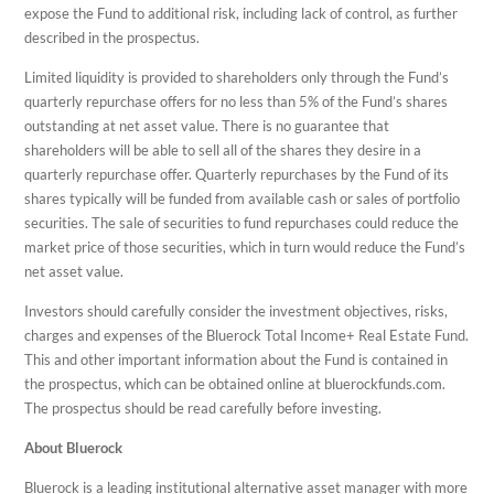
expose the Fund to additional risk, including lack of control, as further
described in the prospectus.
Limited liquidity is provided to shareholders only through the Fund’s
quarterly repurchase offers for no less than 5% of the Fund’s shares
outstanding at net asset value. There is no guarantee that
shareholders will be able to sell all of the shares they desire in a
quarterly repurchase offer. Quarterly repurchases by the Fund of its
shares typically will be funded from available cash or sales of portfolio
securities. The sale of securities to fund repurchases could reduce the
market price of those securities, which in turn would reduce the Fund’s
net asset value.
Investors should carefully consider the investment objectives, risks,
charges and expenses of the Bluerock Total Income+ Real Estate Fund.
This and other important information about the Fund is contained in
the prospectus, which can be obtained online at bluerockfunds.com.
The prospectus should be read carefully before investing.
About Bluerock
Bluerock is a leading institutional alternative asset manager with more