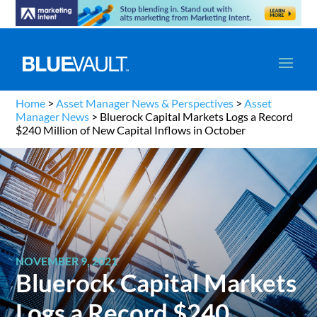
Home
>
Asset Manager News & Perspectives
>
Asset
Manager News
>
Bluerock Capital Markets Logs a Record
$240 Million of New Capital Inflows in October
NOVEMBER 9, 2021
Bluerock Capital Markets
Logs a Record $240