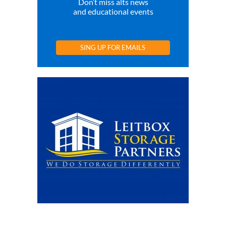
Don’t miss alts news
and educational events
SING UP FOR EMAILS