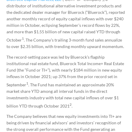
distributor of institutional alternative investment products and
the dedicated dealer manager for Bluerock (“Bluerock”), reported
another monthly record of equity capital inflows with over $240
million in October, eclipsing September’s record flows by 22%,
and more than $1.55 billion of new capital raised YTD through
1
October
. The Company’s trailing 3-month fund sales annualize
to over $2.35 billion, with trending monthly upward momentum.
The record-setting pace was led by Bluerock’s flagship
institutional real estate fund, Bluerock Total Income+ Real Estate
Fund (the “Fund or TI+”), with nearly $184 million in new equity
inflows in October 2021; up 37% from the prior record set in
1
September
. The Fund has maintained an approximate 20%
market share YTD among all interval funds in the direct
investments industry with total new capital inflows of over $1
2
billion YTD through October 2021
.
The Company believes that new equity investments into TI+ are
being driven by financial advisors’ and investors’ recognition of
the strong overall performance with the Fund generating an