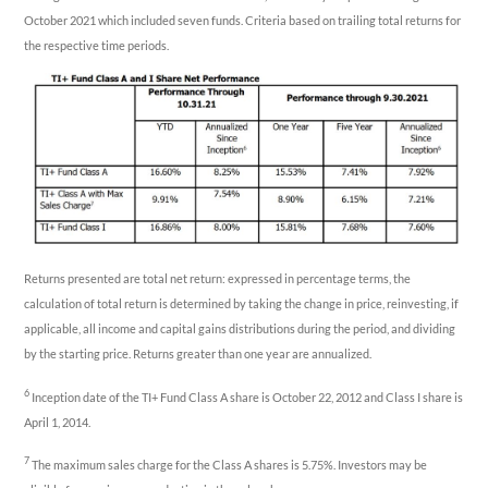
October 2021 which included seven funds. Criteria based on trailing total returns for
the respective time periods.
Returns presented are total net return: expressed in percentage terms, the
calculation of total return is determined by taking the change in price, reinvesting, if
applicable, all income and capital gains distributions during the period, and dividing
by the starting price. Returns greater than one year are annualized.
6
Inception date of the TI+ Fund Class A share is October 22, 2012 and Class I share is
April 1, 2014.
7
The maximum sales charge for the Class A shares is 5.75%. Investors may be