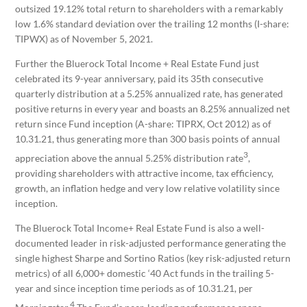
outsized 19.12% total return to shareholders with a remarkably
low 1.6% standard deviation over the trailing 12 months (I-share:
TIPWX) as of November 5, 2021.
Further the Bluerock Total Income + Real Estate Fund just
celebrated its 9-year anniversary, paid its 35th consecutive
quarterly distribution at a 5.25% annualized rate, has generated
positive returns in every year and boasts an 8.25% annualized net
return since Fund inception (A-share: TIPRX, Oct 2012) as of
10.31.21, thus generating more than 300 basis points of annual
3
appreciation above the annual 5.25% distribution rate
,
providing shareholders with attractive income, tax efficiency,
growth, an inflation hedge and very low relative volatility since
inception.
The Bluerock Total Income+ Real Estate Fund is also a well-
documented leader in risk-adjusted performance generating the
single highest Sharpe and Sortino Ratios (key risk-adjusted return
metrics) of all 6,000+ domestic ‘40 Act funds in the trailing 5-
year and since inception time periods as of 10.31.21, per
4