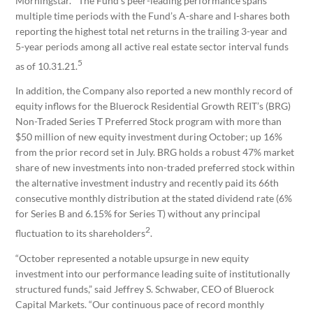
Morningstar.
The Fund’s peer-leading performance spans
multiple time periods with the Fund’s A-share and I-shares both
reporting the highest total net returns in the trailing 3-year and
5-year periods among all active real estate sector interval funds
5
as of 10.31.21.
In addition, the Company also reported a new monthly record of
equity inflows for the Bluerock Residential Growth REIT’s (BRG)
Non-Traded Series T Preferred Stock program with more than
$50 million of new equity investment during October; up 16%
from the prior record set in July. BRG holds a robust 47% market
share of new investments into non-traded preferred stock within
the alternative investment industry and recently paid its 66th
consecutive monthly distribution at the stated dividend rate (6%
for Series B and 6.15% for Series T) without any principal
2
fluctuation to its shareholders
.
“October represented a notable upsurge in new equity
investment into our performance leading suite of institutionally
structured funds,” said Jeffrey S. Schwaber, CEO of Bluerock
Capital Markets. “Our continuous pace of record monthly