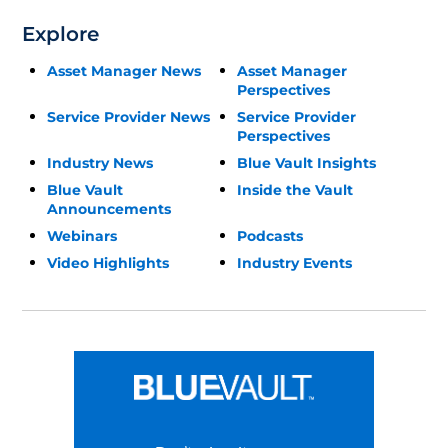
Explore
Asset Manager News
Asset Manager
Perspectives
Service Provider News
Service Provider
Perspectives
Industry News
Blue Vault Insights
Blue Vault
Inside the Vault
Announcements
Webinars
Podcasts
Video Highlights
Industry Events