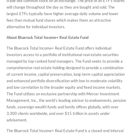
trade like common stock on an exchange. The price of an ETF’s shares
will change throughout the day as they are bought and sold. The
largest ETFs typically have higher average daily volume and lower
fees than mutual fund shares which makes them an attractive
alternative for individual investors.
About Bluerock Total Income+ Real Estate Fund
The Bluerock Total Income+ Real Estate Fund offers individual
investors access to a portfolio of institutional real estate securities
managed by top-ranked fund managers. The Fund seeks to provide a
comprehensive real estate holding designed to provide a combination
of current income, capital preservation, long-term capital appreciation
and enhanced portfolio diversification with low to moderate volatility
and low correlation to the broader equity and fixed income markets.
The Fund utilizes an exclusive partnership with Mercer Investment
Management, Inc., the world’s leading advisor to endowments, pension
funds, sovereign wealth funds and family offices globally, with over
3,300 clients worldwide, and over $15 trillion in assets under
advisement.
The Bluerock Total Income+ Real Estate Fund is a closed-end interval