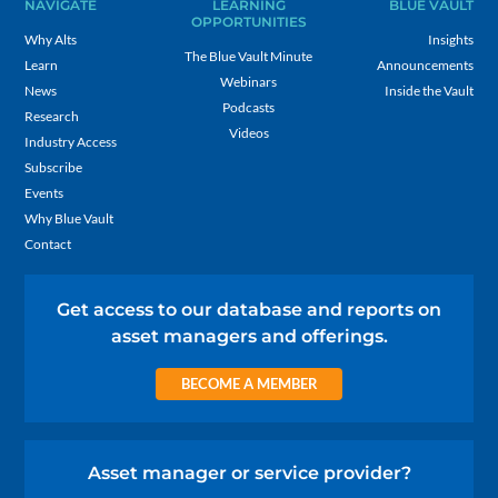
NAVIGATE
LEARNING
BLUE VAULT
OPPORTUNITIES
Why Alts
Insights
The Blue Vault Minute
Learn
Announcements
Webinars
News
Inside the Vault
Podcasts
Research
Videos
Industry Access
Subscribe
Events
Why Blue Vault
Contact
Get access to our database and reports on
asset managers and offerings.
BECOME A MEMBER
Asset manager or service provider?