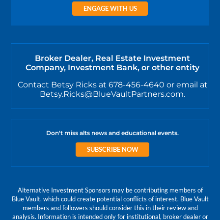
ENGAGE WITH US
Broker Dealer, Real Estate Investment
Company, Investment Bank, or other entity
Contact Betsy Ricks at 678-456-4640 or email at
Betsy.Ricks@BlueVaultPartners.com.
Don't miss alts news and educational events.
SUBSCRIBE NOW
Alternative Investment Sponsors may be contributing members of
Blue Vault, which could create potential conflicts of interest. Blue Vault
members and followers should consider this in their review and
analysis. Information is intended only for institutional, broker dealer or