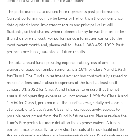
eligible for a waiver or a reduction in the sales charge.
The performance data quoted here represents past performance.
Current performance may be lower or higher than the performance
data quoted above. Investment return and principal value will
fluctuate, so that shares, when redeemed, may be worth more or less
than their original cost. For performance information current to the
most recent month end, please call toll-free 1-888-459-1059. Past
performance is no guarantee of future results.
The total annual fund operating expense ratio, gross of any fee
waivers or expense reimbursements, is 2.18% for Class A and 1.92%
for Class I. The Fund’s investment advisor has contractually agreed to
reduce its fees and/or absorb expenses of the fund, at least until
January 31, 2022 for Class A and I shares, to ensure that the net
annual fund operating expenses will not exceed 1.95% for Class A and
1.70% for Class I, per annum of the Fund’s average daily net assets
attributable to Class A and Class I shares, respectively, subject to
possible recoupment from the Fund in future years. Please review the
Fund’s Prospectus for more detail on the expense waiver. A fund’s
performance, especially for very short periods of time, should not be