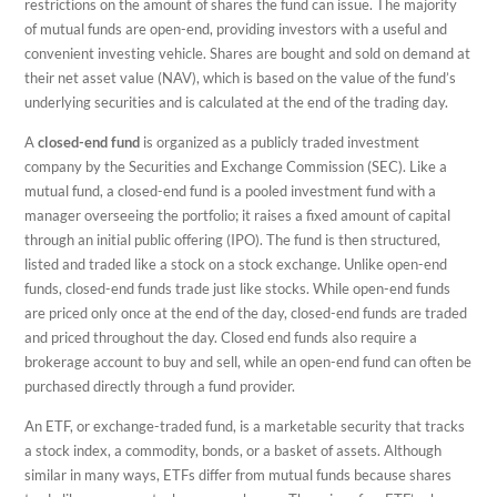
restrictions on the amount of shares the fund can issue. The majority
of mutual funds are open-end, providing investors with a useful and
convenient investing vehicle. Shares are bought and sold on demand at
their net asset value (NAV), which is based on the value of the fund’s
underlying securities and is calculated at the end of the trading day.
A
closed-end fund
is organized as a publicly traded investment
company by the Securities and Exchange Commission (SEC). Like a
mutual fund, a closed-end fund is a pooled investment fund with a
manager overseeing the portfolio; it raises a fixed amount of capital
through an initial public offering (IPO). The fund is then structured,
listed and traded like a stock on a stock exchange. Unlike open-end
funds, closed-end funds trade just like stocks. While open-end funds
are priced only once at the end of the day, closed-end funds are traded
and priced throughout the day. Closed end funds also require a
brokerage account to buy and sell, while an open-end fund can often be
purchased directly through a fund provider.
An ETF, or exchange-traded fund, is a marketable security that tracks
a stock index, a commodity, bonds, or a basket of assets. Although
similar in many ways, ETFs differ from mutual funds because shares