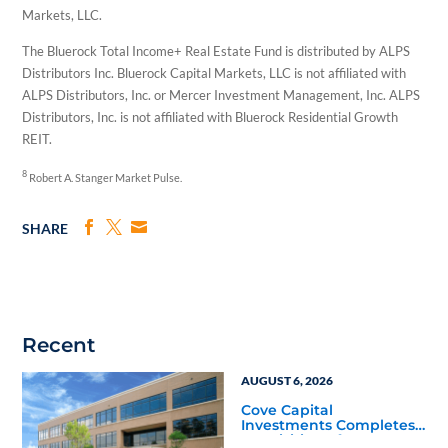
Markets, LLC.
The Bluerock Total Income+ Real Estate Fund is distributed by ALPS
Distributors Inc. Bluerock Capital Markets, LLC is not affiliated with
ALPS Distributors, Inc. or Mercer Investment Management, Inc. ALPS
Distributors, Inc. is not affiliated with Bluerock Residential Growth
REIT.
8
Robert A. Stanger Market Pulse.
SHARE
Recent
AUGUST 6, 2026
Cove Capital
Investments Completes
Acquisition of a 64,607-