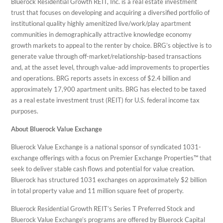
Bluerock Residential Growth REIT, Inc. is a real estate investment
trust that focuses on developing and acquiring a diversified portfolio of
institutional quality highly amenitized live/work/play apartment
communities in demographically attractive knowledge economy
growth markets to appeal to the renter by choice. BRG’s objective is to
generate value through off-market/relationship-based transactions
and, at the asset level, through value-add improvements to properties
and operations. BRG reports assets in excess of $2.4 billion and
approximately 17,900 apartment units. BRG has elected to be taxed
as a real estate investment trust (REIT) for U.S. federal income tax
purposes.
About Bluerock Value Exchange
Bluerock Value Exchange is a national sponsor of syndicated 1031-
exchange offerings with a focus on Premier Exchange Properties™ that
seek to deliver stable cash flows and potential for value creation.
Bluerock has structured 1031 exchanges on approximately $2 billion
in total property value and 11 million square feet of property.
Bluerock Residential Growth REIT’s Series T Preferred Stock and
Bluerock Value Exchange’s programs are offered by Bluerock Capital