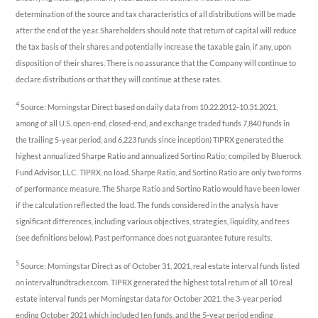
determination of the source and tax characteristics of all distributions will be made
after the end of the year. Shareholders should note that return of capital will reduce
the tax basis of their shares and potentially increase the taxable gain, if any, upon
disposition of their shares. There is no assurance that the Company will continue to
declare distributions or that they will continue at these rates.
4
Source: Morningstar Direct based on daily data from 10.22.2012-10.31.2021,
among of all U.S. open-end, closed-end, and exchange traded funds 7,840 funds in
the trailing 5-year period, and 6,223 funds since inception) TIPRX generated the
highest annualized Sharpe Ratio and annualized Sortino Ratio; compiled by Bluerock
Fund Advisor, LLC. TIPRX, no load. Sharpe Ratio, and Sortino Ratio are only two forms
of performance measure. The Sharpe Ratio and Sortino Ratio would have been lower
if the calculation reflected the load. The funds considered in the analysis have
significant differences, including various objectives, strategies, liquidity, and fees
(see definitions below). Past performance does not guarantee future results.
5
Source: Morningstar Direct as of October 31, 2021, real estate interval funds listed
on intervalfundtracker.com. TIPRX generated the highest total return of all 10 real
estate interval funds per Morningstar data for October 2021, the 3-year period
ending October 2021 which included ten funds, and the 5-year period ending