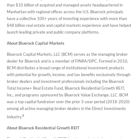
than $10 billion of acquired and managed assets headquartered in
Manhattan with regional offices across the U.S. Bluerock principals
have a collective 100+ years of investing experience with more than
$48 billion real estate and capital markets experience and have helped
launch leading private and public company platforms.
About Bluerock Capital Markets
Bluerock Capital Markets, LLC (BCM) serves as the managing broker
dealer for Bluerock and is a member of FINRA/SIPC. Formed in 2010,
BCM distributes a broad range of institutional investment products
with potential for growth, income, and tax benefits exclusively through
broker dealers and investment professionals including the Bluerock
Total Income+ Real Estate Fund, Bluerock Residential Growth REIT,
Inc., and programs sponsored by Bluerock Value Exchange, LLC. BCM
was a top capital fundraiser over the prior 3-year period (2018-2020)
among all active managing broker dealers in the Direct Investments
8
Industry.
About Bluerock Residential Growth REIT