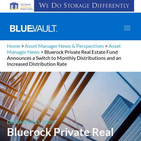
Home
>
Asset Manager News & Perspectives
>
Asset
Manager News
>
Bluerock Private Real Estate Fund
Announces a Switch to Monthly Distributions and an
Increased Distribution Rate
DECEMBER 15, 2025
Bluerock Private Real