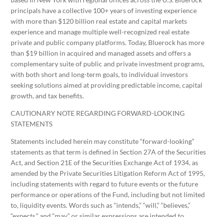
principals have a collective 100+ years of investing experience
with more than $120 billion real estate and capital markets
experience and manage multiple well-recognized real estate
private and public company platforms. Today, Bluerock has more
than $19 billion in acquired and managed assets and offers a
complementary suite of public and private investment programs,
with both short and long-term goals, to individual investors
seeking solutions aimed at providing predictable income, capital
growth, and tax benefits.
CAUTIONARY NOTE REGARDING FORWARD-LOOKING
STATEMENTS
Statements included herein may constitute “forward-looking”
statements as that term is defined in Section 27A of the Securities
Act, and Section 21E of the Securities Exchange Act of 1934, as
amended by the Private Securities Litigation Reform Act of 1995,
including statements with regard to future events or the future
performance or operations of the Fund, including but not limited
to, liquidity events. Words such as “intends,” “will,” “believes,”
“expects,” and “may” or similar expressions are intended to