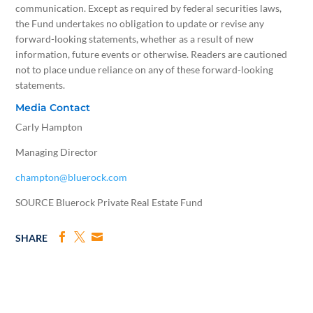
communication. Except as required by federal securities laws,
the Fund undertakes no obligation to update or revise any
forward-looking statements, whether as a result of new
information, future events or otherwise. Readers are cautioned
not to place undue reliance on any of these forward-looking
statements.
Media Contact
Carly Hampton
Managing Director
champton@bluerock.com
SOURCE Bluerock Private Real Estate Fund
SHARE