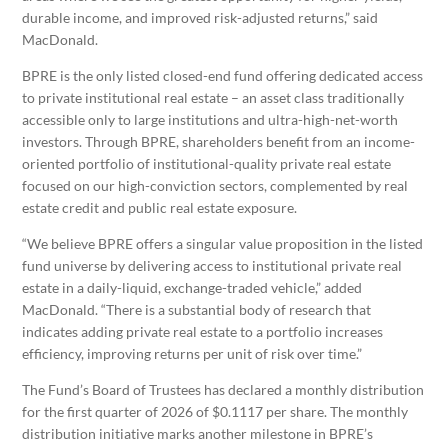
durable income, and improved risk-adjusted returns,” said
MacDonald.
BPRE is the only listed closed-end fund offering dedicated access
to private institutional real estate – an asset class traditionally
accessible only to large institutions and ultra-high-net-worth
investors. Through BPRE, shareholders benefit from an income-
oriented portfolio of institutional-quality private real estate
focused on our high-conviction sectors, complemented by real
estate credit and public real estate exposure.
“We believe BPRE offers a singular value proposition in the listed
fund universe by delivering access to institutional private real
estate in a daily-liquid, exchange-traded vehicle,” added
MacDonald. “There is a substantial body of research that
indicates adding private real estate to a portfolio increases
efficiency, improving returns per unit of risk over time.”
The Fund’s Board of Trustees has declared a monthly distribution
for the first quarter of 2026 of $0.1117 per share. The monthly
distribution initiative marks another milestone in BPRE’s