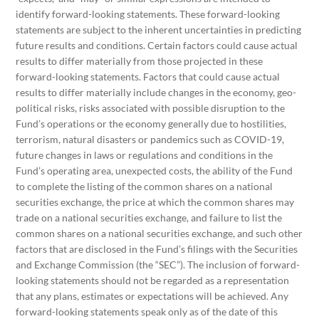
identify forward-looking statements. These forward-looking
statements are subject to the inherent uncertainties in predicting
future results and conditions. Certain factors could cause actual
results to differ materially from those projected in these
forward-looking statements. Factors that could cause actual
results to differ materially include changes in the economy, geo-
political risks, risks associated with possible disruption to the
Fund’s operations or the economy generally due to hostilities,
terrorism, natural disasters or pandemics such as COVID-19,
future changes in laws or regulations and conditions in the
Fund’s operating area, unexpected costs, the ability of the Fund
to complete the listing of the common shares on a national
securities exchange, the price at which the common shares may
trade on a national securities exchange, and failure to list the
common shares on a national securities exchange, and such other
factors that are disclosed in the Fund’s filings with the Securities
and Exchange Commission (the “SEC”). The inclusion of forward-
looking statements should not be regarded as a representation
that any plans, estimates or expectations will be achieved. Any
forward-looking statements speak only as of the date of this