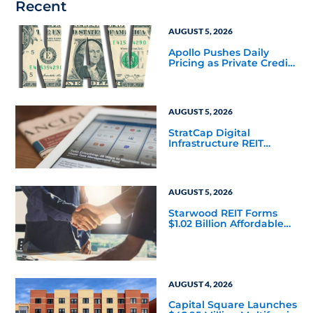
Recent
AUGUST 5, 2026
Apollo Pushes Daily
Pricing as Private Credit
Moves Closer to the
Mainstream
AUGUST 5, 2026
StratCap Digital
Infrastructure REIT
Announces Executive
Leadership Changes
AUGUST 5, 2026
Starwood REIT Forms
$1.02 Billion Affordable
Housing Joint Venture
with Apollo
AUGUST 4, 2026
Capital Square Launches