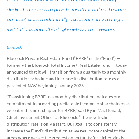
dedicated access to private institutional real estate -
an asset class traditionally accessible only to large
institutions and ultra-high-net-worth investors.
Bluerock
Bluerock Private Real Estate Fund (“BPRE” or the “Fund”) —
formerly the Bluerock Total Income+ Real Estate Fund — today
announced that it will transition from a quarterly to a monthly
distribution schedule and increase its distribution rate as a
percent of NAV beginning January 2026.
“Transitioning BPRE to a monthly distribution indicates our
commitment to providing predictable income to shareholders as
we enter this next chapter for BPRE,” said Ryan MacDonald,
Chief Investment Officer at Bluerock. “The new higher
distribution rate is only a start. Our goal is to consistently
increase the Fund’s distribution as we reallocate capital to the
areas where we see the greatest opportunity for higher yields,