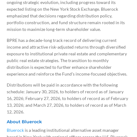
ongoing strategic evolution, including progress toward its
expected listing on the New York Stock Exchange. Bluerock
emphasized that decisions regarding distribution policy,
portfolio construction, and fund structure remain rooted in its
mission to maximize long-term shareholder value.
BPRE has a decade-long track record of delivering current
income and attractive risk-adjusted returns through diversified
exposure to institutional private real estate and complementary
public real estate strategies. The transition to monthly
distribution is expected to further enhance shareholder
experience and reinforce the Fund’s income-focused objectives.
Distributions will be paid in accordance with the following
schedule: January 30, 2026, to holders of record as of January
16, 2026; February 27, 2026, to holders of record as of February
13, 2026; and March 27, 2026, to holders of record as of March
12, 2026.
About Bluerock
Bluerock
is a leading institutional alternative asset manager
based in New York with regional offices across the U.S. Bluerock