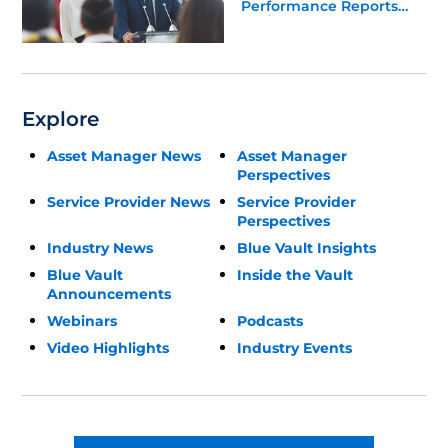
Performance Reports
Update
Explore
Asset Manager News
Asset Manager
Perspectives
Service Provider News
Service Provider
Perspectives
Industry News
Blue Vault Insights
Blue Vault
Inside the Vault
Announcements
Webinars
Podcasts
Video Highlights
Industry Events