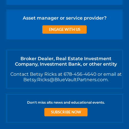
Asset manager or service provider?
ENGAGE WITH US
Broker Dealer, Real Estate Investment
Company, Investment Bank, or other entity
Contact Betsy Ricks at 678-456-4640 or email at
Betsy.Ricks@BlueVaultPartners.com.
Don't miss alts news and educational events.
SUBSCRIBE NOW