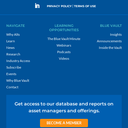
|
PRIVACY POLICY
TERMS OF USE
NAVIGATE
LEARNING
BLUE VAULT
OPPORTUNITIES
Why Alts
Insights
The Blue Vault Minute
Learn
Announcements
Webinars
News
Inside the Vault
Podcasts
Research
Videos
Industry Access
Subscribe
Events
Why Blue Vault
Contact
Get access to our database and reports on
asset managers and offerings.
BECOME A MEMBER