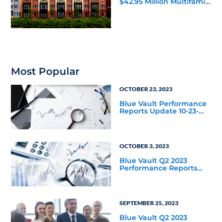
$42.95 Million Multifamily
DST Near Richmond
Most Popular
OCTOBER 23, 2023
Blue Vault Performance
Reports Update 10-23-
2023
OCTOBER 3, 2023
Blue Vault Q2 2023
Performance Reports
Update
SEPTEMBER 25, 2023
Blue Vault Q2 2023