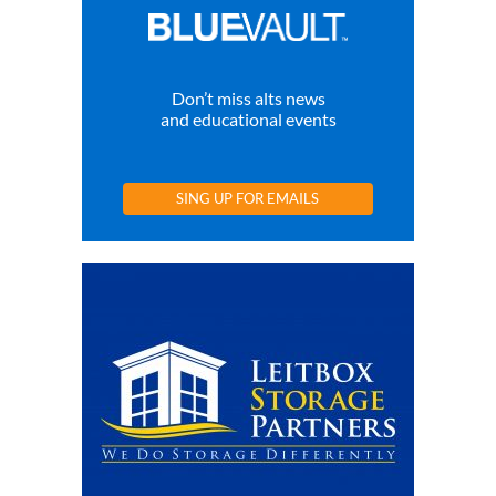
Don’t miss alts news
and educational events
SING UP FOR EMAILS