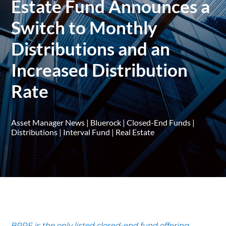
Estate Fund Announces a
Switch to Monthly
Distributions and an
Increased Distribution
Rate
Asset Manager News
|
Bluerock
|
Closed-End Funds
|
Distributions
|
Interval Fund
|
Real Estate
BPRE is the only listed closed-end fund offering