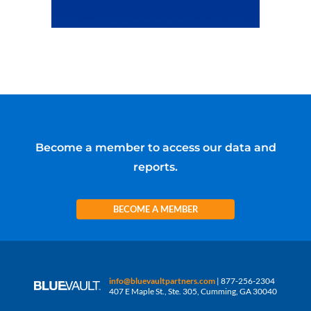
Become a member to access our data and
reports.
BECOME A MEMBER
info@bluevaultpartners.com
| 877-256-2304
407 E Maple St., Ste. 305, Cumming, GA 30040