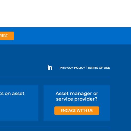
RIBE
|
PRIVACY POLICY
TERMS OF USE
ts on asset
Asset manager or
service provider?
ENGAGE WITH US