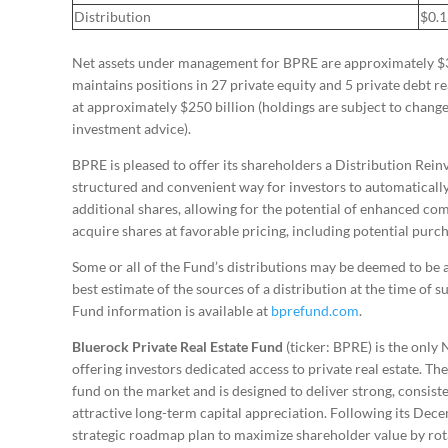
Distribution
$0.
Net assets under management for BPRE are approximately $3.4
maintains positions in 27 private equity and 5 private debt r
at approximately $250 billion (holdings are subject to chang
investment advice).
BPRE is pleased to offer its shareholders a Distribution Rei
structured and convenient way for investors to automatically
additional shares, allowing for the potential of enhanced com
acquire shares at favorable pricing, including potential purc
Some or all of the Fund’s distributions may be deemed to be a 
best estimate of the sources of a distribution at the time of 
Fund information is available at
bprefund.com
.
Bluerock Private Real Estate Fund
(ticker: BPRE) is the only
offering investors dedicated access to private real estate. Th
fund on the market and is designed to deliver strong, consis
attractive long-term capital appreciation. Following its Dec
strategic roadmap plan to maximize shareholder value by rota