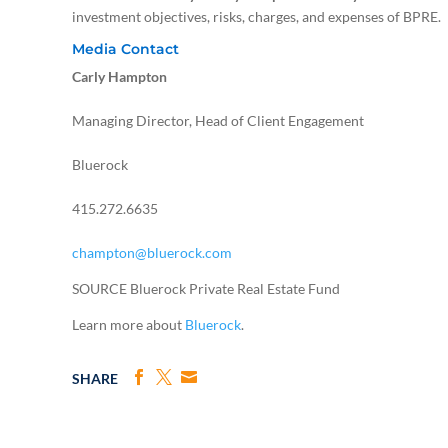
investment objectives, risks, charges, and expenses of BPRE.
Media Contact
Carly Hampton
Managing Director, Head of Client Engagement
Bluerock
415.272.6635
champton@bluerock.com
SOURCE Bluerock Private Real Estate Fund
Learn more about
Bluerock
.
SHARE