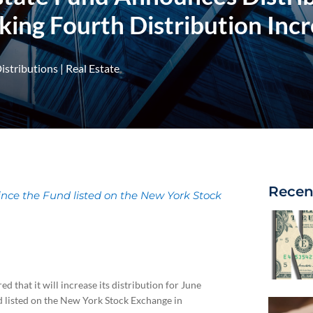
ing Fourth Distribution Incre
istributions
|
Real Estate
Recen
ince the Fund listed on the New York Stock
d that it will increase its distribution for June
d listed on the New York Stock Exchange in