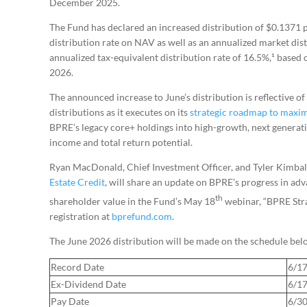
December 2025.
The Fund has declared an increased distribution of $0.1371 p
distribution rate on NAV as well as an annualized market dis
annualized tax-equivalent distribution rate of 16.5%,¹ based
2026.
The announced increase to June’s distribution is reflective 
distributions as it executes on its
strategic roadmap to maxim
BPRE’s legacy core+ holdings into high-growth, next generatio
income and total return potential.
Ryan MacDonald, Chief Investment Officer, and Tyler Kimbal
Estate Credit
, will share an update on BPRE’s progress in ad
th
shareholder value in the Fund’s May 18
webinar, “BPRE Stra
registration at
bprefund.com
.
The June 2026 distribution will be made on the schedule bel
Record Date
6/1
Ex-Dividend Date
6/1
Pay Date
6/3