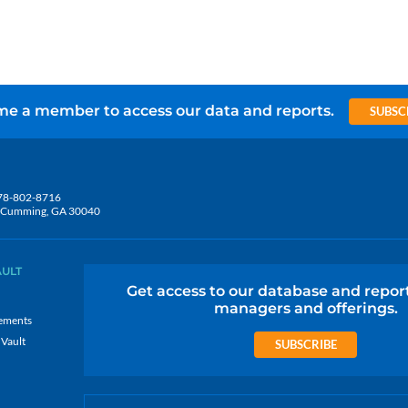
e a member to access our data and reports.
SUBSC
78-802-8716
5, Cumming, GA 30040
AULT
Get access to our database and repor
managers and offerings.
ements
 Vault
SUBSCRIBE