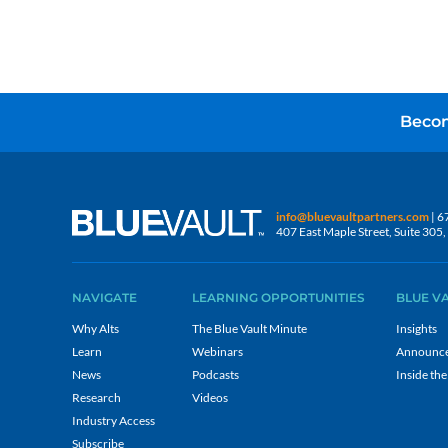
Becom
info@bluevaultpartners.com
| 6
407 East Maple Street, Suite 30
NAVIGATE
LEARNING OPPORTUNITIES
BLUE V
Why Alts
The Blue Vault Minute
Insights
Learn
Webinars
Announc
News
Podcasts
Inside the
Research
Videos
Industry Access
Subscribe