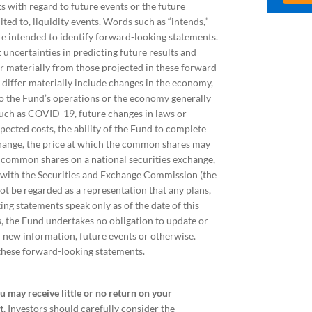
s with regard to future events or the future
ted to, liquidity events. Words such as “intends,”
 are intended to identify forward-looking statements.
uncertainties in predicting future results and
fer materially from those projected in these forward-
o differ materially include changes in the economy,
 to the Fund’s operations or the economy generally
 such as COVID-19, future changes in laws or
pected costs, the ability of the Fund to complete
xchange, the price at which the common shares may
he common shares on a national securities exchange,
gs with the Securities and Exchange Commission (the
ot be regarded as a representation that any plans,
ng statements speak only as of the date of this
, the Fund undertakes no obligation to update or
f new information, future events or otherwise.
 these forward-looking statements.
ou may receive little or no return on your
t.
Investors should carefully consider the