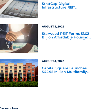
StratCap Digital
Infrastructure REIT
Announces Executive
Leadership Changes
AUGUST 5, 2026
Starwood REIT Forms $1.02
Billion Affordable Housing
Joint Venture with Apollo
AUGUST 4, 2026
Capital Square Launches
$42.95 Million Multifamily
DST Near Richmond