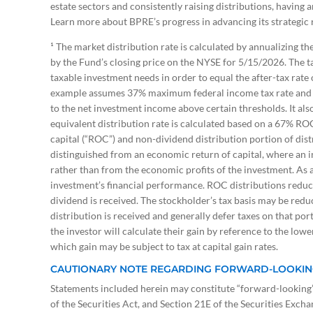
estate sectors and consistently raising distributions, having 
Learn more about BPRE’s progress in advancing its strategi
¹ The market distribution rate is calculated by annualizing th
by the Fund’s closing price on the NYSE for 5/15/2026. The tax
taxable investment needs in order to equal the after-tax rat
example assumes 37% maximum federal income tax rate and in
to the net investment income above certain thresholds. It also
equivalent distribution rate is calculated based on a 67% RO
capital (“ROC”) and non-dividend distribution portion of dist
distinguished from an economic return of capital, where an in
rather than from the economic profits of the investment. As a
investment’s financial performance. ROC distributions reduce 
dividend is received. The stockholder’s tax basis may be redu
distribution is received and generally defer taxes on that port
the investor will calculate their gain by reference to the lowe
which gain may be subject to tax at capital gain rates.
CAUTIONARY NOTE REGARDING FORWARD-LOOKIN
Statements included herein may constitute “forward-looking” 
of the Securities Act, and Section 21E of the Securities Exch