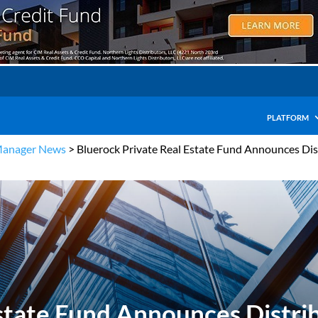
PLATFORM
Manager News
>
Bluerock Private Real Estate Fund Announces Dis
state Fund Announces Distrib