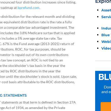
Explo
announced four distribution increases since listing.
c roadmap at
bprefund.com
.
Asse
e distribution for the relevant month and dividing
Servi
-equivalent distribution rate is the rate a fully
e on a comparable tax-advantaged investment. The
Indu
cludes the 3.8% Medicare surtax that is applied
Blue
 includes a 5% average state tax rate. Tax
Webi
C. 67% is the Fund average (2013-2025) return of
Video
ributions. ROC, for tax purposes, should be
vestor is repaid out of its own contributions
 tax law concept, an ROC is not tied to an
the stockholder’s tax basis in the year the
ced by ROC distributions in the year the
ion until the stockholder’s stock is sold. Upon sale,
r cost basis attributable to the ROC distributions,
Don’
and e
G STATEMENTS
statements as that term is defined in Section 27A
ange Act of 1934, as amended by the Private