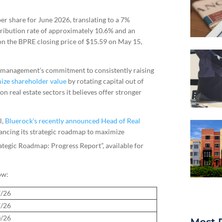
er share for June 2026, translating to a 7%
tribution rate of approximately 10.6% and an
 on the BPRE closing price of $15.59 on May 15,
of management’s commitment to consistently raising
ize shareholder value
by rotating capital out of
n real estate sectors it believes offer stronger
l,
Bluerock’s recently announced Head of Real
vancing its strategic roadmap to maximize
tegic Roadmap: Progress Report”, available for
ow:
7/26
7/26
0/26