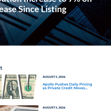
ase Since Listing
t
AUGUST 5, 2026
Apollo Pushes Daily Pricing
as Private Credit Moves
Closer to the Mainstream
AUGUST 5, 2026