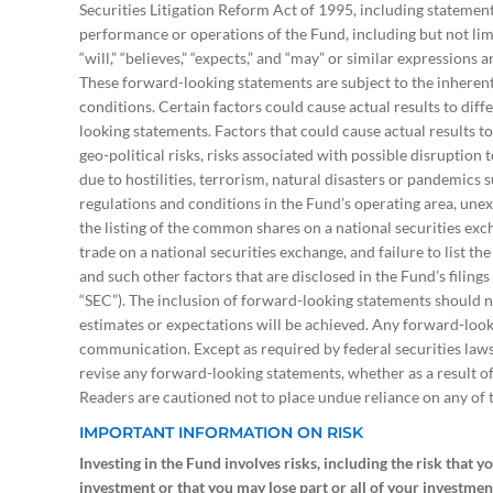
Securities Litigation Reform Act of 1995, including statement
performance or operations of the Fund, including but not limi
“will,” “believes,” “expects,” and “may” or similar expressions
These forward-looking statements are subject to the inherent 
conditions. Certain factors could cause actual results to dif
looking statements. Factors that could cause actual results t
geo-political risks, risks associated with possible disruption
due to hostilities, terrorism, natural disasters or pandemics
regulations and conditions in the Fund’s operating area, unex
the listing of the common shares on a national securities e
trade on a national securities exchange, and failure to list t
and such other factors that are disclosed in the Fund’s filin
“SEC”). The inclusion of forward-looking statements should n
estimates or expectations will be achieved. Any forward-looki
communication. Except as required by federal securities laws
revise any forward-looking statements, whether as a result o
Readers are cautioned not to place undue reliance on any of
IMPORTANT INFORMATION ON RISK
Investing in the Fund involves risks, including the risk that y
investment or that you may lose part or all of your investmen