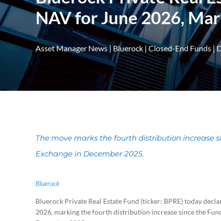
NAV for June 2026, Mark
Asset Manager News
|
Bluerock
|
Closed-End Funds
|
D
The move marks the fourth distribution increase s
Exchange in December 2025.
Bluerock
Bluerock Private Real Estate Fund (ticker: BPRE) today declare
2026, marking the fourth distribution increase since the Fun