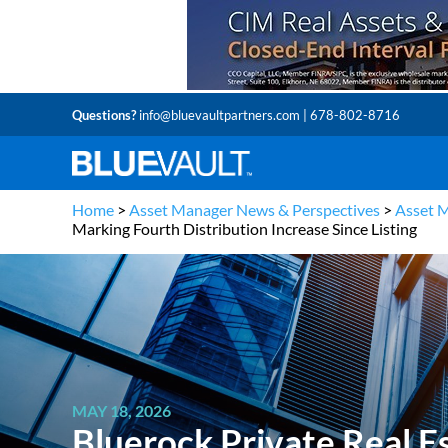
Questions?
info@bluevaultpartners.com
| 678-802-8716
Home
>
Asset Manager News & Perspectives
>
Asset 
Marking Fourth Distribution Increase Since Listing
MAY 18, 2026
Bluerock Private Real E