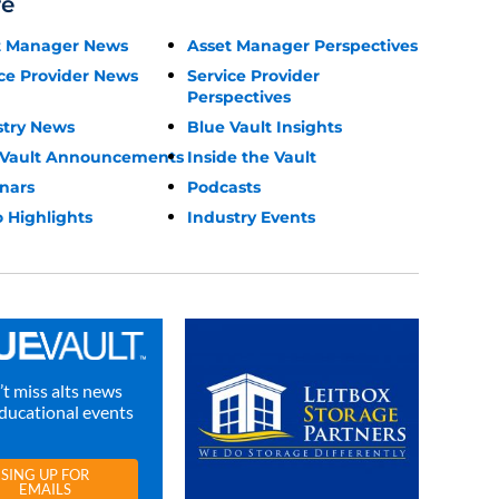
re
t Manager News
Asset Manager Perspectives
ce Provider News
Service Provider
Perspectives
stry News
Blue Vault Insights
 Vault Announcements
Inside the Vault
nars
Podcasts
 Highlights
Industry Events
t miss alts news
ducational events
SING UP FOR
EMAILS