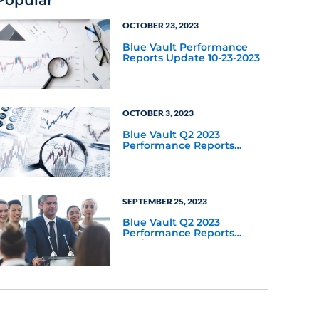
Popular
OCTOBER 23, 2023
Blue Vault Performance
Reports Update 10-23-2023
OCTOBER 3, 2023
Blue Vault Q2 2023
Performance Reports
Update
SEPTEMBER 25, 2023
Blue Vault Q2 2023
Performance Reports
Update