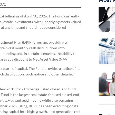
Most 
1371
 billion as of April 30, 2026. The Fund currently
eal estate investments, with underlying assets valued
e at any time and should not be considered
nvestment Plan (DRIP) program, providing a
 reinvest monthly cash distributions into
pounding and, in certain scenarios, the ability to
hases at a discount to Net Asset Value (NAV).
return of capital. The Fund provides a notice of its
such distribution. Such notice and other detailed
 New York Stock Exchange-listed closed-end fund
e Fund is the largest real estate-focused closed-end
tent tax-advantaged income while also pursuing
ember 2025 listing, BPRE has been executing on its
ting capital into high-growth, next generation real