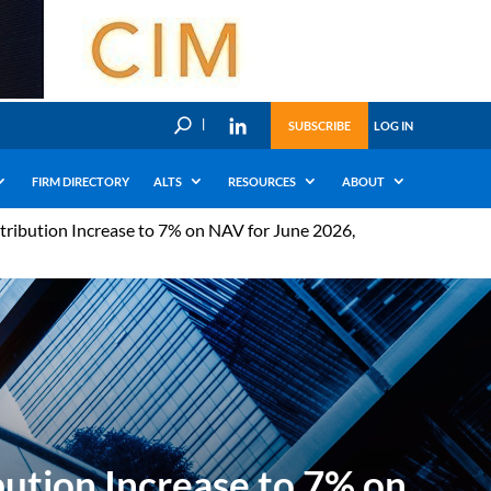
U
SUBSCRIBE
LOG IN
FIRM DIRECTORY
ALTS
RESOURCES
ABOUT
tribution Increase to 7% on NAV for June 2026,
ution Increase to 7% on