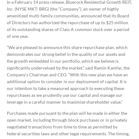
In a February 14 press release, Bluerock Residential Growth REIT,
Inc. (NYSE MKT: BRG) (the “Company”), an owner of highly
amenitized multi-family communities, announced that its Board
of Directors has authorized the repurchase of up to $25 million
of its outstanding shares of Class A common stock over a period
of one year.
“We are pleased to announce this share repurchase plan, which
demonstrates our strong belief in the quality of our assets and
the growth embedded in our portfolio, which we believe is
significantly undervalued by the market,” said Ramin Kamfar, the
Company’s Chairman and CEO. “With this new plan we have an
additional option to consider in our deployment of capital. It is
our intention to take a measured approach to executing these
repurchases as we prudently use our capital and manage our
leverage in a careful manner to maximize shareholder value.”
Purchases made pursuant to the plan will be made in either the
open market, including through block purchases or in privately
negotiated transactions from time to time as permitted by
federal securities laws and other legal requirements. The timing,