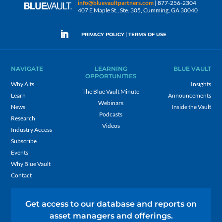
info@bluevaultpartners.com
| 877-256-2304
407 E Maple St., Ste. 305, Cumming, GA 30040
|
PRIVACY POLICY
TERMS OF USE
NAVIGATE
LEARNING
BLUE VAULT
OPPORTUNITIES
Why Alts
Insights
The Blue Vault Minute
Learn
Announcements
Webinars
News
Inside the Vault
Podcasts
Research
Videos
Industry Access
Subscribe
Events
Why Blue Vault
Contact
Get access to our database and reports on
asset managers and offerings.