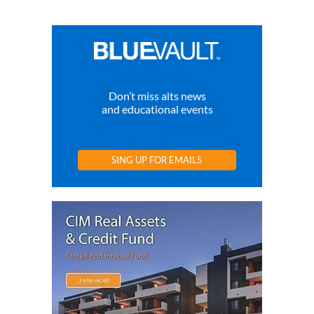
Don’t miss alts news
and educational events
SING UP FOR EMAILS