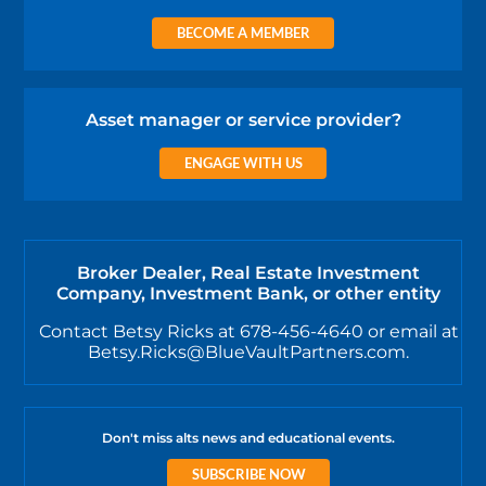
BECOME A MEMBER
Asset manager or service provider?
ENGAGE WITH US
Broker Dealer, Real Estate Investment
Company, Investment Bank, or other entity
Contact Betsy Ricks at 678-456-4640 or email at
Betsy.Ricks@BlueVaultPartners.com.
Don't miss alts news and educational events.
SUBSCRIBE NOW