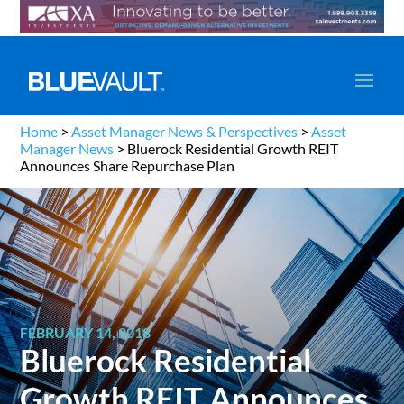
Home
>
Asset Manager News & Perspectives
>
Asset
Manager News
>
Bluerock Residential Growth REIT
Announces Share Repurchase Plan
FEBRUARY 14, 2018
Bluerock Residential
Growth REIT Announces