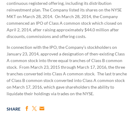
continuous registered offering, including its distribution
reinvestment plan. The Company listed its shares on the NYSE
MKT on March 28, 2014. On March 28, 2014, the Company
commenced an IPO of Class A common stock which closed on
April 2, 2014, after raising approximately $44.0 million after
discounts, commissions and offering costs.
In connection with the IPO, the Company’s stockholders on
January 23, 2014, approved a designation of then-existing Class
A common stock into three equal tranches of Class B common
stock. From March 23, 2015 through March 17, 2016, the three
tranches converted into Class A common stock. The last tranche
of Class B common stock converted into Class A common stock
on March 17, 2016, which gave shareholders the ability to
liquidate their holdings via trades on the NYSE.
SHARE