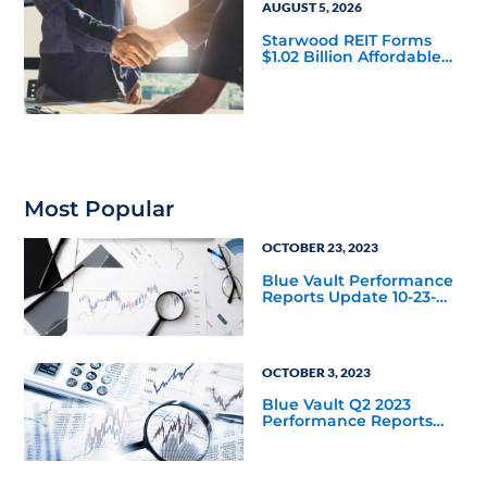
AUGUST 5, 2026
Starwood REIT Forms
$1.02 Billion Affordable
Housing Joint Venture
with Apollo
Most Popular
OCTOBER 23, 2023
Blue Vault Performance
Reports Update 10-23-
2023
OCTOBER 3, 2023
Blue Vault Q2 2023
Performance Reports
Update