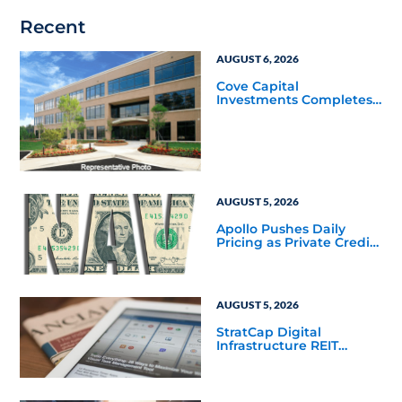
Recent
AUGUST 6, 2026
Cove Capital
Investments Completes
Acquisition of a 64,607-
Square-Foot Corporate
Headquarters Building
in Southfield, Michigan
to Finalize the Formation
of Its Southfield
Corporate 118 DST
AUGUST 5, 2026
Apollo Pushes Daily
Pricing as Private Credit
Moves Closer to the
Mainstream
AUGUST 5, 2026
StratCap Digital
Infrastructure REIT
Announces Executive
Leadership Changes