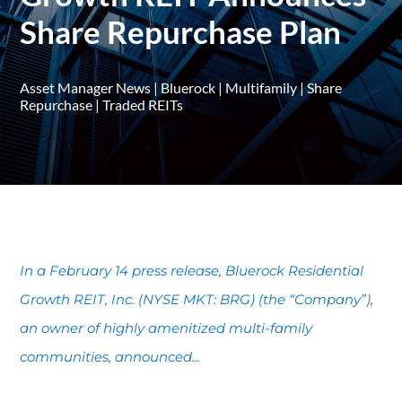
Share Repurchase Plan
Asset Manager News
|
Bluerock
|
Multifamily
|
Share
Repurchase
|
Traded REITs
In a February 14 press release, Bluerock Residential
Growth REIT, Inc. (NYSE MKT: BRG) (the “Company”),
an owner of highly amenitized multi-family
communities, announced...