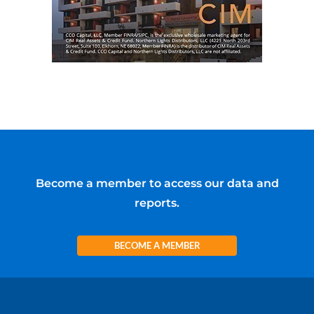
Become a member to access our data and
reports.
BECOME A MEMBER