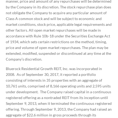
manner, price and amount of any repurchases will be determined
by the Company in its discretion. The stock repurchase plan does
not obligate the Company to acquire any particular amount of
Class A common stock and will be subject to economic and
market conditions, stock price, applicable legal requirements and
other factors. All open market repurchases will be made in
accordance with Rule 10b-18 under the Securities Exchange Act
of 1934, which sets certain restrictions on the method, timing,
price and volume of open market repurchases. The plan may be
extended, modified, suspended or discontinued at any time at the
Company’s discretion.
Bluerock Residential Growth REIT, Inc. was incorporated in
2008. As of September 30, 2017, it reported a portfolio
consisting of interests in 35 properties with an aggregate of
10,761 units, comprised of 8,166 operating units and 2,595 units
under development. The Company raised capital in a continuous
registered offering as a nontraded REIT from its inception until
September 9, 2013, when it terminated the continuous registered
offering. Through September 9, 2013, the Company had raised an
aggregate of $22.6 million in gross proceeds through its