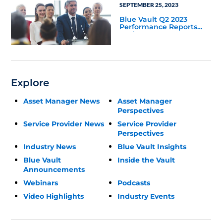
SEPTEMBER 25, 2023
Blue Vault Q2 2023
Performance Reports
Update
Explore
Asset Manager News
Asset Manager
Perspectives
Service Provider News
Service Provider
Perspectives
Industry News
Blue Vault Insights
Blue Vault
Inside the Vault
Announcements
Webinars
Podcasts
Video Highlights
Industry Events