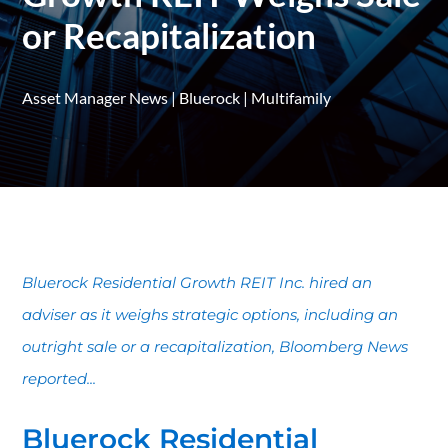
or Recapitalization
Asset Manager News
|
Bluerock
|
Multifamily
Bluerock Residential Growth REIT Inc. hired an
adviser as it weighs strategic options, including an
outright sale or a recapitalization, Bloomberg News
reported...
Bluerock Residential