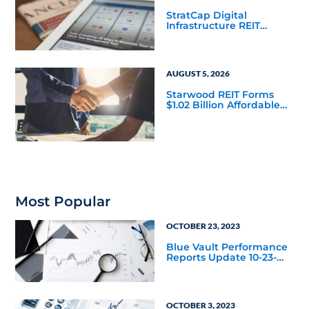
StratCap Digital
Infrastructure REIT
Announces Executive
Leadership Changes
AUGUST 5, 2026
Starwood REIT Forms
$1.02 Billion Affordable
Housing Joint Venture
with Apollo
Most Popular
OCTOBER 23, 2023
Blue Vault Performance
Reports Update 10-23-
2023
OCTOBER 3, 2023