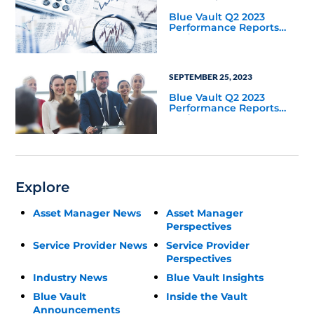
Blue Vault Q2 2023
Performance Reports
Update
SEPTEMBER 25, 2023
Blue Vault Q2 2023
Performance Reports
Update
Explore
Asset Manager News
Asset Manager
Perspectives
Service Provider News
Service Provider
Perspectives
Industry News
Blue Vault Insights
Blue Vault
Inside the Vault
Announcements