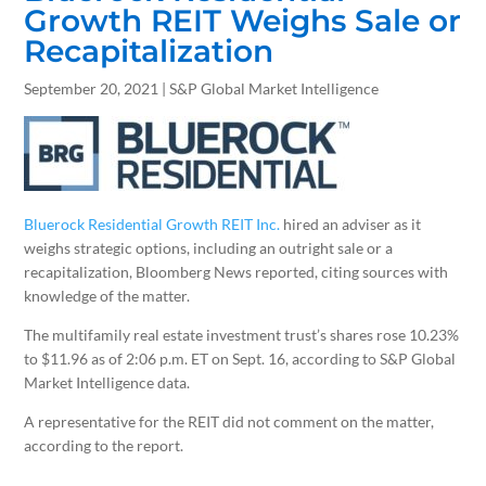
Growth REIT Weighs Sale or
Recapitalization
September 20, 2021 | S&P Global Market Intelligence
Bluerock Residential Growth REIT Inc.
hired an adviser as it
weighs strategic options, including an outright sale or a
recapitalization, Bloomberg News reported, citing sources with
knowledge of the matter.
The multifamily real estate investment trust’s shares rose 10.23%
to $11.96 as of 2:06 p.m. ET on Sept. 16, according to S&P Global
Market Intelligence data.
A representative for the REIT did not comment on the matter,
according to the report.