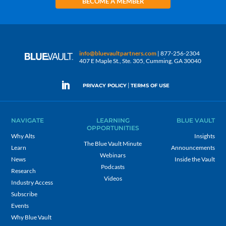
BECOME A MEMBER
info@bluevaultpartners.com
| 877-256-2304
407 E Maple St., Ste. 305, Cumming, GA 30040
|
PRIVACY POLICY
TERMS OF USE
NAVIGATE
LEARNING
BLUE VAULT
OPPORTUNITIES
Why Alts
Insights
The Blue Vault Minute
Learn
Announcements
Webinars
News
Inside the Vault
Podcasts
Research
Videos
Industry Access
Subscribe
Events
Why Blue Vault