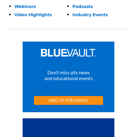
Webinars
Podcasts
Video Highlights
Industry Events
Don’t miss alts news
and educational events
SING UP FOR EMAILS