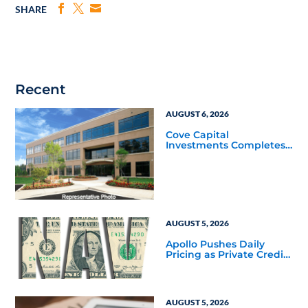
SHARE
Recent
AUGUST 6, 2026
Cove Capital
Investments Completes
Acquisition of a 64,607-
Square-Foot Corporate
Headquarters Building
in Southfield, Michigan
to Finalize the Formation
of Its Southfield
Corporate 118 DST
AUGUST 5, 2026
Apollo Pushes Daily
Pricing as Private Credit
Moves Closer to the
Mainstream
AUGUST 5, 2026