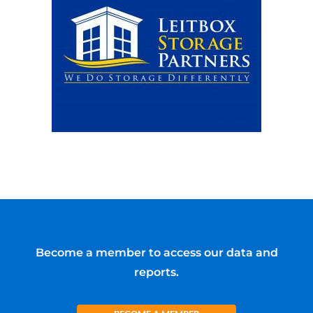
Become a member to access our data and
reports.