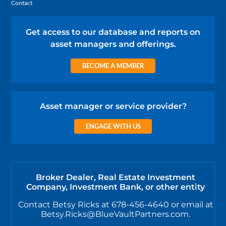
Contact
Get access to our database and reports on
asset managers and offerings.
BECOME A MEMBER
Asset manager or service provider?
ENGAGE WITH US
Broker Dealer, Real Estate Investment
Company, Investment Bank, or other entity
Contact Betsy Ricks at 678-456-4640 or email at
Betsy.Ricks@BlueVaultPartners.com.