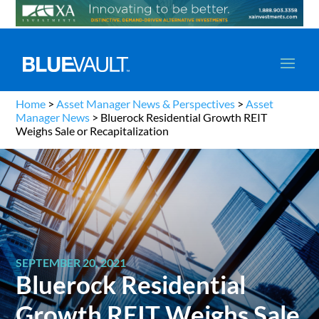
Home
>
Asset Manager News & Perspectives
>
Asset
Manager News
>
Bluerock Residential Growth REIT
Weighs Sale or Recapitalization
SEPTEMBER 20, 2021
Bluerock Residential
Growth REIT Weighs Sale