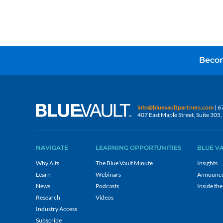
Becom
info@bluevaultpartners.com
| 6
407 East Maple Street, Suite 30
NAVIGATE
LEARNING OPPORTUNITIES
BLUE V
Why Alts
The Blue Vault Minute
Insights
Learn
Webinars
Announc
News
Podcasts
Inside the
Research
Videos
Industry Access
Subscribe