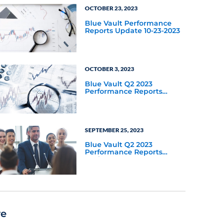
OCTOBER 23, 2023
Blue Vault Performance
Reports Update 10-23-2023
OCTOBER 3, 2023
Blue Vault Q2 2023
Performance Reports
Update
SEPTEMBER 25, 2023
Blue Vault Q2 2023
Performance Reports
Update
re