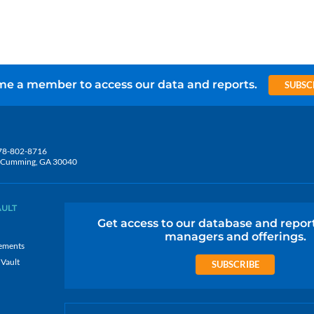
e a member to access our data and reports.
SUBSC
78-802-8716
5, Cumming, GA 30040
AULT
Get access to our database and repor
managers and offerings.
ements
 Vault
SUBSCRIBE