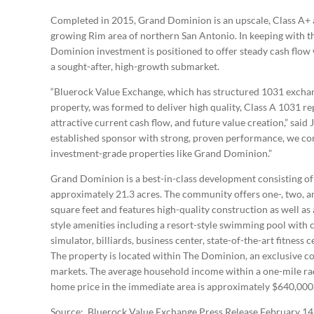
Completed in 2015, Grand Dominion is an upscale, Class A+ 
growing Rim area of northern San Antonio. In keeping with t
Dominion investment is positioned to offer steady cash flow w
a sought-after, high-growth submarket.
“Bluerock Value Exchange, which has structured 1031 exchang
property, was formed to deliver high quality, Class A 1031 r
attractive current cash flow, and future value creation,” sai
established sponsor with strong, proven performance, we cont
investment-grade properties like Grand Dominion.”
Grand Dominion is a best-in-class development consisting of 
approximately 21.3 acres. The community offers one-, two, a
square feet and features high-quality construction as well a
style amenities including a resort-style swimming pool with c
simulator, billiards, business center, state-of-the-art fitness 
The property is located within The Dominion, an exclusive co
markets. The average household income within a one-mile rad
home price in the immediate area is approximately $640,000
Source: Bluerock Value Exchange Press Release February 14