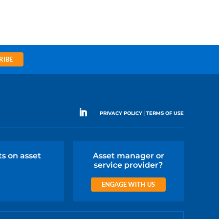
RIBE
|
PRIVACY POLICY
TERMS OF USE
ts on asset
Asset manager or
service provider?
ENGAGE WITH US