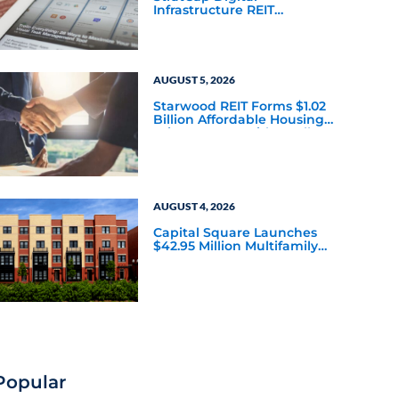
Infrastructure REIT
Announces Executive
Leadership Changes
AUGUST 5, 2026
Starwood REIT Forms $1.02
Billion Affordable Housing
Joint Venture with Apollo
AUGUST 4, 2026
Capital Square Launches
$42.95 Million Multifamily
DST Near Richmond
Popular