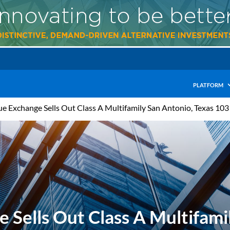
PLATFORM
ue Exchange Sells Out Class A Multifamily San Antonio, Texas 10
 Sells Out Class A Multifami