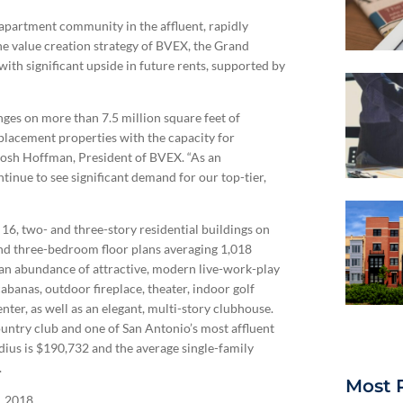
apartment community in the affluent, rapidly
he value creation strategy of BVEX, the Grand
ith significant upside in future rents, supported by
es on more than 7.5 million square feet of
eplacement properties with the capacity for
d Josh Hoffman, President of BVEX. “As an
inue to see significant demand for our top-tier,
16, two- and three-story residential buildings on
nd three-bedroom floor plans averaging 1,018
s an abundance of attractive, modern live-work-play
abanas, outdoor fireplace, theater, indoor golf
center, as well as an elegant, multi-story clubhouse.
untry club and one of San Antonio’s most affluent
ius is $190,732 and the average single-family
.
Most 
, 2018