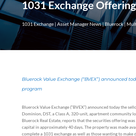
1031 Exchange Offering
1031 Exchange
|
Asset Manager News
|
Bluerock
|
Mult
Bluerock Value Exchange (“BVEX”) announced today 
program
Bluerock Value Exchange (“BVEX”) announced today the sello
Dominion, DST, a Class A, 320-unit, apartment community loca
Bluerock Real Estate, reports that the securities offering was
capital in approximately 40 days. The property was made avail
complete a 1031 exchange as well as those wanting to make d