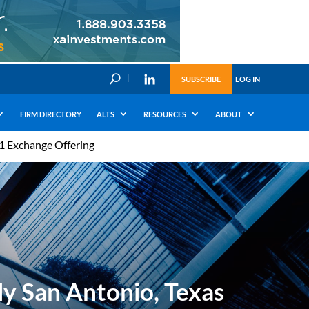
U
SUBSCRIBE
LOG IN
FIRM DIRECTORY
ALTS
RESOURCES
ABOUT
31 Exchange Offering
ly San Antonio, Texas