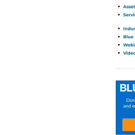
Asse
Servi
Indu
Blue
Webi
Video
Don’
and e