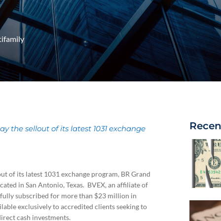
ifamily
Recen
the sellout of its latest 1031 exchange
ut of its latest 1031 exchange program, BR Grand
ted in San Antonio, Texas. BVEX, an affiliate of
 fully subscribed for more than $23 million in
able exclusively to accredited clients seeking to
irect cash investments.