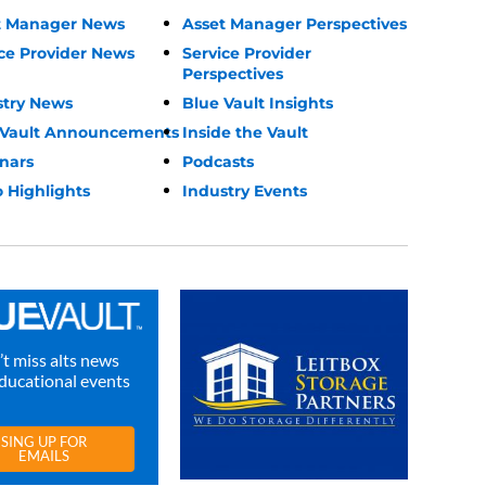
t Manager News
Asset Manager Perspectives
ce Provider News
Service Provider
Perspectives
stry News
Blue Vault Insights
 Vault Announcements
Inside the Vault
nars
Podcasts
 Highlights
Industry Events
t miss alts news
ducational events
SING UP FOR
EMAILS