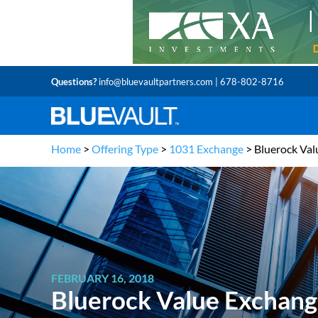
Questions?
info@bluevaultpartners.com
| 678-802-8716
Home
>
Offering Type
>
1031 Exchange
>
Bluerock Val
FEBRUARY 16, 2018
Bluerock Value Exchange