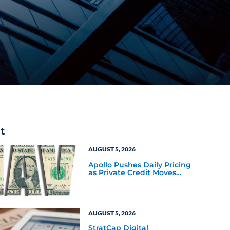
t
AUGUST 5, 2026
Apollo Pushes Daily Pricing
as Private Credit Moves
Closer to the Mainstream
AUGUST 5, 2026
StratCap Digital