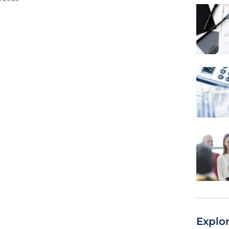
Explo