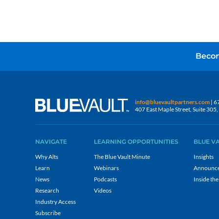
Becom
info@bluevaultpartners.com
| 6
407 East Maple Street, Suite 30
NAVIGATE
LEARNING OPPORTUNITIES
BLUE V
Why Alts
The Blue Vault Minute
Insights
Learn
Webinars
Announc
News
Podcasts
Inside the
Research
Videos
Industry Access
Subscribe