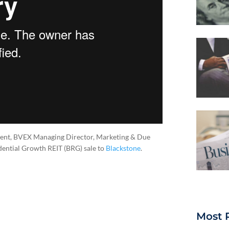
ident, BVEX Managing Director, Marketing & Due
idential Growth REIT (BRG) sale to
Blackstone
.
Most 