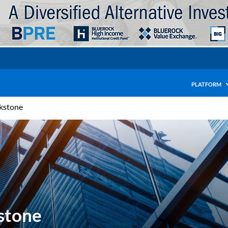
PLATFORM
ckstone
kstone