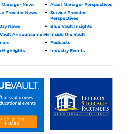
t Manager News
Asset Manager Perspectives
ce Provider News
Service Provider
Perspectives
stry News
Blue Vault Insights
 Vault Announcements
Inside the Vault
nars
Podcasts
 Highlights
Industry Events
t miss alts news
ducational events
SING UP FOR
EMAILS