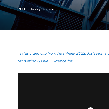
REIT Industry Update
In this video clip from Alts Week 2022, Josh Hoff
Marketing & Due Diligence for...