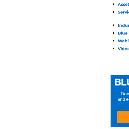
Asse
Servi
Indu
Blue
Webi
Video
Don’
and e