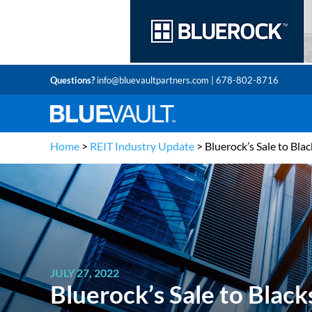
Questions?
info@bluevaultpartners.com
| 678-802-8716
Home
>
REIT Industry Update
>
Bluerock’s Sale to Bla
JULY 27, 2022
Bluerock’s Sale to Blac