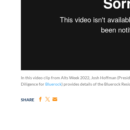
In this video clip from Alts Week 2022, Josh Hoffman (Pres
Diligence for
Bluerock
) provides details of the Bluerock Res
SHARE