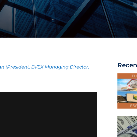
Recen
man (President, BVEX Managing Director,