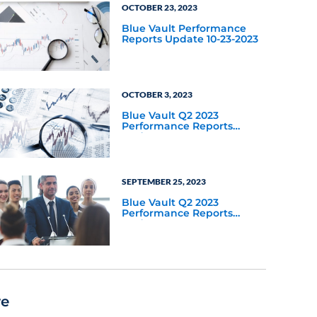
OCTOBER 23, 2023
Blue Vault Performance
Reports Update 10-23-2023
OCTOBER 3, 2023
Blue Vault Q2 2023
Performance Reports
Update
SEPTEMBER 25, 2023
Blue Vault Q2 2023
Performance Reports
Update
re