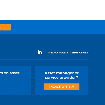
RIBE
|
PRIVACY POLICY
TERMS OF USE
ts on asset
Asset manager or
service provider?
ENGAGE WITH US