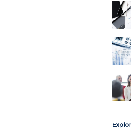
Explo