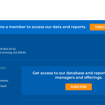
e a member to access our data and reports.
SUBSC
78-802-8716
5, Cumming, GA 30040
AULT
Get access to our database and repor
managers and offerings.
ements
 Vault
SUBSCRIBE