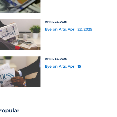
Million Following Fifth
Third Bank’s Increased
Commitment
APRIL 22, 2025
Eye on Alts: April 22, 2025
APRIL 15, 2025
Eye on Alts: April 15
Popular