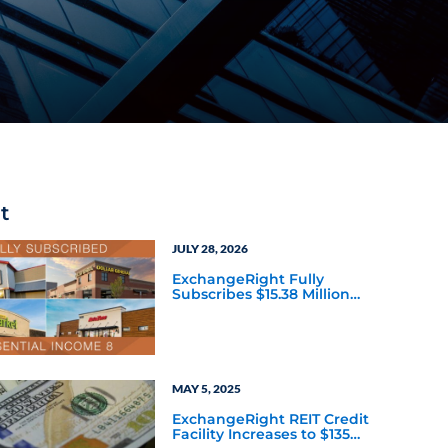
t
JULY 28, 2026
ExchangeRight Fully
Subscribes $15.38 Million
Essential Income 8 DST as
Investors Seek Defined
Path to the Essential
Income REIT
MAY 5, 2025
ExchangeRight REIT Credit
Facility Increases to $135