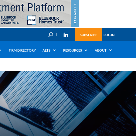
U
SUBSCRIBE
LOG IN
FIRM DIRECTORY
ALTS
RESOURCES
ABOUT