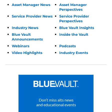
Asset Manager News
Asset Manager
Perspectives
Service Provider News
Service Provider
Perspectives
Industry News
Blue Vault Insights
Blue Vault
Inside the Vault
Announcements
Webinars
Podcasts
Video Highlights
Industry Events
Don’t miss alts news
and educational events