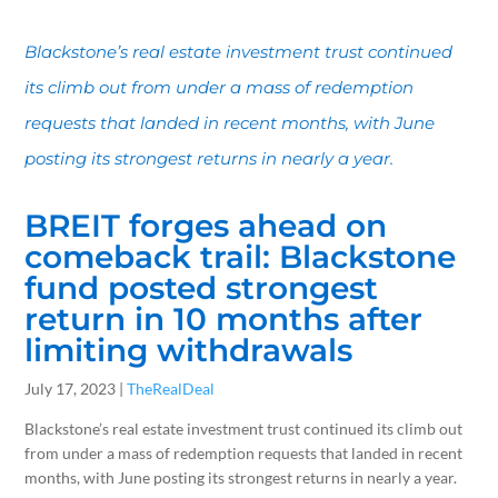
Blackstone’s real estate investment trust continued
its climb out from under a mass of redemption
requests that landed in recent months, with June
posting its strongest returns in nearly a year.
BREIT forges ahead on
comeback trail: Blackstone
fund posted strongest
return in 10 months after
limiting withdrawals
July 17, 2023 |
TheRealDeal
Blackstone’s real estate investment trust continued its climb out
from under a mass of redemption requests that landed in recent
months, with June posting its strongest returns in nearly a year.