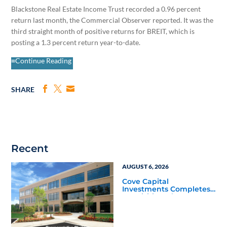
Blackstone Real Estate Income Trust recorded a 0.96 percent
return last month, the Commercial Observer reported. It was the
third straight month of positive returns for BREIT, which is
posting a 1.3 percent return year-to-date.
≡Continue Reading
SHARE
Recent
AUGUST 6, 2026
Cove Capital
Investments Completes
Acquisition of a 64,607-
Square-Foot Corporate
Headquarters Building
in Southfield, Michigan