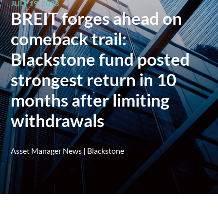
JULY 19, 2023
BREIT forges ahead on
comeback trail:
Blackstone fund posted
strongest return in 10
months after limiting
withdrawals
Asset Manager News
|
Blackstone