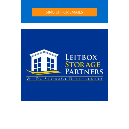
SING UP FOR EMAILS