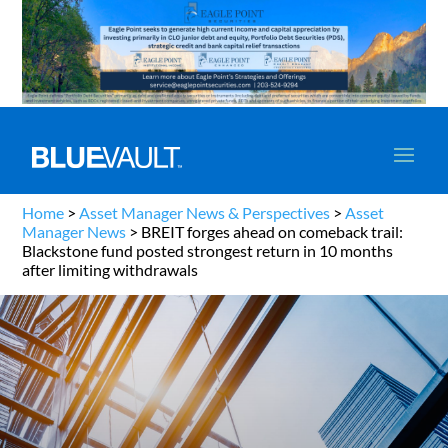
Home
>
Asset Manager News & Perspectives
>
Asset
Manager News
>
BREIT forges ahead on comeback trail:
Blackstone fund posted strongest return in 10 months
after limiting withdrawals