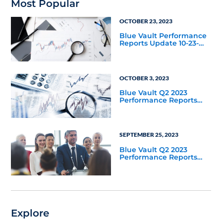
Most Popular
OCTOBER 23, 2023
Blue Vault Performance
Reports Update 10-23-
2023
OCTOBER 3, 2023
Blue Vault Q2 2023
Performance Reports
Update
SEPTEMBER 25, 2023
Blue Vault Q2 2023
Performance Reports
Update
Explore