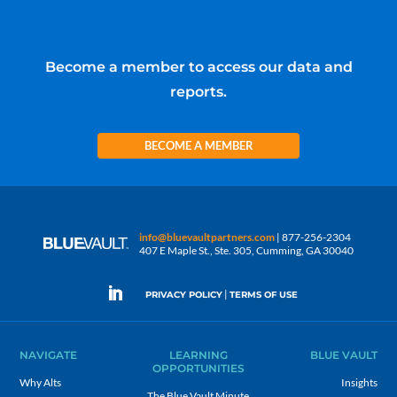
Become a member to access our data and
reports.
BECOME A MEMBER
info@bluevaultpartners.com
| 877-256-2304
407 E Maple St., Ste. 305, Cumming, GA 30040
|
PRIVACY POLICY
TERMS OF USE
NAVIGATE
LEARNING
BLUE VAULT
OPPORTUNITIES
Why Alts
Insights
The Blue Vault Minute