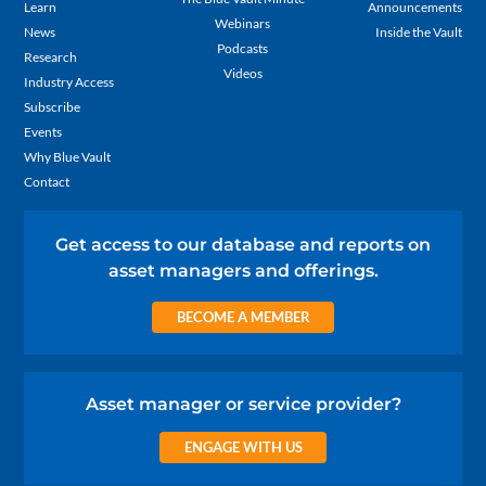
Learn
Announcements
Webinars
News
Inside the Vault
Podcasts
Research
Videos
Industry Access
Subscribe
Events
Why Blue Vault
Contact
Get access to our database and reports on
asset managers and offerings.
BECOME A MEMBER
Asset manager or service provider?
ENGAGE WITH US