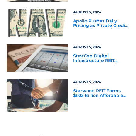
to Finalize the Formation
of Its Southfield
Corporate 118 DST
AUGUST 5, 2026
Apollo Pushes Daily
Pricing as Private Credit
Moves Closer to the
Mainstream
AUGUST 5, 2026
StratCap Digital
Infrastructure REIT
Announces Executive
Leadership Changes
AUGUST 5, 2026
Starwood REIT Forms
$1.02 Billion Affordable
Housing Joint Venture
with Apollo