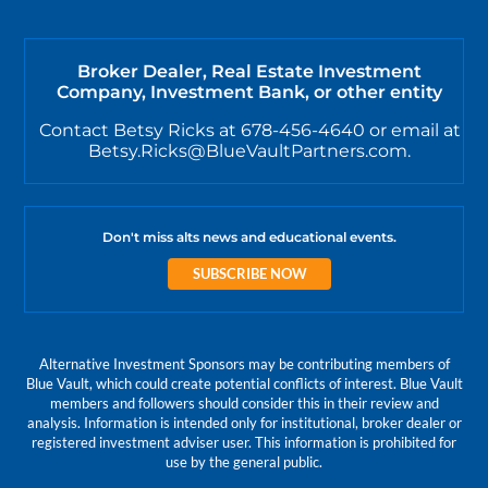
Broker Dealer, Real Estate Investment
Company, Investment Bank, or other entity
Contact Betsy Ricks at 678-456-4640 or email at
Betsy.Ricks@BlueVaultPartners.com.
Don't miss alts news and educational events.
SUBSCRIBE NOW
Alternative Investment Sponsors may be contributing members of
Blue Vault, which could create potential conflicts of interest. Blue Vault
members and followers should consider this in their review and
analysis. Information is intended only for institutional, broker dealer or
registered investment adviser user. This information is prohibited for
use by the general public.