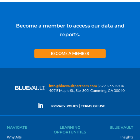
Become a member to access our data and
reports.
BECOME A MEMBER
info@bluevaultpartners.com
| 877-256-2304
407 E Maple St., Ste. 305, Cumming, GA 30040
|
PRIVACY POLICY
TERMS OF USE
NAVIGATE
LEARNING
BLUE VAULT
OPPORTUNITIES
Why Alts
Insights