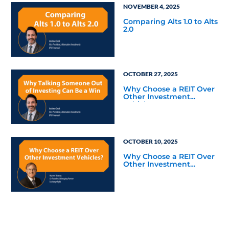
NOVEMBER 4, 2025
Comparing Alts 1.0 to Alts
2.0
OCTOBER 27, 2025
Why Choose a REIT Over
Other Investment
Vehicles?
OCTOBER 10, 2025
Why Choose a REIT Over
Other Investment
Vehicles?