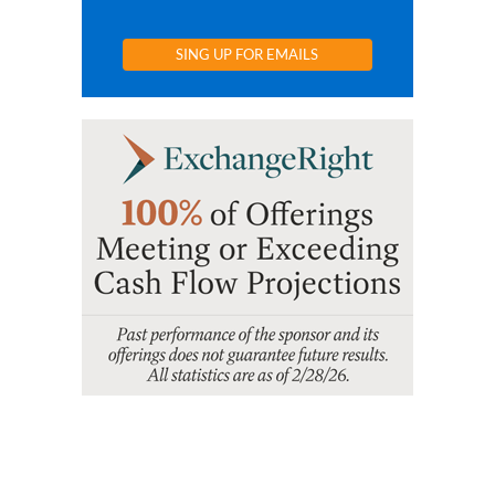
SING UP FOR EMAILS