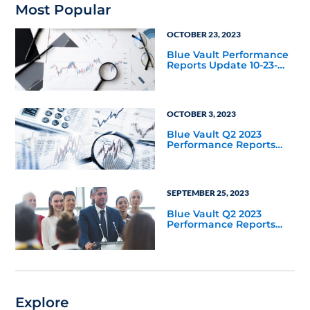
Most Popular
OCTOBER 23, 2023
Blue Vault Performance
Reports Update 10-23-
2023
OCTOBER 3, 2023
Blue Vault Q2 2023
Performance Reports
Update
SEPTEMBER 25, 2023
Blue Vault Q2 2023
Performance Reports
Update
Explore