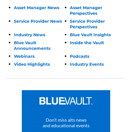
Asset Manager News
Asset Manager
Perspectives
Service Provider News
Service Provider
Perspectives
Industry News
Blue Vault Insights
Blue Vault
Inside the Vault
Announcements
Webinars
Podcasts
Video Highlights
Industry Events
Don’t miss alts news
and educational events