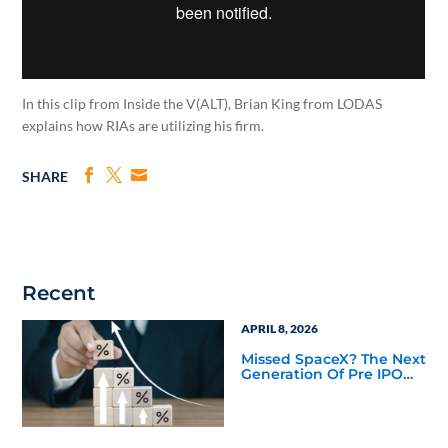
In this clip from Inside the V(ALT), Brian King from LODAS
explains how RIAs are utilizing his firm.
SHARE
Recent
APRIL 8, 2026
Missed SpaceX? The Next
Generation Of Pre IPO
Access Is Taking Shape