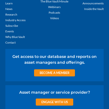
The Blue Vault Minute
Learn
Announcements
Webinars
News
Inside the Vault
Podcasts
Research
Videos
Industry Access
Subscribe
Events
Why Blue Vault
Contact
Get access to our database and reports on
asset managers and offerings.
BECOME A MEMBER
Asset manager or service provider?
ENGAGE WITH US