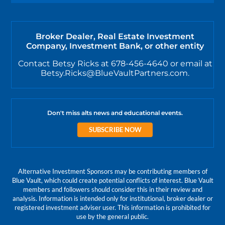
Broker Dealer, Real Estate Investment
Company, Investment Bank, or other entity
Contact Betsy Ricks at 678-456-4640 or email at
Betsy.Ricks@BlueVaultPartners.com.
Don't miss alts news and educational events.
SUBSCRIBE NOW
Alternative Investment Sponsors may be contributing members of
Blue Vault, which could create potential conflicts of interest. Blue Vault
members and followers should consider this in their review and
analysis. Information is intended only for institutional, broker dealer or
registered investment adviser user. This information is prohibited for
use by the general public.