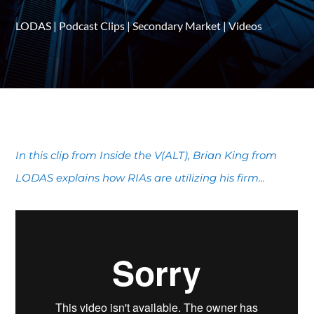
LODAS
|
Podcast Clips
|
Secondary Market
|
Videos
In this clip from Inside the V(ALT), Brian King from
LODAS explains how RIAs are utilizing his firm...