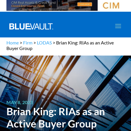
Home
>
Firm
>
LODAS
>
Brian King: RIAs as an Active
Buyer Group
MAY 8, 2023
Brian King: RIAs as an
Active Buyer Group