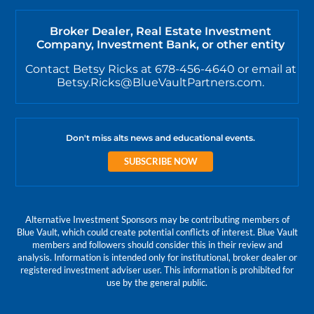
Broker Dealer, Real Estate Investment
Company, Investment Bank, or other entity
Contact Betsy Ricks at 678-456-4640 or email at
Betsy.Ricks@BlueVaultPartners.com.
Don't miss alts news and educational events.
SUBSCRIBE NOW
Alternative Investment Sponsors may be contributing members of
Blue Vault, which could create potential conflicts of interest. Blue Vault
members and followers should consider this in their review and
analysis. Information is intended only for institutional, broker dealer or
registered investment adviser user. This information is prohibited for
use by the general public.