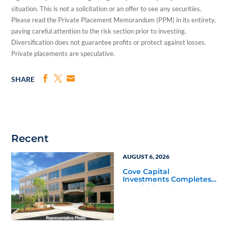
situation. This is not a solicitation or an offer to see any securities.
Please read the Private Placement Memorandum (PPM) in its entirety,
paying careful attention to the risk section prior to investing.
Diversification does not guarantee profits or protect against losses.
Private placements are speculative.
SHARE
Recent
AUGUST 6, 2026
Cove Capital
Investments Completes
Acquisition of a 64,607-
Square-Foot Corporate
Headquarters Building
in Southfield, Michigan
to Finalize the Formation
of Its Southfield