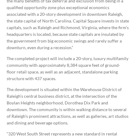
the many benefits of tax deferral and exclusion from being in a
qualified opportunity zone plus exceptional economics
associated with a 20-story development in downtown Raleigh,
the state capital of North Carolina. Capital Square invests in state
capitals, such as Raleigh and Richmond, Virginia, where the firm’s
headquarters is located, because state capitals are insulated by
the government from big economic swings and rarely suffer a
downturn, even during a recession.”
The completed project will include a 20-story, luxury multifamily
community with approximately 8,384 square feet of ground-
floor retail space, as well as an adjacent, standalone parking
structure with 437 spaces.
The development is situated within the Warehouse District of
Raleigh’s central business district, at the intersection of the
Boylan Heights neighborhood, Dorothea Dix Park and
downtown. The community is within walking distance to several
of Raleigh’s prominent attractions, as well as galleries, art studios
and dining and beverage options.
“320 West South Street represents a new standard in rental