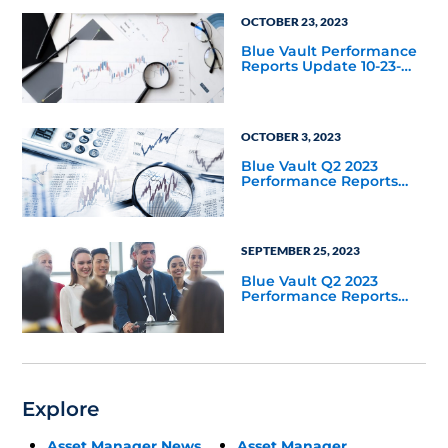
OCTOBER 23, 2023
Blue Vault Performance
Reports Update 10-23-
2023
OCTOBER 3, 2023
Blue Vault Q2 2023
Performance Reports
Update
SEPTEMBER 25, 2023
Blue Vault Q2 2023
Performance Reports
Update
Explore
Asset Manager News
Asset Manager