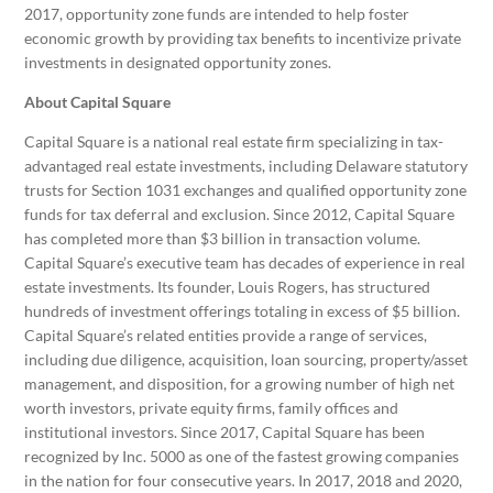
2017, opportunity zone funds are intended to help foster
economic growth by providing tax benefits to incentivize private
investments in designated opportunity zones.
About Capital Square
Capital Square is a national real estate firm specializing in tax-
advantaged real estate investments, including Delaware statutory
trusts for Section 1031 exchanges and qualified opportunity zone
funds for tax deferral and exclusion. Since 2012, Capital Square
has completed more than $3 billion in transaction volume.
Capital Square’s executive team has decades of experience in real
estate investments. Its founder, Louis Rogers, has structured
hundreds of investment offerings totaling in excess of $5 billion.
Capital Square’s related entities provide a range of services,
including due diligence, acquisition, loan sourcing, property/asset
management, and disposition, for a growing number of high net
worth investors, private equity firms, family offices and
institutional investors. Since 2017, Capital Square has been
recognized by Inc. 5000 as one of the fastest growing companies
in the nation for four consecutive years. In 2017, 2018 and 2020,