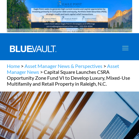
Home
>
Asset Manager News & Perspectives
>
Asset
Manager News
>
Capital Square Launches CSRA
Opportunity Zone Fund VI to Develop Luxury, Mixed-Use
Multifamily and Retail Property in Raleigh, N.C.