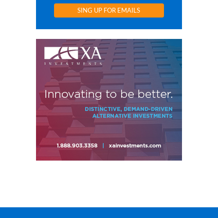
SING UP FOR EMAILS