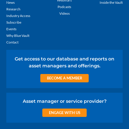
Webinars
News
Inside the Vault
Podcasts
Research
Videos
Industry Access
Subscribe
Events
Why Blue Vault
Contact
Get access to our database and reports on
asset managers and offerings.
BECOME A MEMBER
Asset manager or service provider?
ENGAGE WITH US