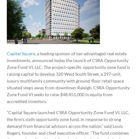
Capital Square
, a leading sponsor of tax-advantaged real estate
investments, announced today the launch of CSRA Opportunity
Zone Fund VI, LLC. The project-specific opportunity zone fund is
raising capital to develop 320 West South Street, a 297-unit,
luxury multifamily community with ground-floor retail space
situated steps away from downtown Raleigh. CSRA Opportunity
Zone Fund VI seeks to raise $48,451,000 in equity from
accredited investors.
“Capital Square launched CSRA Opportunity Zone Fund VI, LLC,
the firm’s sixth opportunity zone fund, in response to strong
demand from financial advisors across the nation,” said Louis
Rogers, founder and chief executive officer. “The fund combines