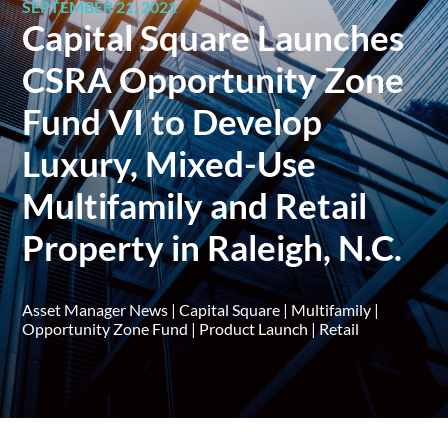
SEPTEMBER 21, 2021
Capital Square Launches
CSRA Opportunity Zone
Fund VI to Develop
Luxury, Mixed-Use
Multifamily and Retail
Property in Raleigh, N.C.
Asset Manager News
|
Capital Square
|
Multifamily
|
Opportunity Zone Fund
|
Product Launch
|
Retail