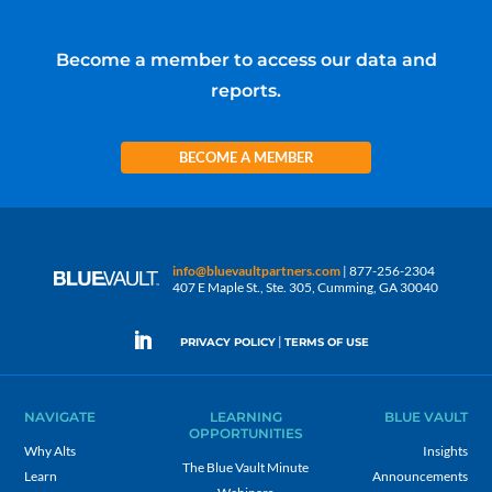
Become a member to access our data and
reports.
BECOME A MEMBER
info@bluevaultpartners.com
| 877-256-2304
407 E Maple St., Ste. 305, Cumming, GA 30040
|
PRIVACY POLICY
TERMS OF USE
NAVIGATE
LEARNING
BLUE VAULT
OPPORTUNITIES
Why Alts
Insights
The Blue Vault Minute
Learn
Announcements