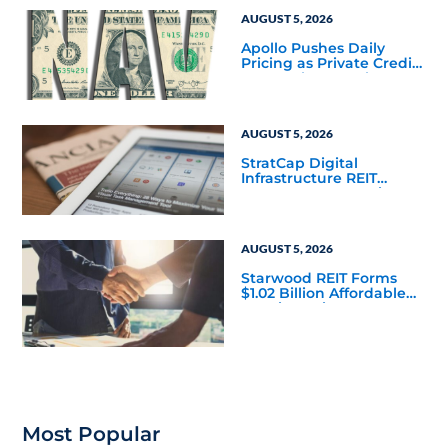
Corporate 118 DST
AUGUST 5, 2026
Apollo Pushes Daily
Pricing as Private Credit
Moves Closer to the
Mainstream
AUGUST 5, 2026
StratCap Digital
Infrastructure REIT
Announces Executive
Leadership Changes
AUGUST 5, 2026
Starwood REIT Forms
$1.02 Billion Affordable
Housing Joint Venture
with Apollo
Most Popular