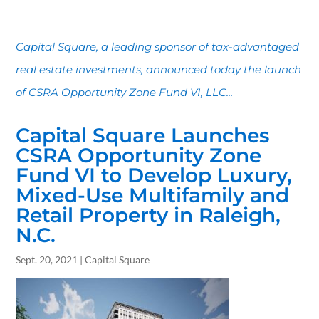
Capital Square, a leading sponsor of tax-advantaged
real estate investments, announced today the launch
of CSRA Opportunity Zone Fund VI, LLC...
Capital Square Launches
CSRA Opportunity Zone
Fund VI to Develop Luxury,
Mixed-Use Multifamily and
Retail Property in Raleigh,
N.C.
Sept. 20, 2021 | Capital Square