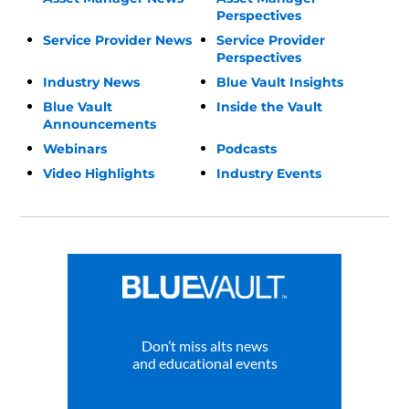
Perspectives
Service Provider News
Service Provider
Perspectives
Industry News
Blue Vault Insights
Blue Vault
Inside the Vault
Announcements
Webinars
Podcasts
Video Highlights
Industry Events
Don’t miss alts news
and educational events