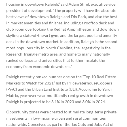
housing in downtown Raleigh,” said Adam Stifel, executive vice
president of development. “The property will have the absolute
best views of downtown Raleigh and Dix Park, and also the best
in market amenities and finishes, including a rooftop deck and
club room overlooking the Redhat Amphitheater and downtown
skyline, a state-of-the-art gym, and the largest pool and amenity
deck in the downtown market. In addition, Raleigh is the second
most-populous city in North Carolina, the largest city in the
Research Triangle metro area, and home to many nationally
ranked colleges and universities that further insulate the
economy from economic downturns.”
Raleigh recently ranked number one on the “Top 10 Real Estate
Markets to Watch for 2021” list by PricewaterhouseCoopers
(PwC) and the Urban Land Institute (ULI). According to Yardi
Matrix, year-over-year multifamily rent growth in downtown
Raleigh is projected to be 3.1% in 2023 and 3.0% in 2024.
Opportunity zones were created to stimulate long-term private
investments in low-income urban and rural communities
nationwide. Conceived as part of the Tax Cuts and Jobs Act of