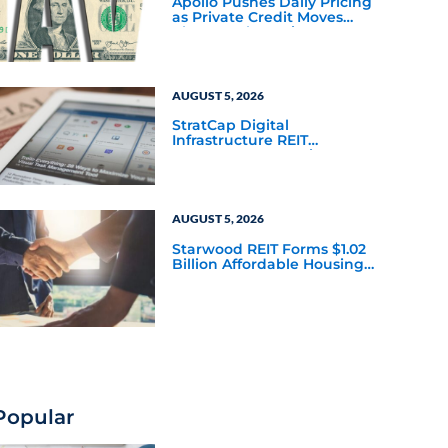
Apollo Pushes Daily Pricing
as Private Credit Moves
Closer to the Mainstream
AUGUST 5, 2026
StratCap Digital
Infrastructure REIT
Announces Executive
Leadership Changes
AUGUST 5, 2026
Starwood REIT Forms $1.02
Billion Affordable Housing
Joint Venture with Apollo
Popular