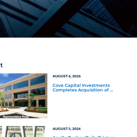
t
AUGUST 6, 2026
Cove Capital Investments
Completes Acquisition of a
64,607-Square-Foot
Corporate Headquarters
Building in Southfield,
Michigan to Finalize the
Formation of Its Southfield
Corporate 118 DST
AUGUST 5, 2026