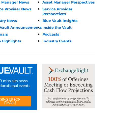
t Manager News
Asset Manager Perspectives
ce Provider News
Service Provider
Perspectives
stry News
Blue Vault Insights
 Vault Announcements
Inside the Vault
nars
Podcasts
 Highlights
Industry Events
t miss alts news
ducational events
SING UP FOR
EMAILS