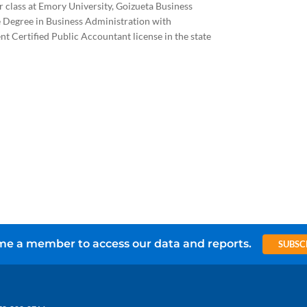
r class at Emory University, Goizueta Business
e Degree in Business Administration with
t Certified Public Accountant license in the state
e a member to access our data and reports.
SUBSC