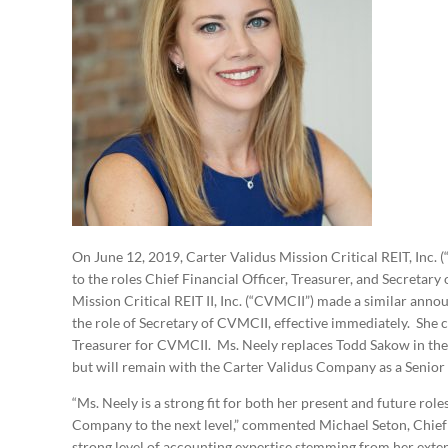
On June 12, 2019, Carter Validus Mission Critical REIT, In
to the roles Chief Financial Officer, Treasurer, and Secretar
Mission Critical REIT II, Inc. (“CVMCII”) made a similar ann
the role of Secretary of CVMCII, effective immediately. She c
Treasurer for CVMCII. Ms. Neely replaces Todd Sakow in the
but will remain with the Carter Validus Company as a Senior
“Ms. Neely is a strong fit for both her present and future role
Company to the next level,” commented Michael Seton, Chief
strong level of accounting expertise stemming from her ext