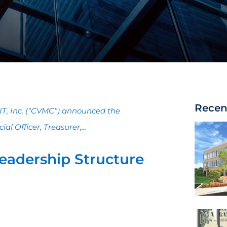
Recen
REIT, Inc. (“CVMC”) announced the
l Officer, Treasurer,...
eadership Structure