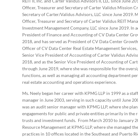
REIT II, Inc. and Carter Validus Advisors II, LLC since June 2
Officer, Treasurer and Secretary of Carter Validus Mission Cri
Secretary of Carter/Validus Advisors, LLC since June 2019. Ms
Officer, Treasurer and Secretary of Carter Validus REIT Ma
Investment Management Company, LLC since June 2019. In add
President of Finance and Accounting of CV Data Center Gr
2018, and has served as President of CV Data Center Growt
Officer of CV Data Center Real Estate Management Services, 
Senior Vice President of Accounting of Carter Validus Advi
2018, and as the Senior Vice President of Accounting of Car
through June 2019, where she was responsible for the oversig
functions, as well as managing all accounting department pe
real estate accounting and operations experience.
Ms. Neely began her career with KPMG LLP in 1999 as a staff
manager in June 2003, serving in such capacity until June 2
was an audit senior manager with KPMG LLP, where she plann
engagements for public and private entities primarily in the r
trusts and investment funds. From March 2010 to January 20
Resource Management at KPMG LLP, where she managed the da
practices in 10 offices located in the Southeast and Puerto R