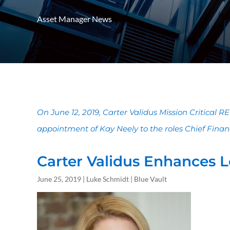
Asset Manager News
On June 12, 2019, Carter Validus Mission Critical 
appointment of Kay Neely to the roles Chief Financia
Carter Validus Enhances L
June 25, 2019 | Luke Schmidt | Blue Vault