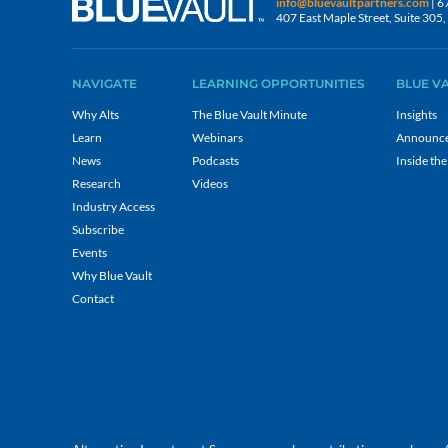
info@bluevaultpartners.com
| 6
407 East Maple Street, Suite 30
NAVIGATE
LEARNING OPPORTUNITIES
BLUE V
Why Alts
The Blue Vault Minute
Insights
Learn
Webinars
Announc
News
Podcasts
Inside the
Research
Videos
Industry Access
Subscribe
Events
Why Blue Vault
Contact