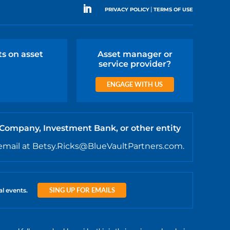
|
PRIVACY POLICY
TERMS OF USE
ts on asset
Asset manager or
service provider?
ENGAGE WITH US
 Company, Investment Bank, or other entity
email at Betsy.Ricks@BlueVaultPartners.com.
SING UP FOR EMAILS
al events.