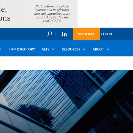
U
SUBSCRIBE
LOG IN
FIRM DIRECTORY
ALTS
RESOURCES
ABOUT