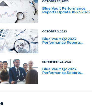
OCTOBER 23, 2023
Blue Vault Performance
Reports Update 10-23-2023
OCTOBER 3, 2023
Blue Vault Q2 2023
Performance Reports
Update
SEPTEMBER 25, 2023
Blue Vault Q2 2023
Performance Reports
Update
re