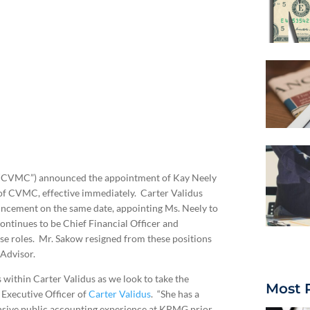
c. (“CVMC”) announced the appointment of Kay Neely
y of CVMC, effective immediately. Carter Validus
ouncement on the same date, appointing Ms. Neely to
ontinues to be Chief Financial Officer and
se roles. Mr. Sakow resigned from these positions
 Advisor.
s within Carter Validus as we look to take the
Most 
 Executive Officer of
Carter Validus
. “She has a
ensive public accounting experience at KPMG prior