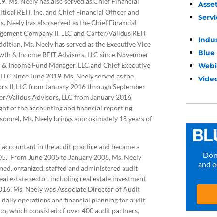
019. Ms. Neely has also served as Chief Financial
Asse
tical REIT, Inc. and Chief Financial Officer and
Servi
. Neely has also served as the Chief Financial
nagement Company II, LLC and Carter/Validus REIT
Indu
ition, Ms. Neely has served as the Executive Vice
Blue
owth & Income REIT Advisors, LLC since November
h & Income Fund Manager, LLC and Chief Executive
Webi
LLC since June 2019. Ms. Neely served as the
Video
sors II, LLC from January 2016 through September
ter/Validus Advisors, LLC from January 2016
ht of the accounting and financial reporting
rsonnel. Ms. Neely brings approximately 18 years of
 accountant in the audit practice and became a
Don’
005. From June 2005 to January 2008, Ms. Neely
and e
ed, organized, staffed and administered audit
eal estate sector, including real estate investment
16, Ms. Neely was Associate Director of Audit
ily operations and financial planning for audit
ico, which consisted of over 400 audit partners,