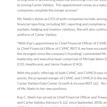
to joining Carter Validus. This appointment comes as a natur
companies complete the merger process”
Ms. Neely’s duties as CFO of both companies include, among 
financial reporting, including SEC reporting and compliance, t
markets, hedging and investor relations. She will also continue
platform of Carter Validus.
“With Kay’s appointment to Chief Financial Officer of CVM
to Chief Financial Officer of CVMC REIT II, we have successful
the strongest since the company’s founding,” commented Mr. 
leadership and executive team comprised of Michael Seton (C
(CIO, Healthcare), and Jamie Yoakum (CAO).
With the public offerings of both CVMC and CVMCII now clo
points, the proposed merger of CVMC and CVMCII in the secon
Carter Validus Data Center Growth & Income REIT, LLC. No c
of Ms. Neely to her new positions.
Kay C. Neely has served as Chief Financial Officer and Treasur
and Carter Validus Advisors II, LLC since September 2018, an