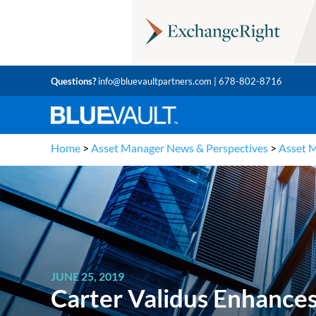
Questions?
info@bluevaultpartners.com
| 678-802-8716
Home
>
Asset Manager News & Perspectives
>
Asset 
JUNE 25, 2019
Carter Validus Enhances