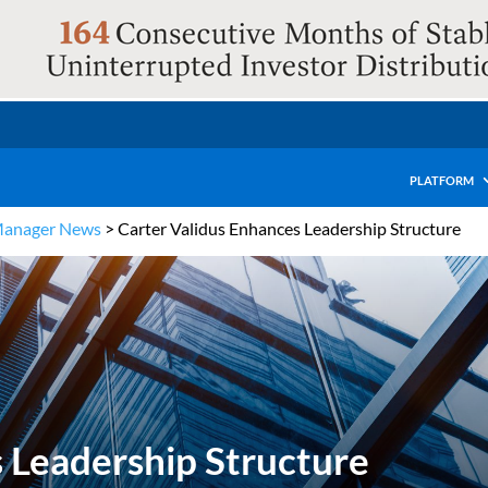
PLATFORM
Manager News
>
Carter Validus Enhances Leadership Structure
 Leadership Structure