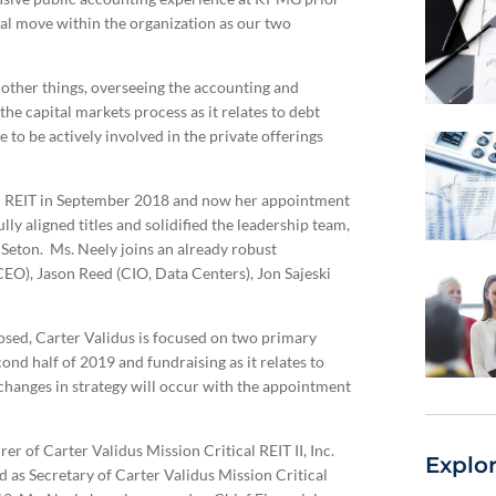
al move within the organization as our two
other things, overseeing the accounting and
he capital markets process as it relates to debt
 to be actively involved in the private offerings
C REIT in September 2018 and now her appointment
ly aligned titles and solidified the leadership team,
Seton. Ms. Neely joins an already robust
EO), Jason Reed (CIO, Data Centers), Jon Sajeski
sed, Carter Validus is focused on two primary
d half of 2019 and fundraising as it relates to
hanges in strategy will occur with the appointment
er of Carter Validus Mission Critical REIT II, Inc.
Explo
d as Secretary of Carter Validus Mission Critical