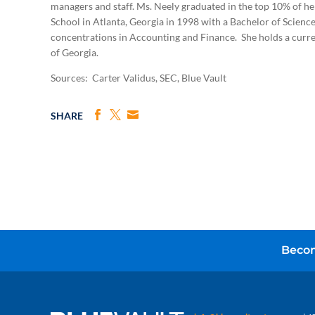
managers and staff. Ms. Neely graduated in the top 10% of he
School in Atlanta, Georgia in 1998 with a Bachelor of Scienc
concentrations in Accounting and Finance. She holds a curren
of Georgia.
Sources: Carter Validus, SEC, Blue Vault
SHARE
Becom