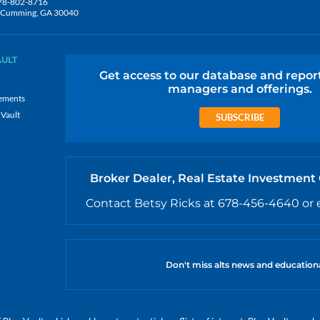
78-802-8716
5, Cumming, GA 30040
AULT
Get access to our database and repor
managers and offerings.
ements
 Vault
SUBSCRIBE
Broker Dealer, Real Estate Investment
Contact Betsy Ricks at 678-456-4640 or 
Don't miss alts news and education