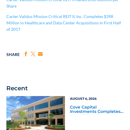
Share
Carter Validus Mission Critical REIT II, Inc. Completes $398
Million in Healthcare and Data Center Acquisitions in First Half
of 2017
SHARE
Recent
AUGUST 6, 2026
Cove Capital
Investments Completes
Acquisition of a 64,607-
Square-Foot Corporate
Headquarters Building
in Southfield, Michigan