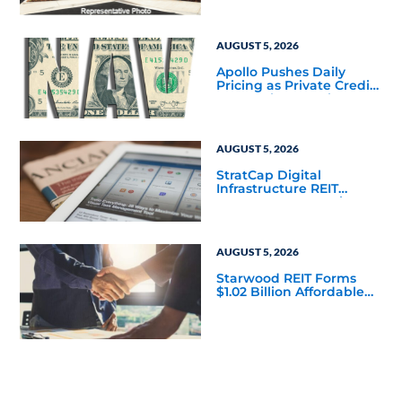
to Finalize the Formation
of Its Southfield
Corporate 118 DST
AUGUST 5, 2026
Apollo Pushes Daily
Pricing as Private Credit
Moves Closer to the
Mainstream
AUGUST 5, 2026
StratCap Digital
Infrastructure REIT
Announces Executive
Leadership Changes
AUGUST 5, 2026
Starwood REIT Forms
$1.02 Billion Affordable
Housing Joint Venture
with Apollo