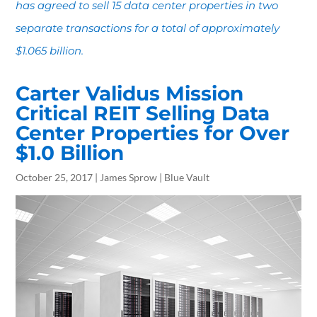
has agreed to sell 15 data center properties in two
separate transactions for a total of approximately
$1.065 billion.
Carter Validus Mission
Critical REIT Selling Data
Center Properties for Over
$1.0 Billion
October 25, 2017 | James Sprow | Blue Vault