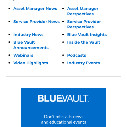
Asset Manager News
Asset Manager
Perspectives
Service Provider News
Service Provider
Perspectives
Industry News
Blue Vault Insights
Blue Vault
Inside the Vault
Announcements
Webinars
Podcasts
Video Highlights
Industry Events
Don’t miss alts news
and educational events