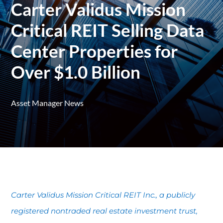
Carter Validus Mission
Critical REIT Selling Data
Center Properties for
Over $1.0 Billion
Asset Manager News
Carter Validus Mission Critical REIT Inc., a publicly
registered nontraded real estate investment trust,