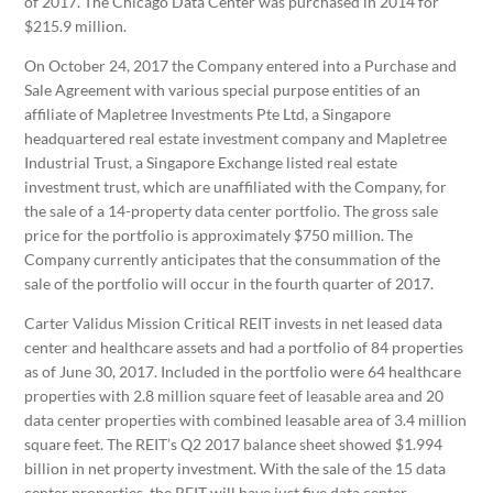
of 2017. The Chicago Data Center was purchased in 2014 for
$215.9 million.
On October 24, 2017 the Company entered into a Purchase and
Sale Agreement with various special purpose entities of an
affiliate of Mapletree Investments Pte Ltd, a Singapore
headquartered real estate investment company and Mapletree
Industrial Trust, a Singapore Exchange listed real estate
investment trust, which are unaffiliated with the Company, for
the sale of a 14-property data center portfolio. The gross sale
price for the portfolio is approximately $750 million. The
Company currently anticipates that the consummation of the
sale of the portfolio will occur in the fourth quarter of 2017.
Carter Validus Mission Critical REIT invests in net leased data
center and healthcare assets and had a portfolio of 84 properties
as of June 30, 2017. Included in the portfolio were 64 healthcare
properties with 2.8 million square feet of leasable area and 20
data center properties with combined leasable area of 3.4 million
square feet. The REIT’s Q2 2017 balance sheet showed $1.994
billion in net property investment. With the sale of the 15 data
center properties, the REIT will have just five data center