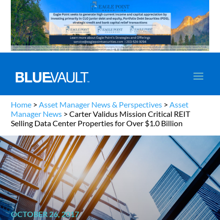
Home
>
Asset Manager News & Perspectives
>
Asset
Manager News
>
Carter Validus Mission Critical REIT
Selling Data Center Properties for Over $1.0 Billion
OCTOBER 26, 2017