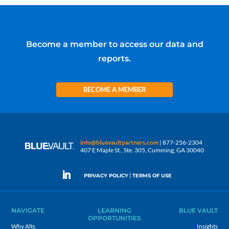
Become a member to access our data and
reports.
BECOME A MEMBER
info@bluevaultpartners.com
| 877-256-2304
407 E Maple St., Ste. 305, Cumming, GA 30040
|
PRIVACY POLICY
TERMS OF USE
NAVIGATE
LEARNING
BLUE VAULT
OPPORTUNITIES
Why Alts
Insights