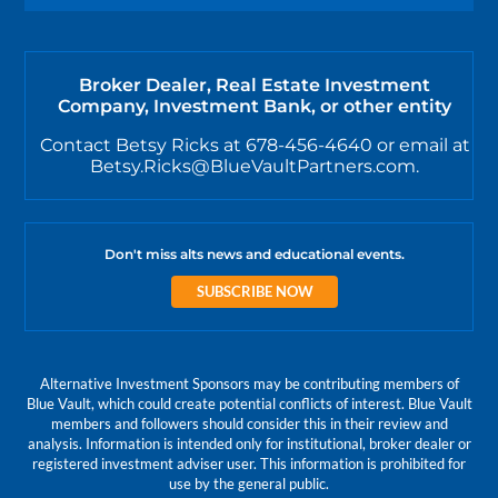
Broker Dealer, Real Estate Investment
Company, Investment Bank, or other entity
Contact Betsy Ricks at 678-456-4640 or email at
Betsy.Ricks@BlueVaultPartners.com.
Don't miss alts news and educational events.
SUBSCRIBE NOW
Alternative Investment Sponsors may be contributing members of
Blue Vault, which could create potential conflicts of interest. Blue Vault
members and followers should consider this in their review and
analysis. Information is intended only for institutional, broker dealer or
registered investment adviser user. This information is prohibited for
use by the general public.