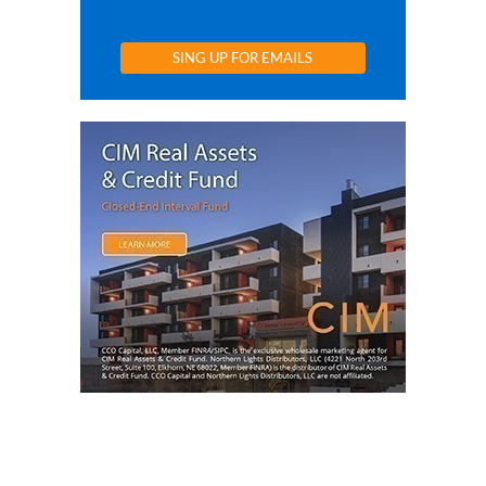
SING UP FOR EMAILS