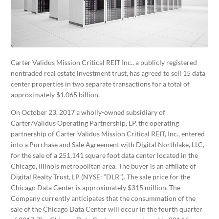
Carter Validus Mission Critical REIT Inc., a publicly registered
nontraded real estate investment trust, has agreed to sell 15 data
center properties in two separate transactions for a total of
approximately $1.065 billion.
On October 23, 2017 a wholly-owned subsidiary of
Carter/Validus Operating Partnership, LP, the operating
partnership of Carter Validus Mission Critical REIT, Inc., entered
into a Purchase and Sale Agreement with Digital Northlake, LLC,
for the sale of a 251,141 square foot data center located in the
Chicago, Illinois metropolitan area. The buyer is an affiliate of
Digital Realty Trust, LP (NYSE: “DLR”). The sale price for the
Chicago Data Center is approximately $315 million. The
Company currently anticipates that the consummation of the
sale of the Chicago Data Center will occur in the fourth quarter