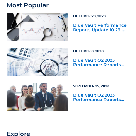
Most Popular
OCTOBER 23, 2023
Blue Vault Performance
Reports Update 10-23-
2023
OCTOBER 3, 2023
Blue Vault Q2 2023
Performance Reports
Update
SEPTEMBER 25, 2023
Blue Vault Q2 2023
Performance Reports
Update
Explore