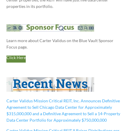
properties in its portfolio.
Learn more about Carter Validus on the Blue Vault Sponsor
Focus page.
Click Here
Carter Validus Mission Critical REIT, Inc. Announces Definitive
Agreement to Sell Chicago Data Center for Approximately
$315,000,000 and a Definitive Agreement to Sell a 14-Property
Data Center Portfolio for Approximately $750,000,000
Carter Validus Mission Critical REIT II Raises Distributions per