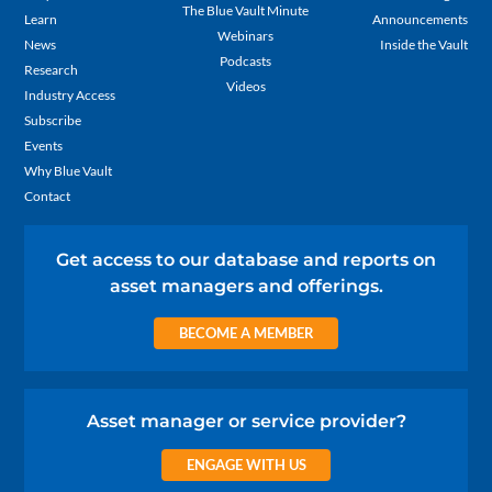
The Blue Vault Minute
Learn
Announcements
Webinars
News
Inside the Vault
Podcasts
Research
Videos
Industry Access
Subscribe
Events
Why Blue Vault
Contact
Get access to our database and reports on
asset managers and offerings.
BECOME A MEMBER
Asset manager or service provider?
ENGAGE WITH US