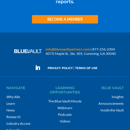
reports.
BECOME A MEMBER
info@bluevaultpartners.com
| 877-256-2304
407 E Maple St., Ste. 305, Cumming, GA 30040
|
PRIVACY POLICY
TERMS OF USE
NAVIGATE
LEARNING
BLUE VAULT
OPPORTUNITIES
Why Alts
Insights
The Blue Vault Minute
Learn
Announcements
Webinars
News
Inside the Vault
Podcasts
Research
Videos
Industry Access