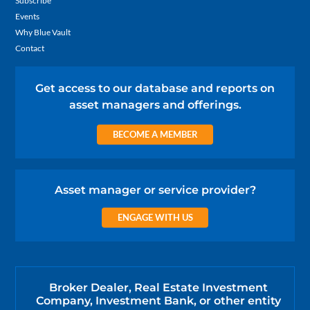
Subscribe
Events
Why Blue Vault
Contact
Get access to our database and reports on
asset managers and offerings.
BECOME A MEMBER
Asset manager or service provider?
ENGAGE WITH US
Broker Dealer, Real Estate Investment
Company, Investment Bank, or other entity