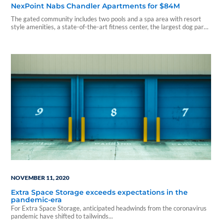
NexPoint Nabs Chandler Apartments for $84M
The gated community includes two pools and a spa area with resort
style amenities, a state-of-the-art fitness center, the largest dog park
in Chandler with an agility course, and a cybercafé coffee bar.
NOVEMBER 11, 2020
Extra Space Storage exceeds expectations in the
pandemic-era
For Extra Space Storage, anticipated headwinds from the coronavirus
pandemic have shifted to tailwinds...