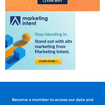
LEARN WHY
Become a member to access our data and