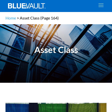
Home
>
Asset Class
(Page 164)
Asset Class