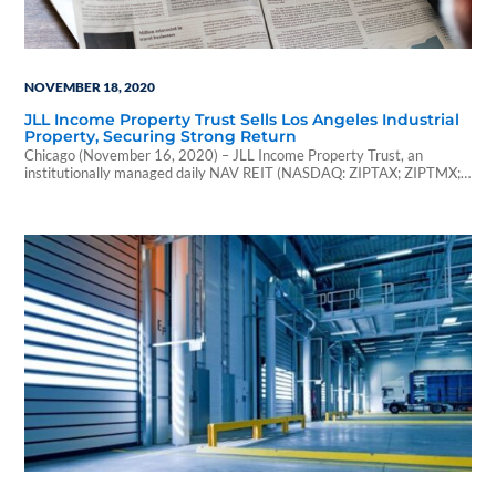
NOVEMBER 18, 2020
JLL Income Property Trust Sells Los Angeles Industrial
Property, Securing Strong Return
Chicago (November 16, 2020) – JLL Income Property Trust, an
institutionally managed daily NAV REIT (NASDAQ: ZIPTAX; ZIPTMX;
ZIPIAX; ZIPIMX), announced the sale of an industrial...