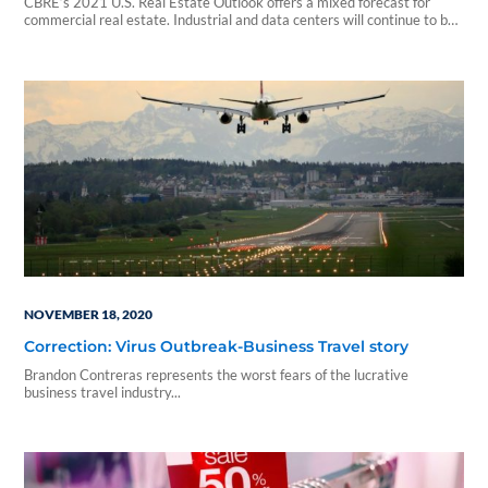
CBRE’s 2021 U.S. Real Estate Outlook offers a mixed forecast for
commercial real estate. Industrial and data centers will continue to be
among commercial real estate’s more robust sectors...
NOVEMBER 18, 2020
Correction: Virus Outbreak-Business Travel story
Brandon Contreras represents the worst fears of the lucrative
business travel industry...