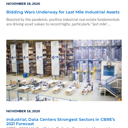
NOVEMBER 18, 2020
Bidding Wars Underway for Last Mile Industrial Assets
Boosted by the pandemic, positive industrial real estate fundamentals
are driving asset values to record highs, particularly “last mile”
properties in core urban markets. And investors of all...
NOVEMBER 18, 2020
Industrial, Data Centers Strongest Sectors in CBRE’s
2021 Forecast