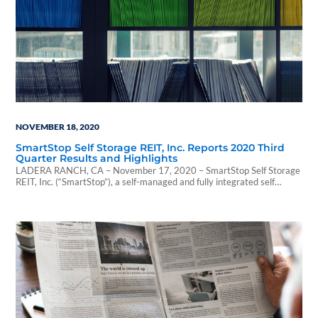
NOVEMBER 18, 2020
SmartStop Self Storage REIT, Inc. Reports 2020 Third
Quarter Results and Highlights
LADERA RANCH, CA – November 17, 2020 – SmartStop Self Storage
REIT, Inc. (“SmartStop”), a self-managed and fully integrated self
storage company with...