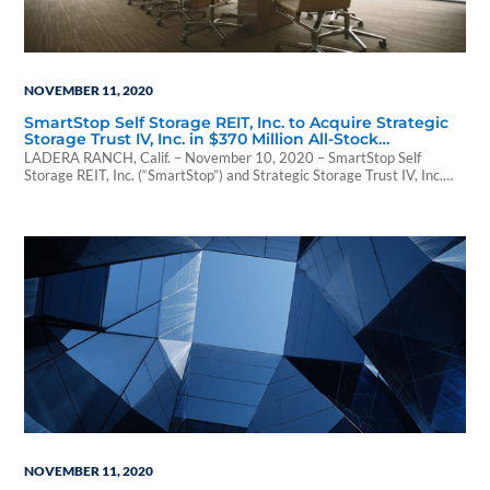
NOVEMBER 11, 2020
SmartStop Self Storage REIT, Inc. to Acquire Strategic
Storage Trust IV, Inc. in $370 Million All-Stock
Transaction
LADERA RANCH, Calif. – November 10, 2020 – SmartStop Self
Storage REIT, Inc. (“SmartStop”) and Strategic Storage Trust IV, Inc.
(“SST IV”) announced today...
NOVEMBER 11, 2020