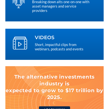
Breaking down alts one-on-one with
asset managers and service
providers
VIDEOS
Short, impactful clips from
webinars, podcasts and events
The alternative investments
industry is
expected to grow to $17 trillion by
2025.