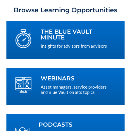
Browse Learning Opportunities
THE BLUE VAULT
MINUTE
Insights for advisors from advisors
WEBINARS
Asset managers, service providers
and Blue Vault on alts topics
PODCASTS