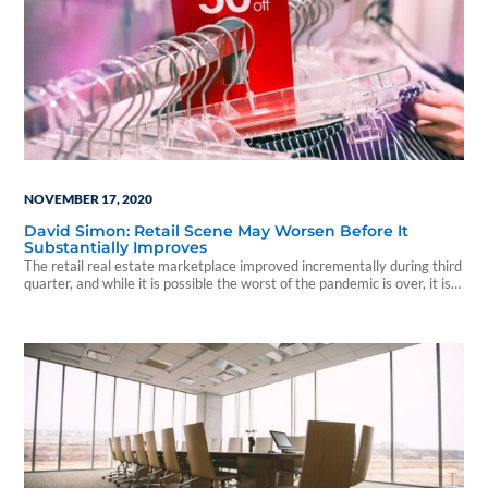
NOVEMBER 17, 2020
David Simon: Retail Scene May Worsen Before It
Substantially Improves
The retail real estate marketplace improved incrementally during third
quarter, and while it is possible the worst of the pandemic is over, it is
not guaranteed...