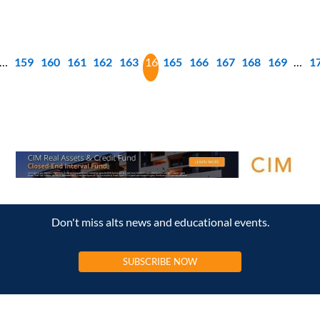
…
159
160
161
162
163
164
165
166
167
168
169
…
1
Don't miss alts news and educational events.
SUBSCRIBE NOW