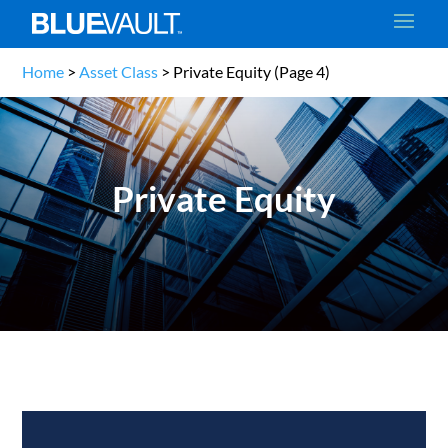
Home
>
Asset Class
>
Private Equity
(Page 4)
Private Equity