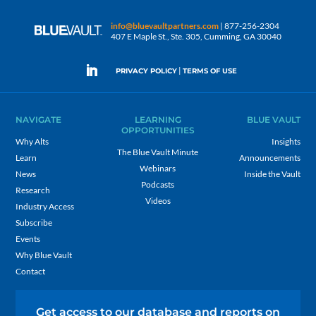
info@bluevaultpartners.com
| 877-256-2304
407 E Maple St., Ste. 305, Cumming, GA 30040
|
PRIVACY POLICY
TERMS OF USE
NAVIGATE
LEARNING
BLUE VAULT
OPPORTUNITIES
Why Alts
Insights
The Blue Vault Minute
Learn
Announcements
Webinars
News
Inside the Vault
Podcasts
Research
Videos
Industry Access
Subscribe
Events
Why Blue Vault
Contact
Get access to our database and reports on