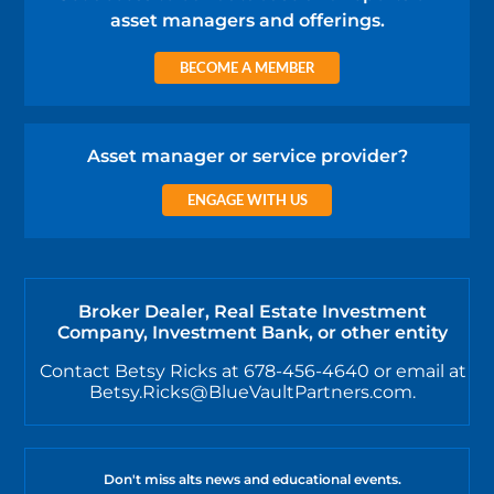
asset managers and offerings.
BECOME A MEMBER
Asset manager or service provider?
ENGAGE WITH US
Broker Dealer, Real Estate Investment
Company, Investment Bank, or other entity
Contact Betsy Ricks at 678-456-4640 or email at
Betsy.Ricks@BlueVaultPartners.com.
Don't miss alts news and educational events.