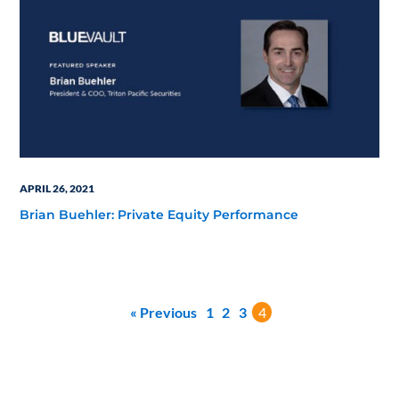
APRIL 26, 2021
Brian Buehler: Private Equity Performance
« Previous
1
2
3
4