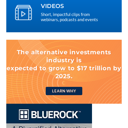
VIDEOS
Short, impactful clips from
webinars, podcasts and events
The alternative investments
industry is
expected to grow to $17 trillion by
2025.
LEARN WHY