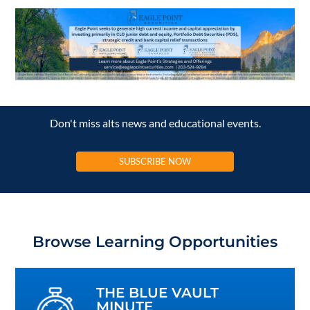
Don't miss alts news and educational events.
SUBSCRIBE NOW
Browse Learning Opportunities
THE BLUE VAULT
MINUTE