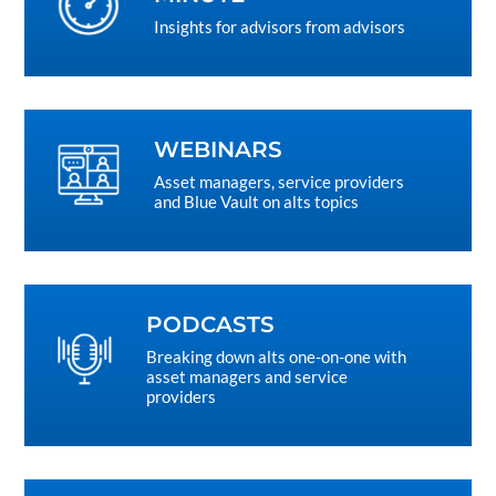
Insights for advisors from advisors
WEBINARS
Asset managers, service providers
and Blue Vault on alts topics
PODCASTS
Breaking down alts one-on-one with
asset managers and service
providers