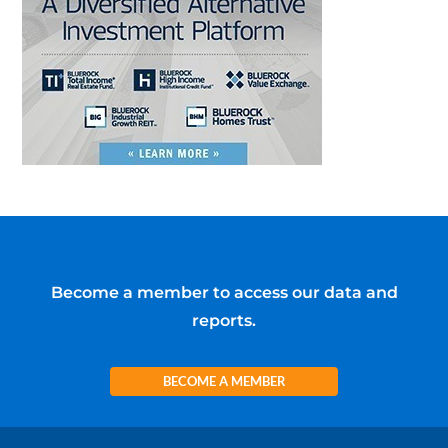
Become a member to access our data and
reports.
BECOME A MEMBER