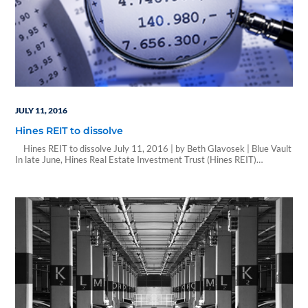
JULY 11, 2016
Hines REIT to dissolve
Hines REIT to dissolve July 11, 2016 | by Beth Glavosek | Blue Vault
In late June, Hines Real Estate Investment Trust (Hines REIT)
announced its decision to liquidate and dissolve, subject to shareholder
approval. Launched in 2004, Hines REIT was the first public offering by
Hines Securities. Hines’ other offerings include Hines…