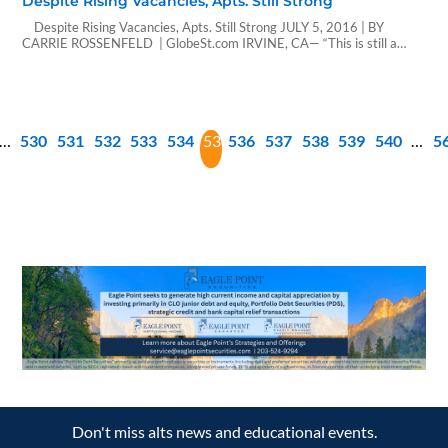
Despite Rising Vacancies, Apts. Still Strong
Despite Rising Vacancies, Apts. Still Strong JULY 5, 2016 | BY
CARRIE ROSSENFELD | GlobeSt.com IRVINE, CA— “This is still a
tight vacancy level, so rents will enjoy growth averaging about 3.6%
per year” between now and 2018, predicts Ten-X’s Peter Muoio in this
EXCLUSIVE interview about the future of the apartment sector.…
…
530
531
532
533
534
535
536
537
538
539
540
…
5
Don't miss alts news and educational events.