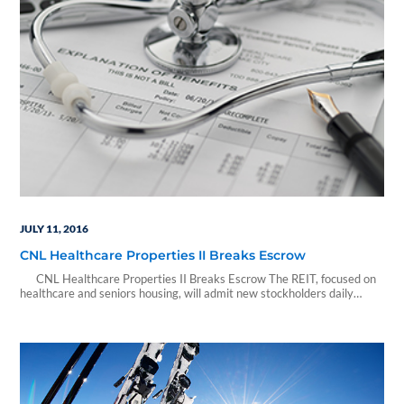
JULY 11, 2016
CNL Healthcare Properties II Breaks Escrow
CNL Healthcare Properties II Breaks Escrow The REIT, focused on
healthcare and seniors housing, will admit new stockholders daily
Orlando, Fla., July 11, 2016 (GLOBE NEWSWIRE) -- CNL Healthcare
Properties II, Inc., a non-traded real estate investment trust (REIT)
focused on healthcare and seniors housing properties, has raised
proceeds sufficient to break…