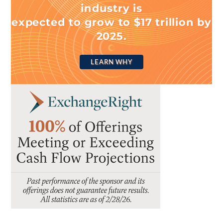
industry is
expected to grow to $17 trillion by
2025.
LEARN WHY