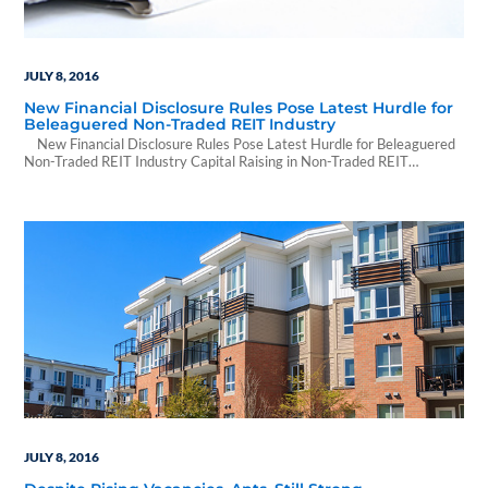
JULY 8, 2016
New Financial Disclosure Rules Pose Latest Hurdle for
Beleaguered Non-Traded REIT Industry
New Financial Disclosure Rules Pose Latest Hurdle for Beleaguered
Non-Traded REIT Industry Capital Raising in Non-Traded REIT
Industry Plunges from Previous Years, According to Stanger, as Firms
Brace for FINRA 15-02 By Randyl Drummer | June 29, 2016 | CoStar
Over the next few weeks, investors in non-traded REITs will begin
receiving new financial…
JULY 8, 2016