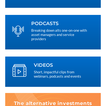
PODCASTS
Breaking down alts one-on-one with
asset managers and service
providers
VIDEOS
Short, impactful clips from
webinars, podcasts and events
The alternative investments