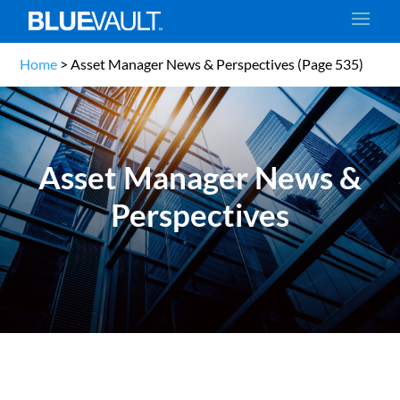
Home
>
Asset Manager News & Perspectives
(Page 535)
Asset Manager News &
Perspectives