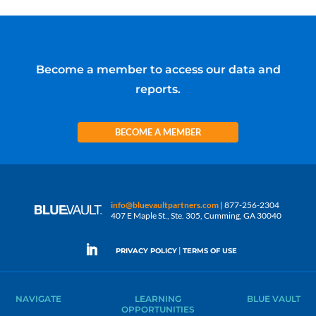
Become a member to access our data and
reports.
BECOME A MEMBER
info@bluevaultpartners.com
| 877-256-2304
407 E Maple St., Ste. 305, Cumming, GA 30040
|
PRIVACY POLICY
TERMS OF USE
NAVIGATE
LEARNING
BLUE VAULT
OPPORTUNITIES