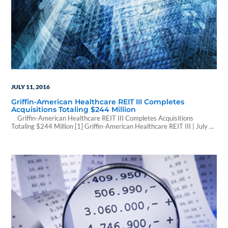
JULY 11, 2016
Griffin-American Healthcare REIT III Completes
Acquisitions Totaling $244 Million
Griffin-American Healthcare REIT III Completes Acquisitions
Totaling $244 Million [1] Griffin-American Healthcare REIT III | July 6,
2016 5:40 PM | GlobeNewswire IRVINE, Calif., July 06, 2016 (GLOBE
NEWSWIRE) -- American Healthcare Investors, LLC and Griffin
Capital Corporation, the co-sponsors of Griffin-American Healthcare
REIT III, Inc., announced today that the REIT completed the acquisition
of…