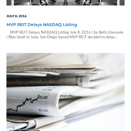
JULY 8, 2016
MVP REIT Delays NASDAQ Listing
MVP REIT Delays NASDAQ Listing July 8, 2016 | by Beth Glavosek
| Blue Vault In June, San Diego-based MVP REIT decided to delay
further steps towards listing the company’s common shares on the
NASDAQ Global Market until a more thorough evaluation is
performed. The company engaged investment banking firm Ladenburg
Thalmann to…