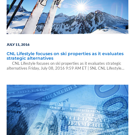
JULY 11, 2016
CNL Lifestyle focuses on ski properties as it evaluates
strategic alternatives
CNL Lifestyle focuses on ski properties as it evaluates strategic
alternatives Friday, July 08, 2016 9:59 AM ET | SNL CNL Lifestyle
Properties Inc. said that following recently closed and planned
divestments, its portfolio will be made up solely of 43 ski and mountain
lifestyle properties and attractions. The company added that…