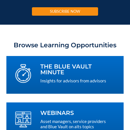
SUBSCRIBE NOW
Browse Learning Opportunities
THE BLUE VAULT
MINUTE
Insights for advisors from advisors
WEBINARS
Asset managers, service providers
and Blue Vault on alts topics