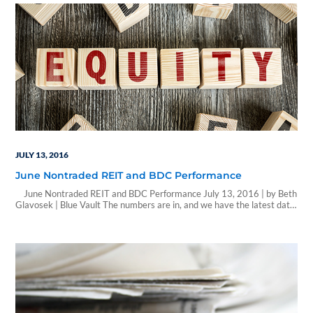
JULY 13, 2016
June Nontraded REIT and BDC Performance
June Nontraded REIT and BDC Performance July 13, 2016 | by Beth
Glavosek | Blue Vault The numbers are in, and we have the latest data
on nontraded REIT and BDC performance for the month of June. After
reaching a high mark in February of approximately $543.5 million,
sales numbers declined each month…