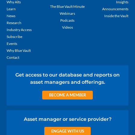
Why Alts
Insights
The Blue Vault Minute
Learn
Announcements
Webinars
News
Inside the Vault
Podcasts
Research
Videos
Industry Access
Subscribe
Events
Why Blue Vault
Contact
Get access to our database and reports on
asset managers and offerings.
BECOME A MEMBER
Asset manager or service provider?
ENGAGE WITH US