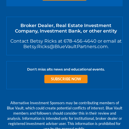
Broker Dealer, Real Estate Investment
Company, Investment Bank, or other entity
Contact Betsy Ricks at 678-456-4640 or email at
Betsy.Ricks@BlueVaultPartners.com.
Don't miss alts news and educational events.
SUBSCRIBE NOW
Alternative Investment Sponsors may be contributing members of
Blue Vault, which could create potential conflicts of interest. Blue Vault
members and followers should consider this in their review and
analysis. Information is intended only for institutional, broker dealer or
registered investment adviser user. This information is prohibited for
use by the general public.