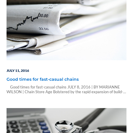
JULY 11, 2016
Good times for fast-casual chains
Good times for fast-casual chains JULY 8, 2016 | BY MARIANNE
WILSON | Chain Store Age Bolstered by the rapid expansion of build-
your-own pizza concepts, fast-casual chains had another strong year in
2015. That’s according to Technomic Inc.’s annual Top 250 Fast-
Casual Chain Restaurant report, which reported that cumulative sales
in the fast-casual dining…