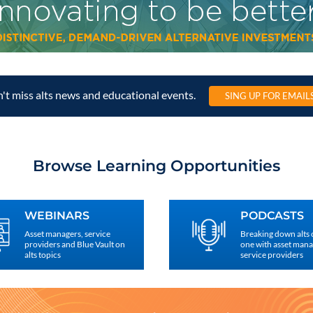
't miss alts news and educational events.
SING UP FOR EMAIL
Browse Learning Opportunities
WEBINARS
PODCASTS
Asset managers, service
Breaking down alts
providers and Blue Vault on
one with asset man
alts topics
service providers