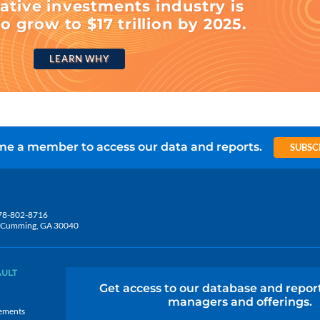
ative investments industry is
o grow to $17 trillion by 2025.
LEARN WHY
e a member to access our data and reports.
SUBSC
78-802-8716
5, Cumming, GA 30040
AULT
Get access to our database and repor
managers and offerings.
ements