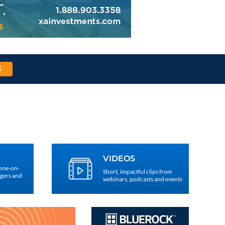
S
VIDEOS
 one-on-
Short, impactful clips from
agers and
webinars, podcasts and events