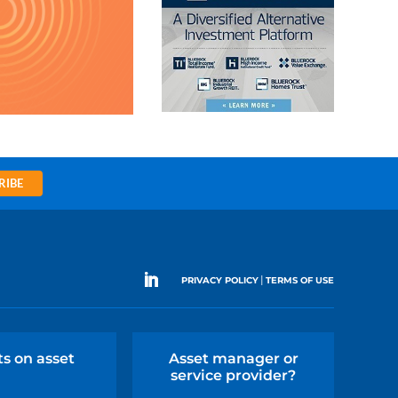
RIBE
|
PRIVACY POLICY
TERMS OF USE
ts on asset
Asset manager or
service provider?