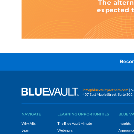
The altern
expected t
Becom
info@bluevaultpartners.com
| 6
407 East Maple Street, Suite 30
NAVIGATE
LEARNING OPPORTUNITIES
BLUE V
Why Alts
The Blue Vault Minute
Insights
Learn
Webinars
Announc