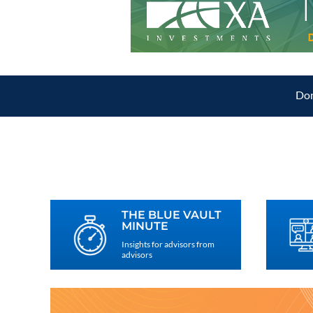
Don
THE BLUE VAULT
MINUTE
Insights for advisors from
advisors