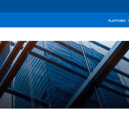
PLATFORM