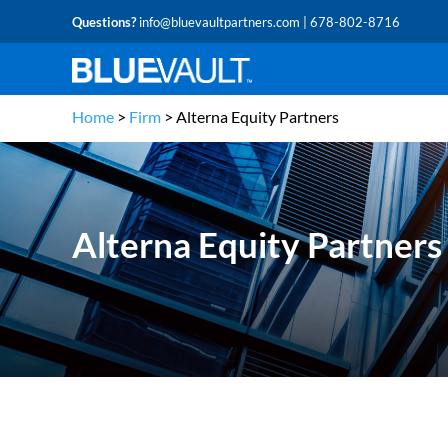
Questions?
info@bluevaultpartners.com
| 678-802-8716
Home
>
Firm
>
Alterna Equity Partners
Alterna Equity Partners