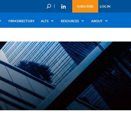
U
SUBSCRIBE
LOG IN
FIRM DIRECTORY
ALTS
RESOURCES
ABOUT