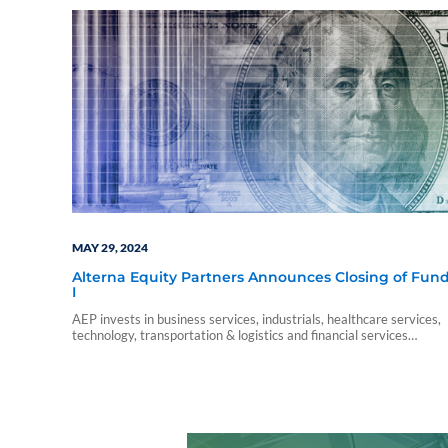
MAY 29, 2024
Alterna Equity Partners Announces Closing of Fun
I
AEP invests in business services, industrials, healthcare services,
technology, transportation & logistics and financial services
companies throughout the U.S. with a focus on the south and
southeast.