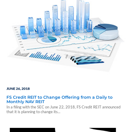
JUNE 26, 2018
FS Credit REIT to Change Offering from a Daily to
Monthly NAV REIT
In a filing with the SEC on June 22, 2018, FS Credit REIT announced
that it is planning to change its...