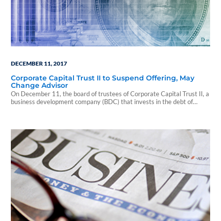
DECEMBER 11, 2017
Corporate Capital Trust II to Suspend Offering, May
Change Advisor
On December 11, the board of trustees of Corporate Capital Trust II, a
business development company (BDC) that invests in the debt of
privately owned American companies, announced that the fund
intends to suspend its offering to new investors effective January 10,
2018.