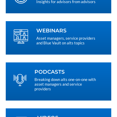
Insights for advisors from advisors
WEBINARS
Asset managers, service providers
and Blue Vault on alts topics
PODCASTS
Breaking down alts one-on-one with
asset managers and service
providers