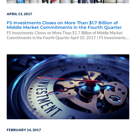
APRIL 13, 2017
FS Investments Closes on More Than $1.7 Billion of
Middle Market Commitments in the Fourth Quarter
FS Investments Closes on More Than $1.7 Billion of Middle Market
Commitments in the Fourth Quarter April 10, 2017 | FS Investments
PHILADELPHIA, April 10, 2017 /PRNewswire/ -- FS Investments, a
leading alternative investment manager and the largest manager of
business development companies (BDCs), announced that its BDC
direct lending platform committed more than $1.7 billion…
FEBRUARY 14, 2017