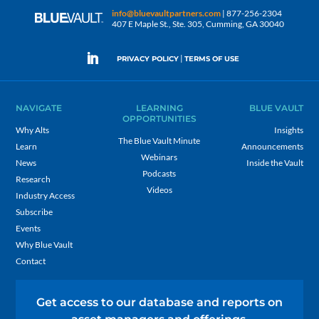
info@bluevaultpartners.com
| 877-256-2304
407 E Maple St., Ste. 305, Cumming, GA 30040
|
PRIVACY POLICY
TERMS OF USE
NAVIGATE
LEARNING
BLUE VAULT
OPPORTUNITIES
Why Alts
Insights
The Blue Vault Minute
Learn
Announcements
Webinars
News
Inside the Vault
Podcasts
Research
Videos
Industry Access
Subscribe
Events
Why Blue Vault
Contact
Get access to our database and reports on