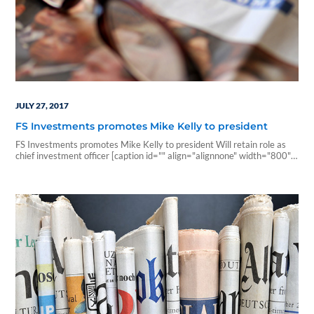
JULY 27, 2017
FS Investments promotes Mike Kelly to president
FS Investments promotes Mike Kelly to president Will retain role as
chief investment officer [caption id="" align="alignnone" width="800"]
Mike Kelly[/caption] July 26, 2017 | InvestmentNews.com FS
Investments has promoted Mike Kelly, currently its chief investment
officer, to president. He will continue to lead the firm's investment
efforts. The firm, based in Philadelphia, manages alternative assets
and…