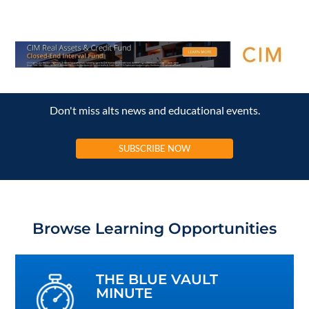
Don't miss alts news and educational events.
SUBSCRIBE NOW
Browse Learning Opportunities
THE BLUE VAULT
MINUTE