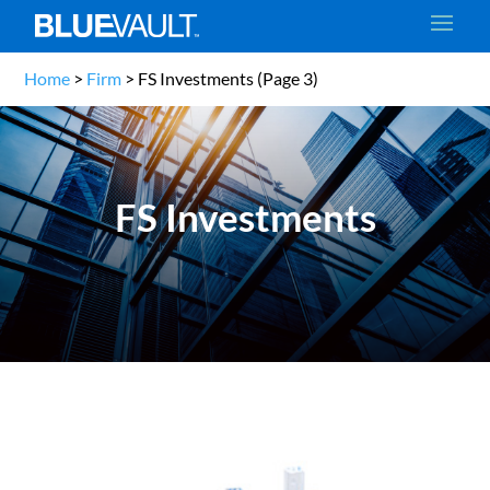
Home
>
Firm
>
FS Investments
(Page 3)
FS Investments