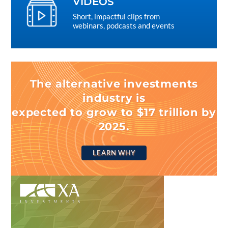
VIDEOS
Short, impactful clips from
webinars, podcasts and events
The alternative investments
industry is
expected to grow to $17 trillion by
2025.
LEARN WHY