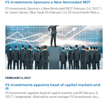
FS Investments Sponsors a New Nontraded REIT
FS Investments Sponsors a New Nontraded REIT February 14, 2017 |
by James Sprow | Blue Vault On February 13, FS Investments filed a
prospectus with the SEC for FS Credit Real Estate Income Trust, Inc., a
nontraded REIT program focused on floating-rate mortgage loans that
are secured by first priority mortgages on transitional commercial…
FEBRUARY 6, 2017
FS Investments appoints head of capital markets and
IR
FS Investments appoints head of capital markets and IR February 3,
2017 | hedgeweek Alternative asset manager FS Investments has
appointed Chris Condelles as head of capital markets and investor
relations (IR). Condelles will serve as an executive vice president