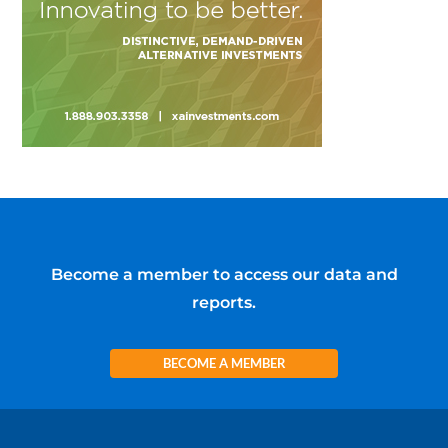
Become a member to access our data and
reports.
BECOME A MEMBER