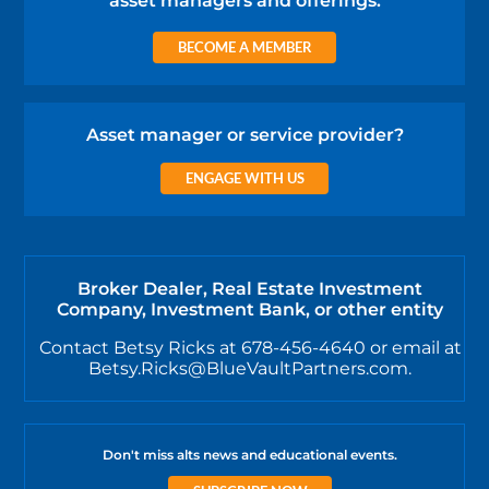
asset managers and offerings.
BECOME A MEMBER
Asset manager or service provider?
ENGAGE WITH US
Broker Dealer, Real Estate Investment
Company, Investment Bank, or other entity
Contact Betsy Ricks at 678-456-4640 or email at
Betsy.Ricks@BlueVaultPartners.com.
Don't miss alts news and educational events.