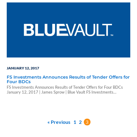
based in the firm’s Philadelphia headquarters. In his new role,
Condelles will help expand…
JANUARY 12, 2017
FS Investments Announces Results of Tender Offers for
Four BDCs
FS Investments Announces Results of Tender Offers for Four BDCs
January 12, 2017 | James Sprow | Blue Vault FS Investments
(formerly known as Franklin Square) was founded in 2007 and
currently reports $18.7 billion in assets under management. Included
in its investment programs are five BDCs (Business Development
Companies) that invest in the credit of…
« Previous
1
2
3