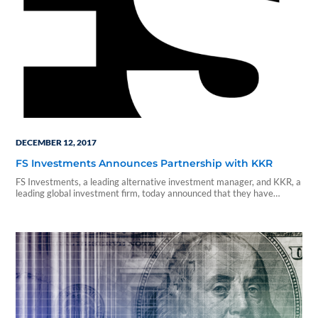
DECEMBER 12, 2017
FS Investments Announces Partnership with KKR
FS Investments, a leading alternative investment manager, and KKR, a
leading global investment firm, today announced that they have
entered into an agreement to create the largest business development
company (BDC) platform, with $18 billion in combined assets under
management.