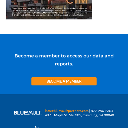
Become a member to access our data and
reports.
BECOME A MEMBER
info@bluevaultpartners.com
| 877-256-2304
407 E Maple St., Ste. 305, Cumming, GA 30040