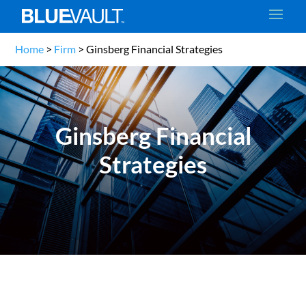
Home
>
Firm
>
Ginsberg Financial Strategies
Ginsberg Financial
Strategies