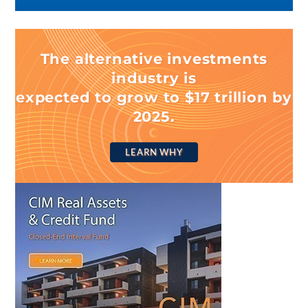
The alternative investments
industry is
expected to grow to $17 trillion by
2025.
LEARN WHY