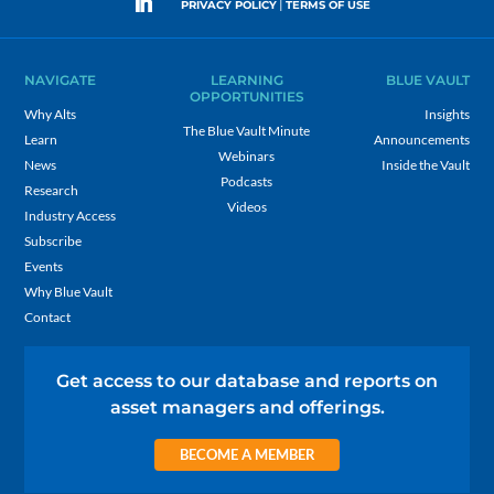
|
PRIVACY POLICY
TERMS OF USE
NAVIGATE
LEARNING
BLUE VAULT
OPPORTUNITIES
Why Alts
Insights
The Blue Vault Minute
Learn
Announcements
Webinars
News
Inside the Vault
Podcasts
Research
Videos
Industry Access
Subscribe
Events
Why Blue Vault
Contact
Get access to our database and reports on
asset managers and offerings.
BECOME A MEMBER