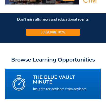
Don't miss alts news and educational events.
SUBSCRIBE NOW
Browse Learning Opportunities
THE BLUE VAULT
MINUTE
Insights for advisors from advisors