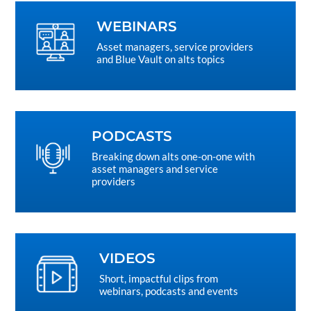
WEBINARS
Asset managers, service providers
and Blue Vault on alts topics
PODCASTS
Breaking down alts one-on-one with
asset managers and service
providers
VIDEOS
Short, impactful clips from
webinars, podcasts and events