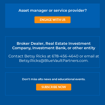
Asset manager or service provider?
ENGAGE WITH US
Broker Dealer, Real Estate Investment
Company, Investment Bank, or other entity
Contact Betsy Ricks at 678-456-4640 or email at
Betsy.Ricks@BlueVaultPartners.com.
Don't miss alts news and educational events.
SUBSCRIBE NOW