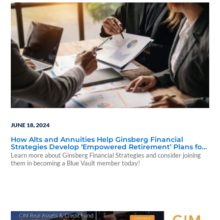
JUNE 18, 2024
How Alts and Annuities Help Ginsberg Financial
Strategies Develop ‘Empowered Retirement’ Plans for
Clients
Learn more about Ginsberg Financial Strategies and consider joining
them in becoming a Blue Vault member today!