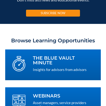
SUBSCRIBE NOW
Browse Learning Opportunities
THE BLUE VAULT
MINUTE
Insights for advisors from advisors
WEBINARS
Asset managers, service providers