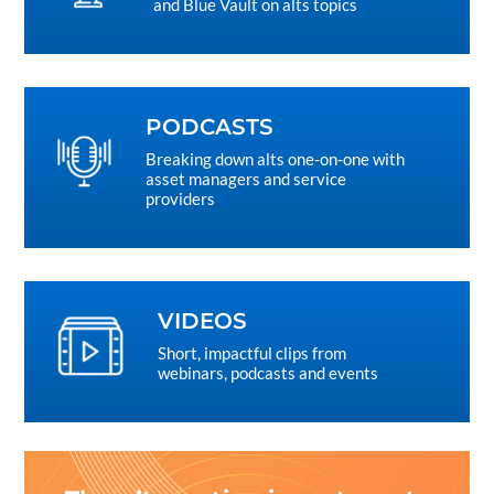
and Blue Vault on alts topics
PODCASTS
Breaking down alts one-on-one with
asset managers and service
providers
VIDEOS
Short, impactful clips from
webinars, podcasts and events