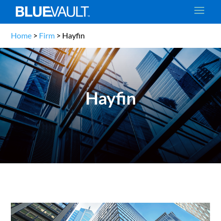
Home
>
Firm
>
Hayfin
Hayfin