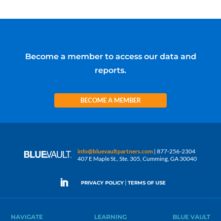
Become a member to access our data and
reports.
BECOME A MEMBER
info@bluevaultpartners.com
| 877-256-2304
407 E Maple St., Ste. 305, Cumming, GA 30040
|
PRIVACY POLICY
TERMS OF USE
NAVIGATE
LEARNING
BLUE VAULT