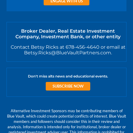
ENGAGE WITH US
Broker Dealer, Real Estate Investment
Company, Investment Bank, or other entity
Contact Betsy Ricks at 678-456-4640 or email at
Betsy.Ricks@BlueVaultPartners.com.
Don't miss alts news and educational events.
SUBSCRIBE NOW
Alternative Investment Sponsors may be contributing members of
Blue Vault, which could create potential conflicts of interest. Blue Vault
members and followers should consider this in their review and
analysis. Information is intended only for institutional, broker dealer or
registered investment adviser user. This information is prohibited for