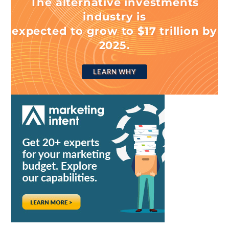
The alternative investments
industry is
expected to grow to $17 trillion by
2025.
LEARN WHY