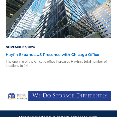
NOVEMBER 7, 2024
Hayfin Expands US Presence with Chicago Office
The opening of the Chicago office increases Hayfin’s total number of
locations to 14
Don't miss alts news and educational events.