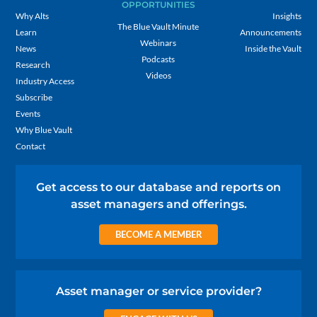
OPPORTUNITIES
Why Alts
Insights
The Blue Vault Minute
Learn
Announcements
Webinars
News
Inside the Vault
Podcasts
Research
Videos
Industry Access
Subscribe
Events
Why Blue Vault
Contact
Get access to our database and reports on
asset managers and offerings.
BECOME A MEMBER
Asset manager or service provider?