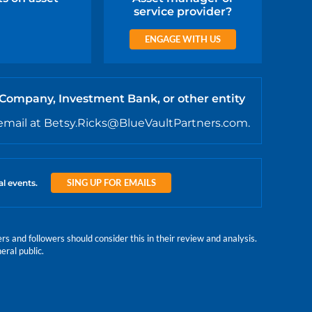
service provider?
ENGAGE WITH US
 Company, Investment Bank, or other entity
email at Betsy.Ricks@BlueVaultPartners.com.
SING UP FOR EMAILS
al events.
 and followers should consider this in their review and analysis.
eral public.