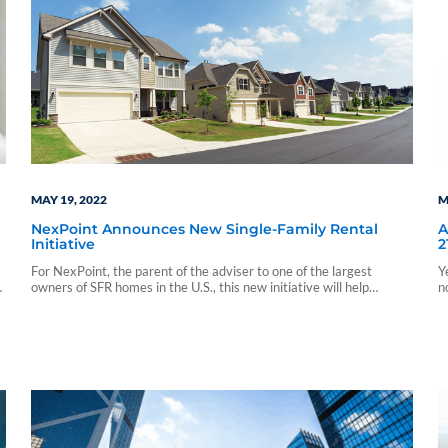
MAY 19, 2022
M
NexPoint Announces New Single-Family Rental
A
Initiative
2
For NexPoint, the parent of the adviser to one of the largest
Y
owners of SFR homes in the U.S., this new initiative will help
n
NexPoint further expand its exposure to SFR.