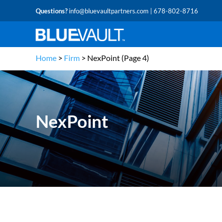
Questions?
info@bluevaultpartners.com
| 678-802-8716
Home
>
Firm
>
NexPoint
(Page 4)
NexPoint