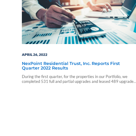
APRIL 26, 2022
NexPoint Residential Trust, Inc. Reports First
Quarter 2022 Results
During the first quarter, for the properties in our Portfolio, we
completed 531 full and partial upgrades and leased 489 upgraded
units, achieving an average monthly rent premium of $138 and a
26.3% ROI.