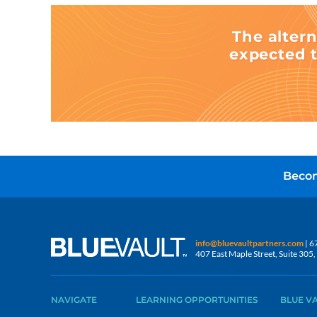
The altern
expected t
Becom
info@bluevaultpartners.com
| 6
407 East Maple Street, Suite 30
NAVIGATE
LEARNING OPPORTUNITIES
BLUE V