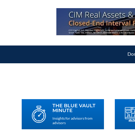
Don
THE BLUE VAULT
MINUTE
Insights for advisors from
advisors