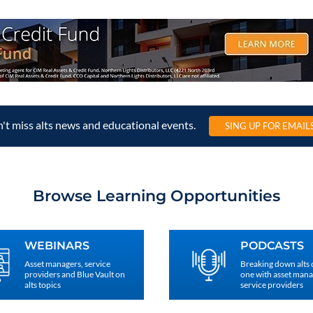
't miss alts news and educational events.
SING UP FOR EMAIL
Browse Learning Opportunities
WEBINARS
PODCASTS
Asset managers, service
Breaking down alts
providers and Blue Vault on
one with asset man
alts topics
service providers