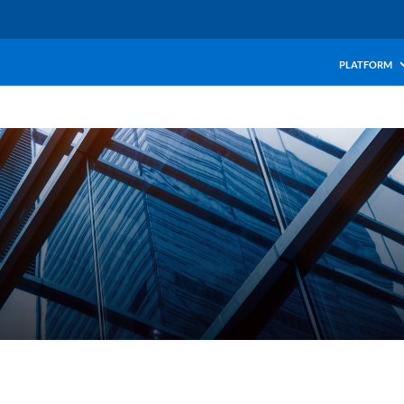
PLATFORM