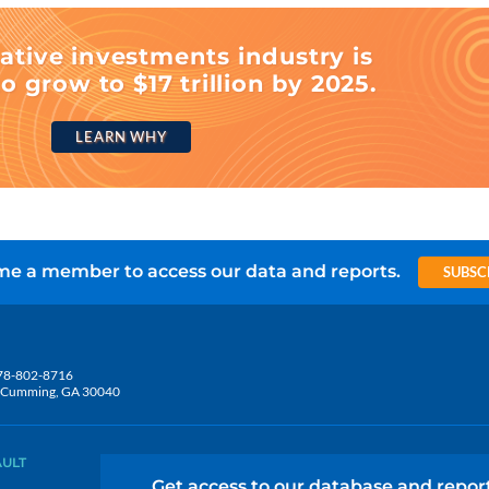
ative investments industry is
o grow to $17 trillion by 2025.
LEARN WHY
e a member to access our data and reports.
SUBSC
78-802-8716
5, Cumming, GA 30040
AULT
Get access to our database and repor