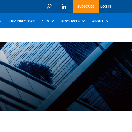
U
SUBSCRIBE
LOG IN
FIRM DIRECTORY
ALTS
RESOURCES
ABOUT