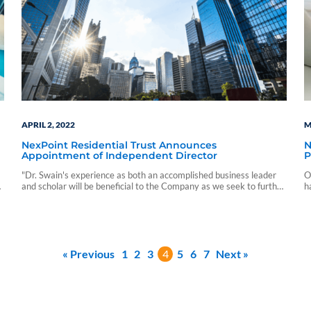
APRIL 2, 2022
M
NexPoint Residential Trust Announces
N
Appointment of Independent Director
P
"Dr. Swain's experience as both an accomplished business leader
O
and scholar will be beneficial to the Company as we seek to further
h
execute against our long-term business objectives."
r
r
« Previous
1
2
3
4
5
6
7
Next »