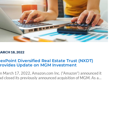
ARCH 18, 2022
exPoint Diversified Real Estate Trust (NXDT)
rovides Update on MGM Investment
n March 17, 2022, Amazon.com Inc. (“Amazon”) announced it
ad closed its previously announced acquisition of MGM. As a
esult of the deal closing, NXDT received $43,115,073 in cash,
eflecting the Company’s direct ownership of MGM shares.