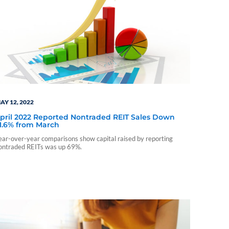
AY 12, 2022
pril 2022 Reported Nontraded REIT Sales Down
1.6% from March
ear-over-year comparisons show capital raised by reporting
ontraded REITs was up 69%.