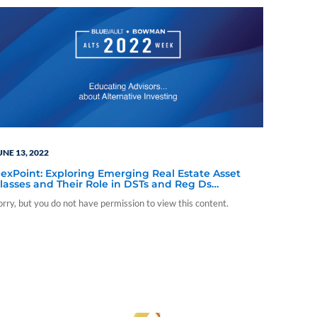
UNE 13, 2022
exPoint: Exploring Emerging Real Estate Asset
lasses and Their Role in DSTs and Reg Ds
subscriber-only content)
orry, but you do not have permission to view this content.