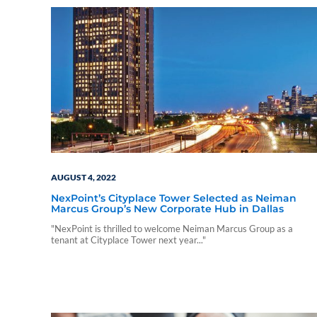
AUGUST 4, 2022
NexPoint’s Cityplace Tower Selected as Neiman
Marcus Group’s New Corporate Hub in Dallas
"NexPoint is thrilled to welcome Neiman Marcus Group as a
tenant at Cityplace Tower next year..."