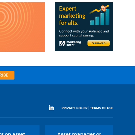
RIBE
|
PRIVACY POLICY
TERMS OF USE
ts on asset
Asset manager or