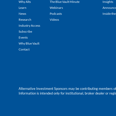
Why Alts
The Blue Vault Minute
Insights
Learn
Webinars
Announc
News
Podcasts
Inside the
Research
Videos
Industry Access
Subscribe
Events
Why Blue Vault
Contact
Alternative Investment Sponsors may be contributing members of Blu
Information is intended only for institutional, broker dealer or reg