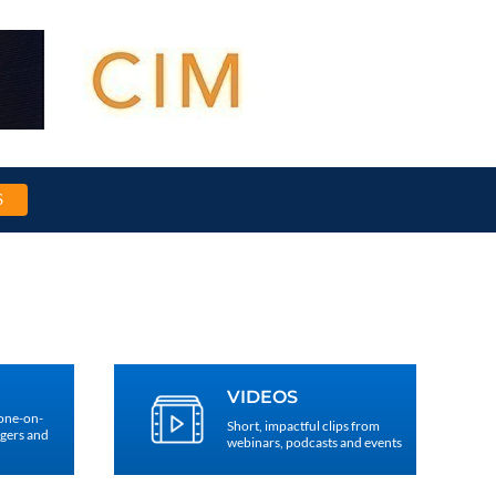
S
VIDEOS
 one-on-
Short, impactful clips from
agers and
webinars, podcasts and events