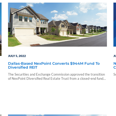
JULY 5, 2022
J
Dallas-Based NexPoint Converts $944M Fund To
N
Diversified REIT
C
(
The Securities and Exchange Commission approved the transition
S
of NexPoint Diversified Real Estate Trust from a closed-end fund
to a diversified REIT on July 1, according to a company release.