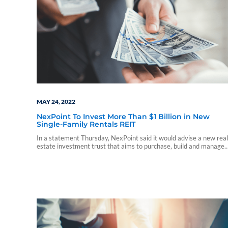
MAY 24, 2022
NexPoint To Invest More Than $1 Billion in New
Single-Family Rentals REIT
In a statement Thursday, NexPoint said it would advise a new real
estate investment trust that aims to purchase, build and manage
single-family rentals.