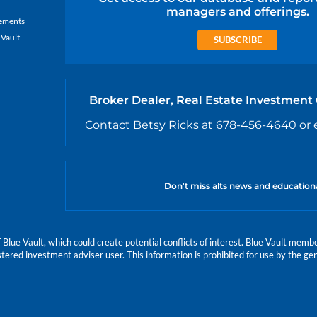
managers and offerings.
ements
 Vault
SUBSCRIBE
Broker Dealer, Real Estate Investment
Contact Betsy Ricks at 678-456-4640 or 
Don't miss alts news and education
e Vault, which could create potential conflicts of interest. Blue Vault members
istered investment adviser user. This information is prohibited for use by the gen