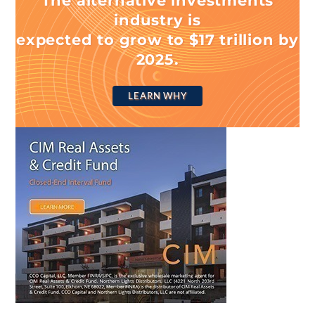
The alternative investments
industry is
expected to grow to $17 trillion by
2025.
LEARN WHY