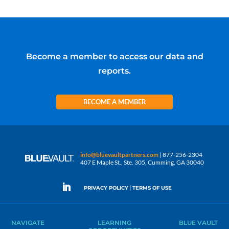
Become a member to access our data and
reports.
BECOME A MEMBER
info@bluevaultpartners.com
| 877-256-2304
407 E Maple St., Ste. 305, Cumming, GA 30040
|
PRIVACY POLICY
TERMS OF USE
NAVIGATE
LEARNING
BLUE VAULT