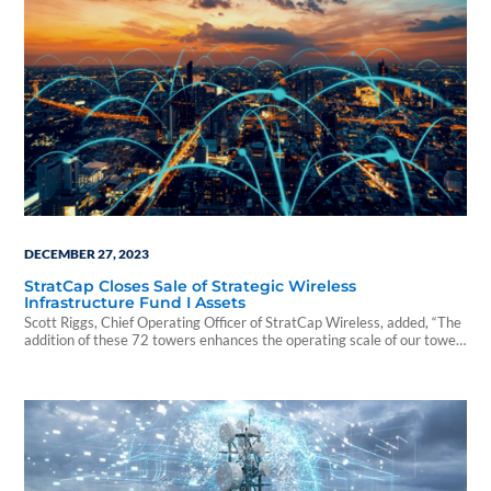
DECEMBER 27, 2023
StratCap Closes Sale of Strategic Wireless
Infrastructure Fund I Assets
Scott Riggs, Chief Operating Officer of StratCap Wireless, added, “The
addition of these 72 towers enhances the operating scale of our tower
assets as we continue our strong momentum in the market.”