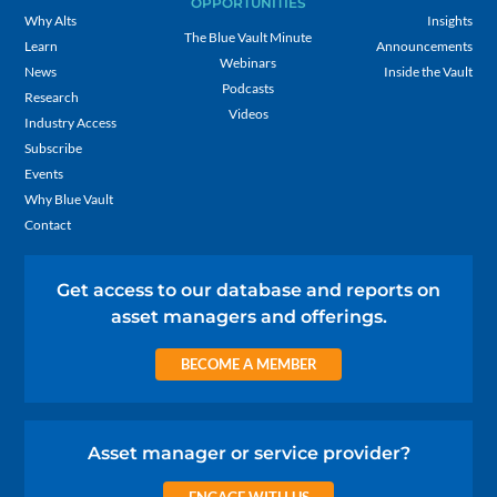
OPPORTUNITIES
Why Alts
Insights
The Blue Vault Minute
Learn
Announcements
Webinars
News
Inside the Vault
Podcasts
Research
Videos
Industry Access
Subscribe
Events
Why Blue Vault
Contact
Get access to our database and reports on
asset managers and offerings.
BECOME A MEMBER
Asset manager or service provider?
ENGAGE WITH US