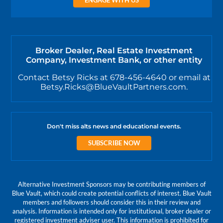
Broker Dealer, Real Estate Investment
Company, Investment Bank, or other entity
Contact Betsy Ricks at 678-456-4640 or email at
Betsy.Ricks@BlueVaultPartners.com.
Don't miss alts news and educational events.
SUBSCRIBE NOW
Alternative Investment Sponsors may be contributing members of
Blue Vault, which could create potential conflicts of interest. Blue Vault
members and followers should consider this in their review and
analysis. Information is intended only for institutional, broker dealer or
registered investment adviser user. This information is prohibited for