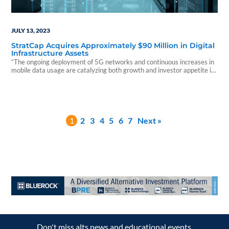
JULY 13, 2023
StratCap Acquires Approximately $90 Million in Digital
Infrastructure Assets
“The ongoing deployment of 5G networks and continuous increases in
mobile data usage are catalyzing both growth and investor appetite in
what we believe is a very resilient sector.”
1
2
3
4
5
6
7
Next »
Don't miss alts news and educational events.