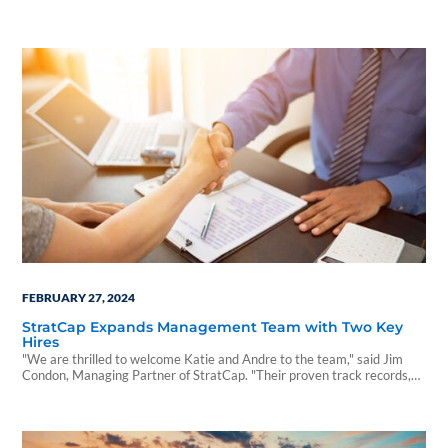
opportunity.
FEBRUARY 27, 2024
StratCap Expands Management Team with Two Key
Hires
"We are thrilled to welcome Katie and Andre to the team," said Jim
Condon, Managing Partner of StratCap. "Their proven track records,
experience, and diverse skill sets will be instrumental in building a
stronger, more dynamic distribution team that fosters innovation and
drives future growth.”