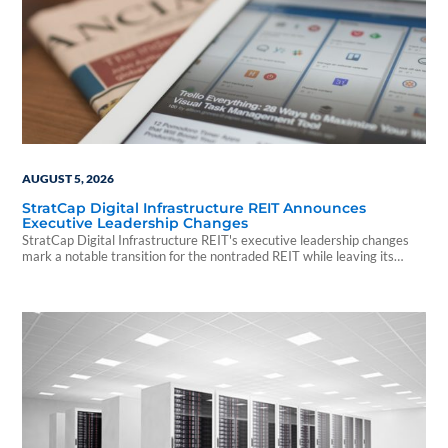
AUGUST 5, 2026
StratCap Digital Infrastructure REIT Announces
Executive Leadership Changes
StratCap Digital Infrastructure REIT's executive leadership changes
mark a notable transition for the nontraded REIT while leaving its
investment strategy and operations unchanged.