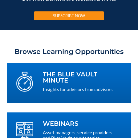
SUBSCRIBE NOW
Browse Learning Opportunities
THE BLUE VAULT
MINUTE
Insights for advisors from advisors
WEBINARS
Asset managers, service providers