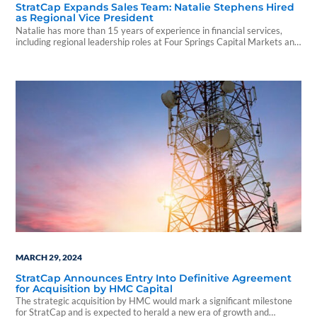
StratCap Expands Sales Team: Natalie Stephens Hired
as Regional Vice President
Natalie has more than 15 years of experience in financial services,
including regional leadership roles at Four Springs Capital Markets and
Capital Square.
MARCH 29, 2024
StratCap Announces Entry Into Definitive Agreement
for Acquisition by HMC Capital
The strategic acquisition by HMC would mark a significant milestone
for StratCap and is expected to herald a new era of growth and