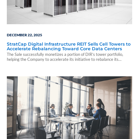
DECEMBER 22, 2025
StratCap Digital Infrastructure REIT Sells Cell Towers to
Accelerate Rebalancing Toward Core Data Centers
The Sale successfully monetizes a portion of DIR’s tower portfolio,
helping the Company to accelerate its initiative to rebalance its
portfolio toward other digital sectors, such as stabilized data centers,
which management believes can provide attractive risk adjusted
returns.