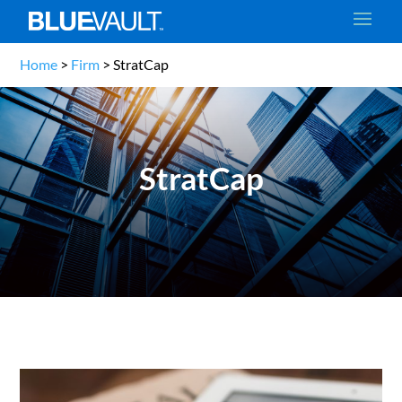
Home
>
Firm
>
StratCap
StratCap