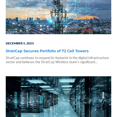
DECEMBER 5, 2023
StratCap Secures Portfolio of 72 Cell Towers
StratCap continues to expand its footprint in the digital infrastructure
sector and believes the StratCap Wireless team’s significant
experience as operators in the wireless arena has had a significant
impact on the Company’s success...