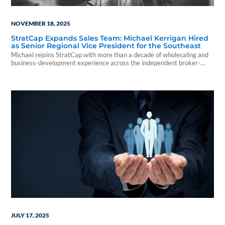
NOVEMBER 18, 2025
StratCap Expands Sales Team: Michael Kerrigan Hired
as Senior Regional Vice President for the Southeast
Michael rejoins StratCap with more than a decade of wholesaling and
business-development experience across the independent broker-
dealer and RIA channels.
JULY 17, 2025