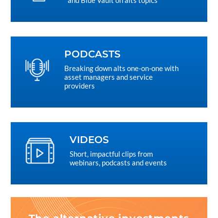
and Blue Vault on alts topics
PODCASTS
Breaking down alts one-on-one with
asset managers and service
providers
VIDEOS
Short, impactful clips from
webinars, podcasts and events