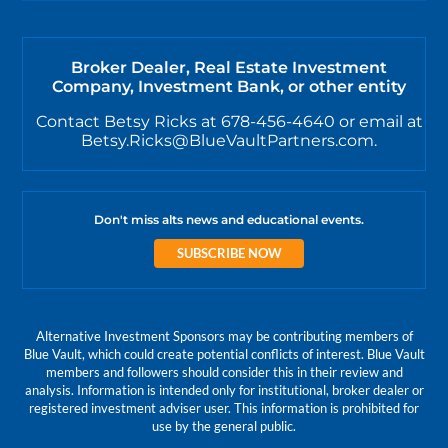
Broker Dealer, Real Estate Investment
Company, Investment Bank, or other entity
Contact Betsy Ricks at 678-456-4640 or email at
Betsy.Ricks@BlueVaultPartners.com.
Don't miss alts news and educational events.
SUBSCRIBE NOW
Alternative Investment Sponsors may be contributing members of
Blue Vault, which could create potential conflicts of interest. Blue Vault
members and followers should consider this in their review and
analysis. Information is intended only for institutional, broker dealer or
registered investment adviser user. This information is prohibited for
use by the general public.