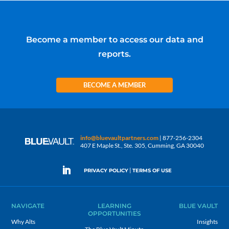
Become a member to access our data and
reports.
BECOME A MEMBER
info@bluevaultpartners.com
| 877-256-2304
407 E Maple St., Ste. 305, Cumming, GA 30040
|
PRIVACY POLICY
TERMS OF USE
NAVIGATE
LEARNING
BLUE VAULT
OPPORTUNITIES
Why Alts
Insights