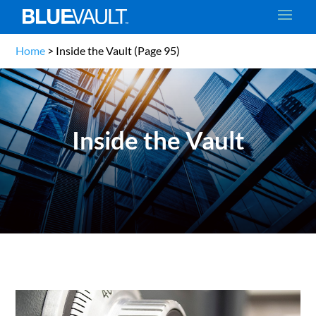
Home
>
Inside the Vault
(Page 95)
Inside the Vault