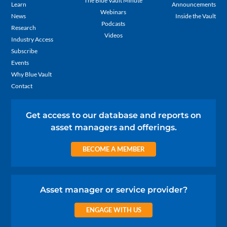
The Blue Vault Minute
Learn
Announcements
Webinars
News
Inside the Vault
Podcasts
Research
Videos
Industry Access
Subscribe
Events
Why Blue Vault
Contact
Get access to our database and reports on
asset managers and offerings.
BECOME A MEMBER
Asset manager or service provider?
ENGAGE WITH US