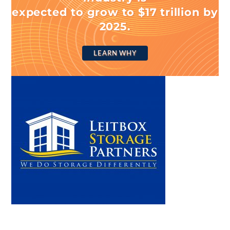
expected to grow to $17 trillion by
2025.
LEARN WHY