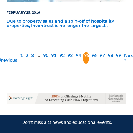
FEBRUARY 25, 2016
Due to property sales and a spin-off of hospitality
properties, Inventrust is no longer the largest
nontraded REIT by assets as of 3Q 2015, with a year-
over-year drop of over $4 billion in total assets.
«
1
2
3
…
90
91
92
93
94
95
96
97
98
99
Nex
Previous
»
Don't miss alts news and educational events.