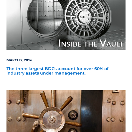
MARCH 2, 2016
The three largest BDCs account for over 60% of
industry assets under management.