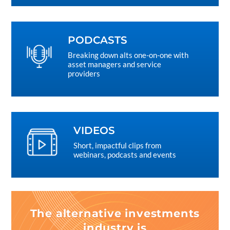
PODCASTS
Breaking down alts one-on-one with
asset managers and service
providers
VIDEOS
Short, impactful clips from
webinars, podcasts and events
The alternative investments
industry is