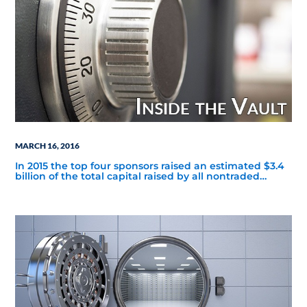
MARCH 16, 2016
In 2015 the top four sponsors raised an estimated $3.4
billion of the total capital raised by all nontraded
BDCs, or 79%.