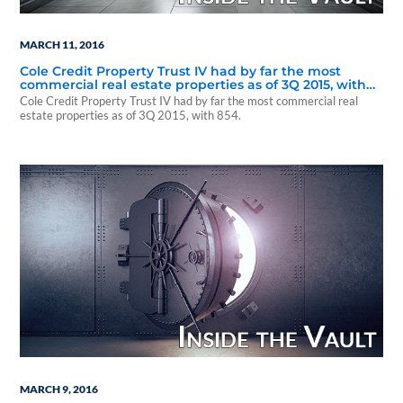
MARCH 11, 2016
Cole Credit Property Trust IV had by far the most
commercial real estate properties as of 3Q 2015, with
854.
Cole Credit Property Trust IV had by far the most commercial real
estate properties as of 3Q 2015, with 854.
MARCH 9, 2016