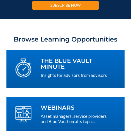
SUBSCRIBE NOW
Browse Learning Opportunities
THE BLUE VAULT
MINUTE
Insights for advisors from advisors
WEBINARS
Asset managers, service providers
and Blue Vault on alts topics