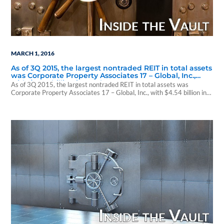
MARCH 1, 2016
As of 3Q 2015, the largest nontraded REIT in total assets
was Corporate Property Associates 17 – Global, Inc.,
with $4.54 billion in total assets.
As of 3Q 2015, the largest nontraded REIT in total assets was
Corporate Property Associates 17 – Global, Inc., with $4.54 billion in
total assets. www.WPCarey.com Corporate Property Associates 17 –
Global, Inc. 50 Rockefeller Plaza New York, NY 10020