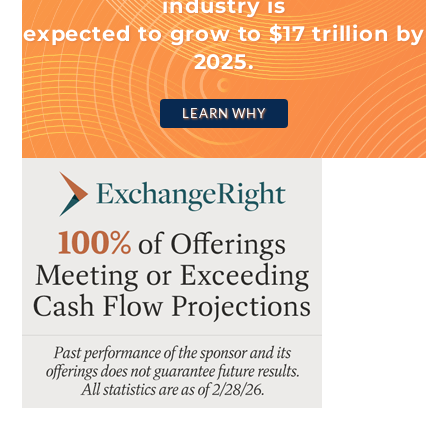
industry is
expected to grow to $17 trillion by
2025.
LEARN WHY