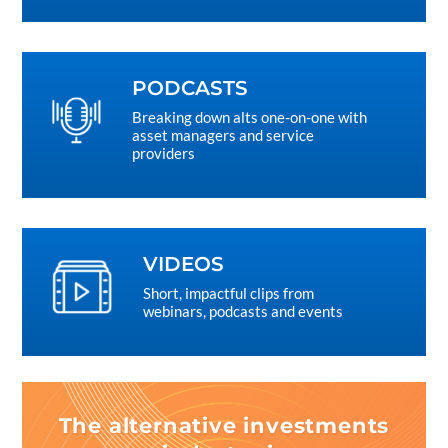
PODCASTS
Breaking down alts one-on-one with
asset managers and service
providers
VIDEOS
Short, impactful clips from
webinars, podcasts and events
The alternative investments