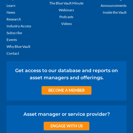
The Blue Vault Minute
Learn
Announcements
Webinars
News
Inside the Vault
Podcasts
Research
Videos
Industry Access
Subscribe
Events
Why Blue Vault
Contact
Get access to our database and reports on
asset managers and offerings.
BECOME A MEMBER
Asset manager or service provider?
ENGAGE WITH US