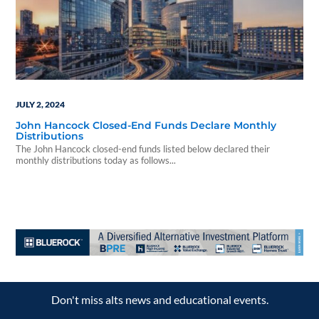
JULY 2, 2024
John Hancock Closed-End Funds Declare Monthly
Distributions
The John Hancock closed-end funds listed below declared their
monthly distributions today as follows...
Don't miss alts news and educational events.