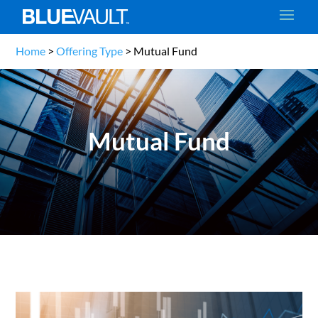
Home
>
Offering Type
>
Mutual Fund
Mutual Fund