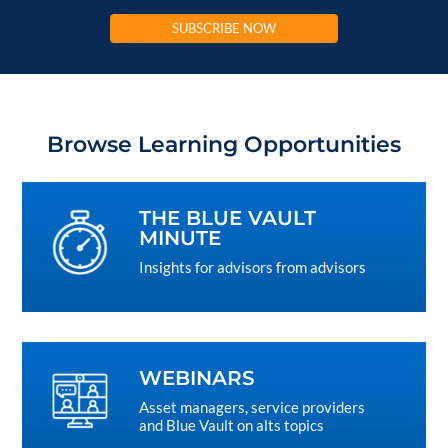
SUBSCRIBE NOW
Browse Learning Opportunities
THE BLUE VAULT
MINUTE
Insights for advisors from advisors
WEBINARS
Asset managers, service providers
and Blue Vault on alts topics