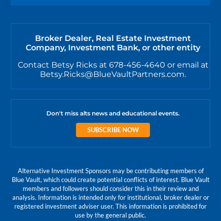
Broker Dealer, Real Estate Investment
Company, Investment Bank, or other entity
Contact Betsy Ricks at 678-456-4640 or email at
Betsy.Ricks@BlueVaultPartners.com.
Don't miss alts news and educational events.
SUBSCRIBE NOW
Alternative Investment Sponsors may be contributing members of
Blue Vault, which could create potential conflicts of interest. Blue Vault
members and followers should consider this in their review and
analysis. Information is intended only for institutional, broker dealer or
registered investment adviser user. This information is prohibited for
use by the general public.