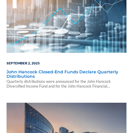
SEPTEMBER 2, 2025
John Hancock Closed-End Funds Declare Quarterly
Distributions
Quarterly distributions were announced for the John Hancock
Diversified Income Fund and for the John Hancock Financial
Opportunities Fund.