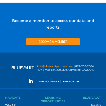
Become a member to access our data and
reports.
BECOME A MEMBER
info@bluevaultpartners.com
| 877-256-2304
407 E Maple St., Ste. 305, Cumming, GA 30040
|
PRIVACY POLICY
TERMS OF USE
NAVIGATE
LEARNING
BLUE VAULT
OPPORTUNITIES
Why Alts
Insights