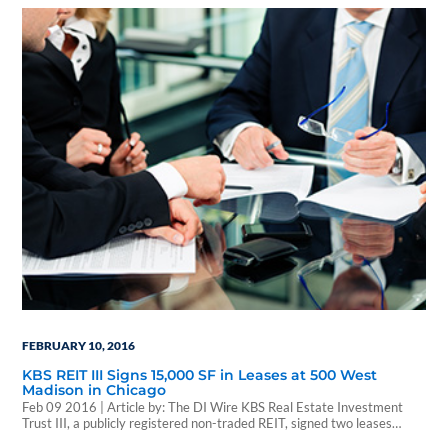
ownership interest in Township Nine, a 62.6-acre mixed-use
development project in Sacramento, California ("Township Nine")
appraised at…
FEBRUARY 10, 2016
KBS REIT III Signs 15,000 SF in Leases at 500 West
Madison in Chicago
Feb 09 2016 | Article by: The DI Wire KBS Real Estate Investment
Trust III, a publicly registered non-traded REIT, signed two leases
totaling 14,817 square feet at 500 West Madison, Chicago’s largest