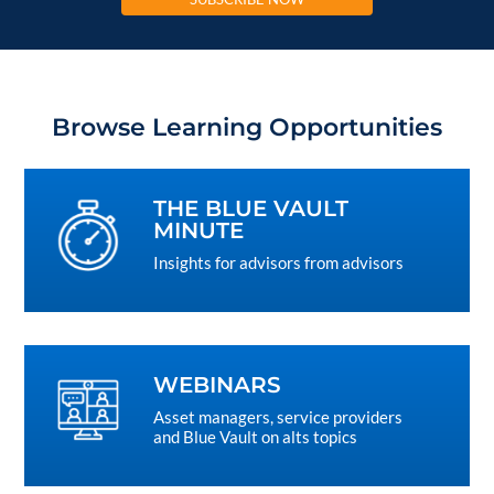
Browse Learning Opportunities
THE BLUE VAULT
MINUTE
Insights for advisors from advisors
WEBINARS
Asset managers, service providers
and Blue Vault on alts topics