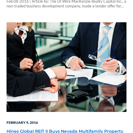
Feb 08 2016 | Article by: The DI Wire MacKenzie Realty Capital Inc., a
non-traded business development company, made a tender offer for
600,000 shares of common stock of Sentio Healthcare Properties for
$5.00 per share. The offer expires on March 18, 2016. Sentio
Healthcare Properties, a non-traded real estate investment trust that
invests in healthcare…
FEBRUARY 9, 2016
Hines Global REIT II Buys Nevada Multifamily Property