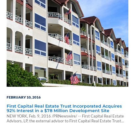
FEBRUARY 10, 2016
First Capital Real Estate Trust Incorporated Acquires
92% Interest in a $78 Million Development Site
NEW YORK, Feb. 9, 2016 /PRNewswire/ -- First Capital Real Estate
Advisors, LP, the external advisor to First Capital Real Estate Trust
Incorporated ("First Capital"), an SEC-registered public non-traded
REIT, announced today that First Capital acquired a 92% indirect