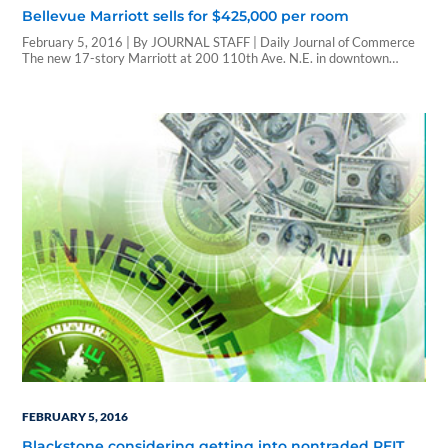
Bellevue Marriott sells for $425,000 per room
February 5, 2016 | By JOURNAL STAFF | Daily Journal of Commerce
The new 17-story Marriott at 200 110th Ave. N.E. in downtown
Bellevue sold for $163.4 million, property records show. A real estate
investment trust called Carey Watermark Investors 2 said last month
it purchased the 384-room hotel but did not give the price. The REIT,…
FEBRUARY 5, 2016
Blackstone considering getting into nontraded REIT