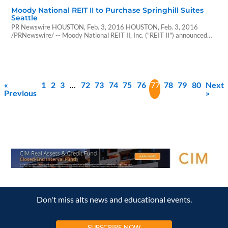
Moody National REIT II to Purchase Springhill Suites
Seattle
PR Newswire HOUSTON, Feb. 3, 2016 HOUSTON, Feb. 3, 2016
/PRNewswire/ -- Moody National REIT II, Inc. ("REIT II") announced
today that it has entered into an agreement to purchase the Marriott
Springhill Suites Hotel (the "Springhill Suites Seattle") in Seattle,
Washington for $74.1 million, excluding closing costs. The Springhill
Suites Seattle is a select-service hotel…
«
1
2
3
…
72
73
74
75
76
77
78
79
80
Next
Previous
»
Don't miss alts news and educational events.
SUBSCRIBE NOW