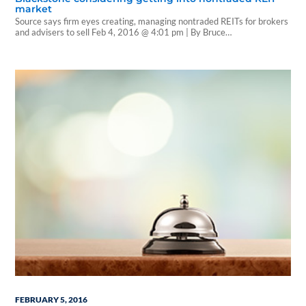
market
Source says firm eyes creating, managing nontraded REITs for brokers
and advisers to sell Feb 4, 2016 @ 4:01 pm | By Bruce
Kelly |Investment News Private equity giant The Blackstone Group is
considering launching a nontraded real estate investment trust
business that would both create and manage nontraded REITs for
brokers and advisers to sell as…
FEBRUARY 5, 2016