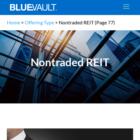
Home
>
Offering Type
>
Nontraded REIT
(Page 77)
Nontraded REIT