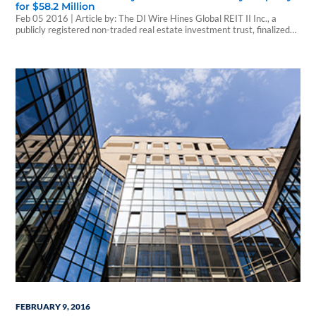
for $58.2 Million
Feb 05 2016 | Article by: The DI Wire Hines Global REIT II Inc., a
publicly registered non-traded real estate investment trust, finalized
the purchase of the Domain Apartments in Henderson, Nevada for
$58.2 million, exclusive of transaction costs. The seller was LV Eastern
LLC. Domain Apartments was constructed in 2014 and consists of
308 units…
FEBRUARY 9, 2016