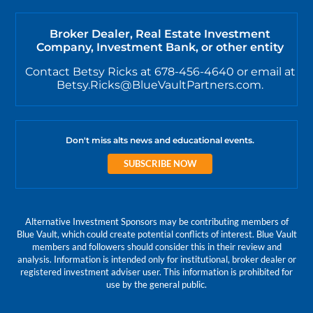
Broker Dealer, Real Estate Investment
Company, Investment Bank, or other entity
Contact Betsy Ricks at 678-456-4640 or email at
Betsy.Ricks@BlueVaultPartners.com.
Don't miss alts news and educational events.
SUBSCRIBE NOW
Alternative Investment Sponsors may be contributing members of
Blue Vault, which could create potential conflicts of interest. Blue Vault
members and followers should consider this in their review and
analysis. Information is intended only for institutional, broker dealer or
registered investment adviser user. This information is prohibited for
use by the general public.