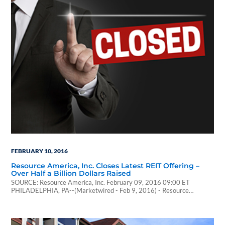
FEBRUARY 10, 2016
Resource America, Inc. Closes Latest REIT Offering –
Over Half a Billion Dollars Raised
SOURCE: Resource America, Inc. February 09, 2016 09:00 ET
PHILADELPHIA, PA--(Marketwired - Feb 9, 2016) - Resource
America, Inc. (NASDAQ: REXI) (the "Company") announced today that
it has successfully closed its latest multifamily focused public offering,
Resource Real Estate Opportunity REIT II, Inc. (the "REIT II"), a
publicly registered non-traded REIT. REIT II raised $556…