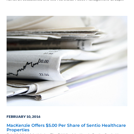
Inc. Feb 9, 2016 @ 1:10 pm | By Bruce Kelly | Investment News With
private equity giant The Blackstone Group potentially pushing its way
into the nontraded real estate investment trust business, the…
FEBRUARY 10, 2016
MacKenzie Offers $5.00 Per Share of Sentio Healthcare
Properties