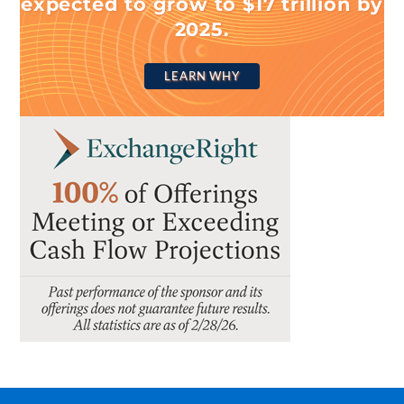
expected to grow to $17 trillion by
2025.
LEARN WHY