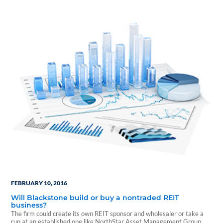
Class A, LEED Gold-certified tower. TalentSprout by Sykes Enterprises
renewed and expanded a 10,425-square-foot lease, and
OpenMarkets signed a new 4,392-square-foot lease.…
FEBRUARY 10, 2016
Will Blackstone build or buy a nontraded REIT
business?
The firm could create its own REIT sponsor and wholesaler or take a
run at an established one like NorthStar Asset Management Group