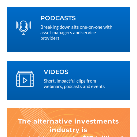
PODCASTS
Breaking down alts one-on-one with
asset managers and service
providers
VIDEOS
Short, impactful clips from
webinars, podcasts and events
The alternative investments
industry is