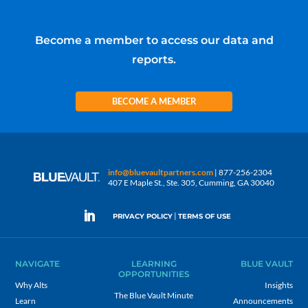
Become a member to access our data and
reports.
BECOME A MEMBER
info@bluevaultpartners.com
| 877-256-2304
407 E Maple St., Ste. 305, Cumming, GA 30040
|
PRIVACY POLICY
TERMS OF USE
NAVIGATE
LEARNING
BLUE VAULT
OPPORTUNITIES
Why Alts
Insights
The Blue Vault Minute
Learn
Announcements