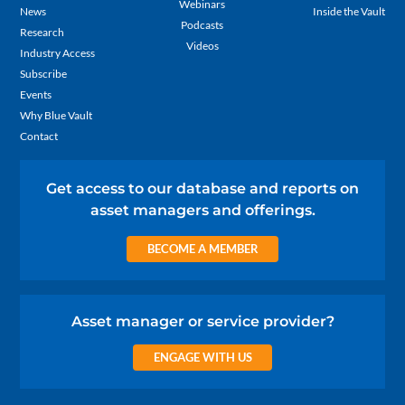
Webinars
News
Inside the Vault
Podcasts
Research
Videos
Industry Access
Subscribe
Events
Why Blue Vault
Contact
Get access to our database and reports on
asset managers and offerings.
BECOME A MEMBER
Asset manager or service provider?
ENGAGE WITH US