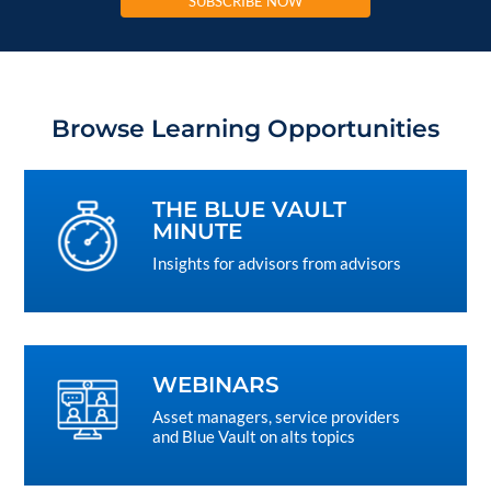
SUBSCRIBE NOW
Browse Learning Opportunities
THE BLUE VAULT
MINUTE
Insights for advisors from advisors
WEBINARS
Asset managers, service providers
and Blue Vault on alts topics