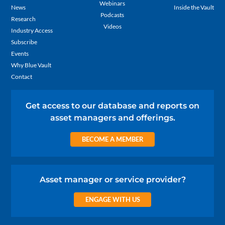
Webinars
News
Inside the Vault
Podcasts
Research
Videos
Industry Access
Subscribe
Events
Why Blue Vault
Contact
Get access to our database and reports on
asset managers and offerings.
BECOME A MEMBER
Asset manager or service provider?
ENGAGE WITH US