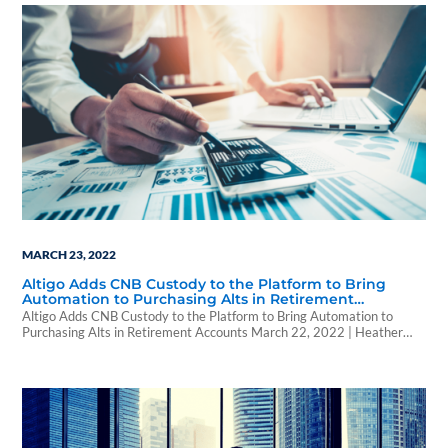
MARCH 23, 2022
Altigo Adds CNB Custody to the Platform to Bring
Automation to Purchasing Alts in Retirement
Accounts
Altigo Adds CNB Custody to the Platform to Bring Automation to
Purchasing Alts in Retirement Accounts March 22, 2022 | Heather
Acey | WealthForge Altigo and CNB Custody announced that they
have incorporated CNB’s forms and processes into the platform to
streamline the process of buying alternatives for wealth advisors. CNB
forms are directly available…