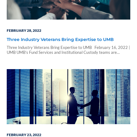
FEBRUARY 28, 2022
Three Industry Veterans Bring Expertise to UMB
Three Industry Veterans Bring Expertise to UMB February 16, 2022 |
UMB UMB’s Fund Services and Institutional Custody teams are
growing with the hiring of three industry veterans. Paul Troilo joins
Fund Services as global relationship manager, and Tonya Cordray and
Melissa Clingan join Institutional Custody as senior manager and
manager custody administration, respectively. …
FEBRUARY 23, 2022