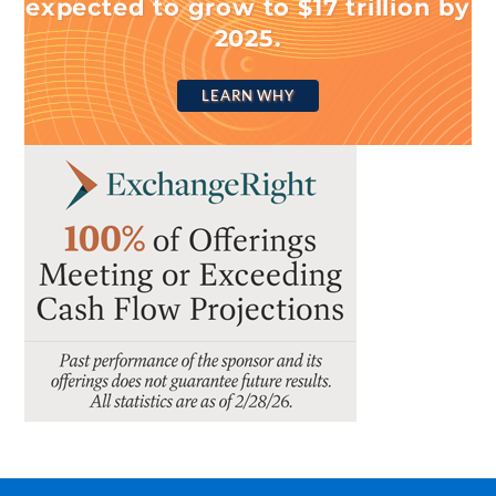
expected to grow to $17 trillion by
2025.
LEARN WHY