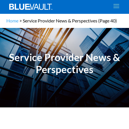
Home
>
Service Provider News & Perspectives
(Page 40)
Service Provider News &
Perspectives