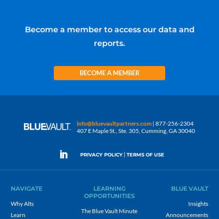
Become a member to access our data and
reports.
BECOME A MEMBER
info@bluevaultpartners.com
| 877-256-2304
407 E Maple St., Ste. 305, Cumming, GA 30040
|
PRIVACY POLICY
TERMS OF USE
NAVIGATE
LEARNING
BLUE VAULT
OPPORTUNITIES
Why Alts
Insights
The Blue Vault Minute
Learn
Announcements