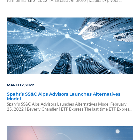
turmoil March 2, 2022 | Anastasia Amoroso | iCapital A pivotal
geopolitical moment may also have been a pivotal one for the
cryptocurrency ecosystem. Under pressure from governments,
cryptocurrency platforms stood firm as independent, decentralized,
and safe from central authority interference. The period we are living…
MARCH 2, 2022
Spahr’s SS&C Alps Advisors Launches Alternatives
Model
Spahr’s SS&C Alps Advisors Launches Alternatives Model February
25, 2022 | Beverly Chandler | ETF Express The last time ETF Express
talked to Laton Spahr, president of SS&C ALPS Advisors, the firm had
recently launched its first semi-transparent ETF, the ALPS Active REIT
ETF, achieving a number of firsts as the first semi-transparent ETF
listed…