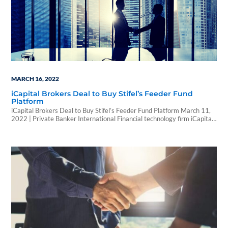
MARCH 16, 2022
iCapital Brokers Deal to Buy Stifel’s Feeder Fund
Platform
iCapital Brokers Deal to Buy Stifel’s Feeder Fund Platform March 11,
2022 | Private Banker International Financial technology firm iCapital
Network has finalised a deal to buy alternative investment feeder fund
platform from Stifel Financial. Financial terms of the deal were not
disclosed. The transaction is expected to close later this quarter.
Stifel’s feeder fund platform facilitates…