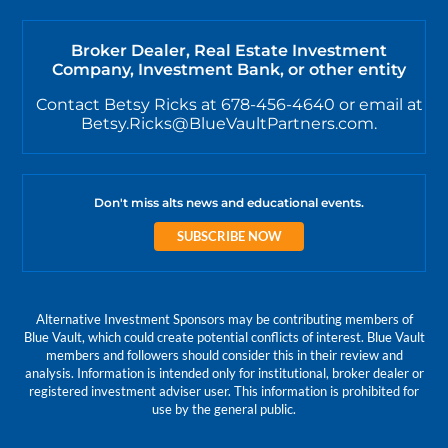
Broker Dealer, Real Estate Investment
Company, Investment Bank, or other entity
Contact Betsy Ricks at 678-456-4640 or email at
Betsy.Ricks@BlueVaultPartners.com.
Don't miss alts news and educational events.
SUBSCRIBE NOW
Alternative Investment Sponsors may be contributing members of
Blue Vault, which could create potential conflicts of interest. Blue Vault
members and followers should consider this in their review and
analysis. Information is intended only for institutional, broker dealer or
registered investment adviser user. This information is prohibited for
use by the general public.