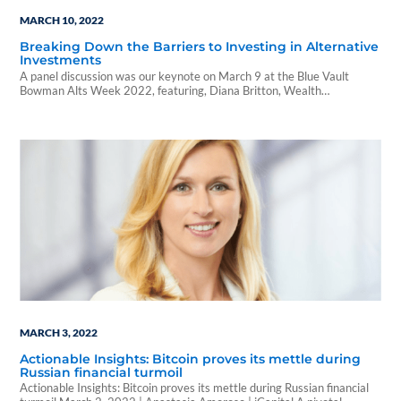
MARCH 10, 2022
Breaking Down the Barriers to Investing in Alternative
Investments
A panel discussion was our keynote on March 9 at the Blue Vault
Bowman Alts Week 2022, featuring, Diana Britton, Wealth
Management...
MARCH 3, 2022
Actionable Insights: Bitcoin proves its mettle during
Russian financial turmoil
Actionable Insights: Bitcoin proves its mettle during Russian financial