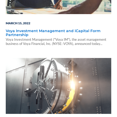
MARCH 15, 2022
Voya Investment Management and iCapital Form
Partnership
Voya Investment Management ("Voya IM"), the asset management
business of Voya Financial, Inc. (NYSE: VOYA), announced today...