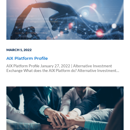
MARCH 1, 2022
AIX Platform Profile
AIX Platform Profile January 27, 2022 | Alternative Investment
Exchange What does the AIX Platform do? Alternative Investment
Exchange (AIX) is an enterprise technology platform purpose-built to
streamline the alternative investments process for everyone involved.
By conforming to each clients’ product structures, workflows, and
technology, AIX drives real, transformational change that reduces
friction, creates value, and…