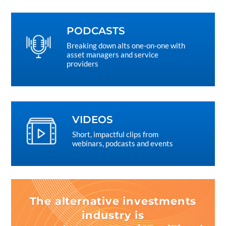
PODCASTS
Breaking down alts one-on-one with
asset managers and service
providers
VIDEOS
Short, impactful clips from
webinars, podcasts and events
The alternative investments
industry is