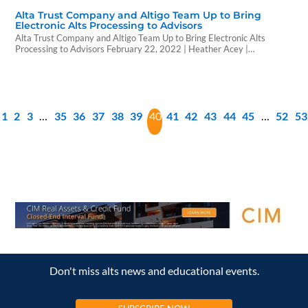
Alta Trust Company and Altigo Team Up to Bring
Electronic Alts Processing to Advisors
Alta Trust Company and Altigo Team Up to Bring Electronic Alts
Processing to Advisors February 22, 2022 | Heather Acey |
WealthForge Alta Trust Company and Altigo are proud to announce
their collaboration to deliver high quality private offerings through Alta
Trust using Altigo’s streamlined electronic subscription processing
platform. Alternative investments continue to be one…
1
2
3
…
35
36
37
38
39
40
41
42
43
44
45
…
52
53
Don't miss alts news and educational events.