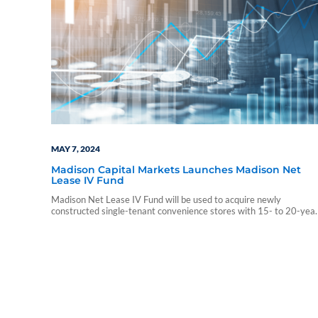
MAY 7, 2024
Madison Capital Markets Launches Madison Net
Lease IV Fund
Madison Net Lease IV Fund will be used to acquire newly
constructed single-tenant convenience stores with 15- to 20-yea
leases featuring contractual rent increases.