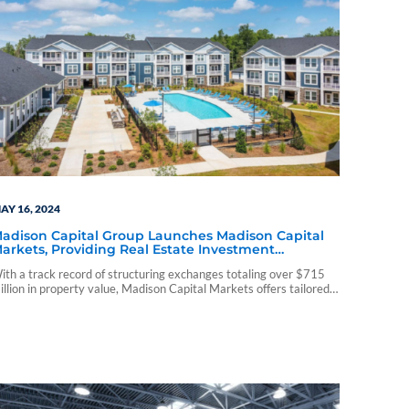
AY 16, 2024
adison Capital Group Launches Madison Capital
arkets, Providing Real Estate Investment
pportunities
ith a track record of structuring exchanges totaling over $715
illion in property value, Madison Capital Markets offers tailored
nvestment solutions focusing on multifamily and self-storage
roperties and expertise across various real estate sectors.