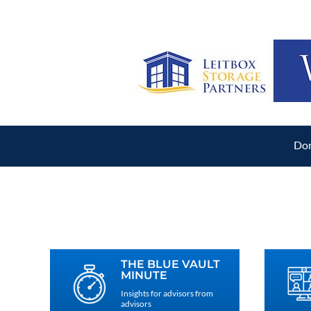
Don
THE BLUE VAULT
MINUTE
Insights for advisors from
advisors