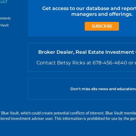
AULT
Get access to our database and repor
managers and offerings.
ements
 Vault
SUBSCRIBE
Broker Dealer, Real Estate Investment
Contact Betsy Ricks at 678-456-4640 or 
Don't miss alts news and education
e Vault, which could create potential conflicts of interest. Blue Vault members
istered investment adviser user. This information is prohibited for use by the gen