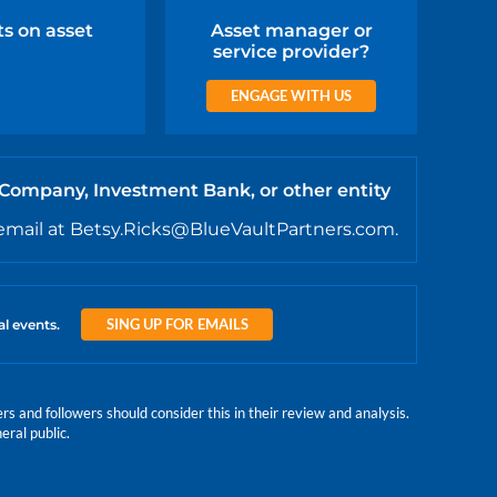
ts on asset
Asset manager or
service provider?
ENGAGE WITH US
 Company, Investment Bank, or other entity
email at Betsy.Ricks@BlueVaultPartners.com.
SING UP FOR EMAILS
al events.
 and followers should consider this in their review and analysis.
eral public.