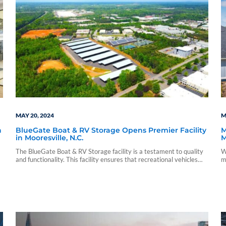
MAY 20, 2024
M
BlueGate Boat & RV Storage Opens Premier Facility
M
h
in Mooresville, N.C.
M
O
The BlueGate Boat & RV Storage facility is a testament to quality
W
and functionality. This facility ensures that recreational vehicles
m
and equipment are stored in a safe, clean and secure environment.
i
p