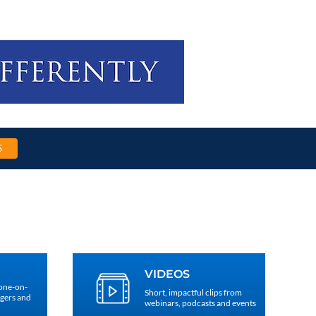
S
VIDEOS
 one-on-
Short, impactful clips from
agers and
webinars, podcasts and events