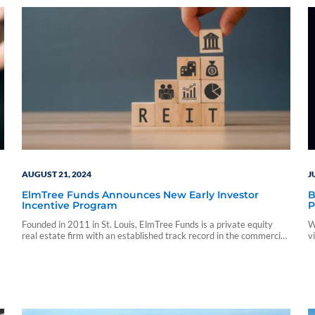
AUGUST 21, 2024
J
ElmTree Funds Announces New Early Investor
B
Incentive Program
P
Founded in 2011 in St. Louis, ElmTree Funds is a private equity
W
real estate firm with an established track record in the commercial
v
real estate net-lease sector.
f
c
i