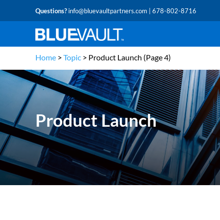
Questions?
info@bluevaultpartners.com
| 678-802-8716
Home
>
Topic
>
Product Launch
(Page 4)
Product Launch