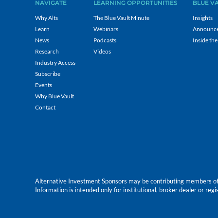
NAVIGATE
LEARNING OPPORTUNITIES
BLUE V
Why Alts
The Blue Vault Minute
Insights
Learn
Webinars
Announc
News
Podcasts
Inside the
Research
Videos
Industry Access
Subscribe
Events
Why Blue Vault
Contact
Alternative Investment Sponsors may be contributing members of Blu
Information is intended only for institutional, broker dealer or reg