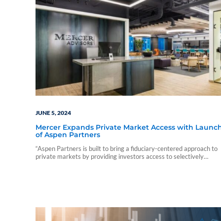
JUNE 5, 2024
Mercer Expands Private Market Access with Launc
of Aspen Partners
“Aspen Partners is built to bring a fiduciary-centered approach to
private markets by providing investors access to selectively
chosen private managers."