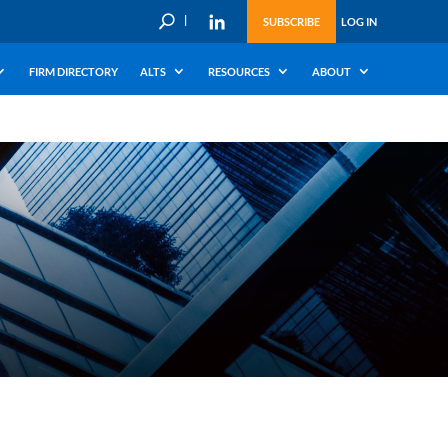
U
SUBSCRIBE
LOG IN
FIRM DIRECTORY
ALTS
RESOURCES
ABOUT