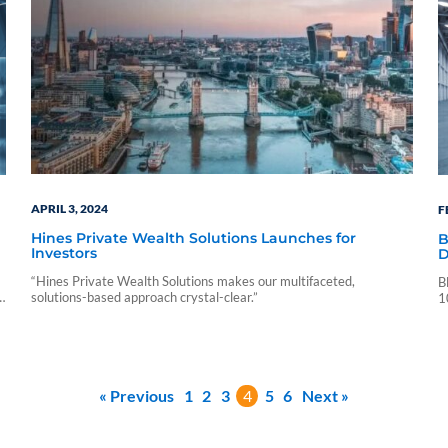
APRIL 3, 2024
F
Hines Private Wealth Solutions Launches for
B
Investors
D
“Hines Private Wealth Solutions makes our multifaceted,
B
solutions-based approach crystal-clear.”
r
1
P
v
« Previous
1
2
3
4
5
6
Next »