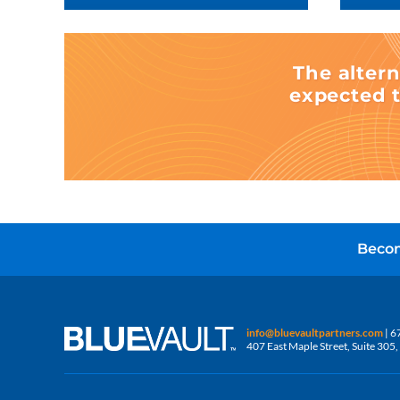
The altern
expected t
Becom
info@bluevaultpartners.com
| 6
407 East Maple Street, Suite 30