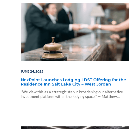
JUNE 24, 2025
NexPoint Launches Lodging I DST Offering for the
Residence Inn Salt Lake City – West Jordan
"We view this as a strategic step in broadening our alternative
investment platform within the lodging space." — Matthew
McGraner, CIO at NexPoint.