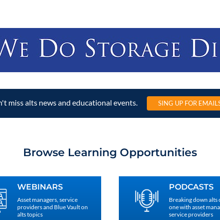
't miss alts news and educational events.
SING UP FOR EMAIL
Browse Learning Opportunities
WEBINARS
PODCASTS
Asset managers, service
Breaking down alts
providers and Blue Vault on
one with asset man
alts topics
service providers