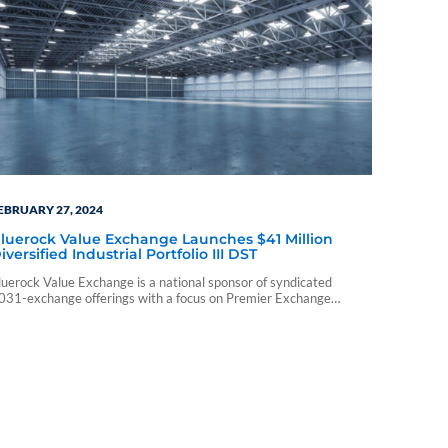
EBRUARY 27, 2024
luerock Value Exchange Launches $41 Million
iversified Industrial Portfolio III DST
luerock Value Exchange is a national sponsor of syndicated
031-exchange offerings with a focus on Premier Exchange
roperties™ that seek to deliver stable cash flows and potential for
alue creation.