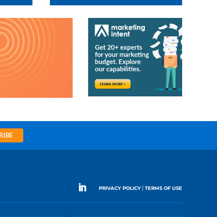
RIBE
|
PRIVACY POLICY
TERMS OF USE