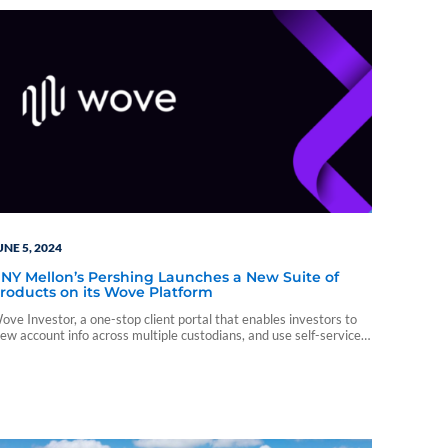
UNE 5, 2024
NY Mellon’s Pershing Launches a New Suite of
roducts on its Wove Platform
ove Investor, a one-stop client portal that enables investors to
iew account info across multiple custodians, and use self-service
eatures to quickly complete simple tasks on their own, such as
heck balances across all investment accounts, on a single
nterface.