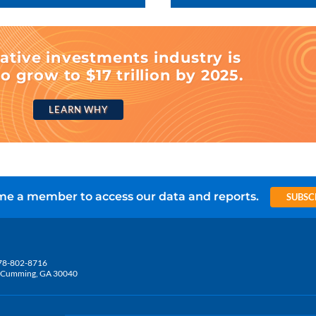
ative investments industry is
o grow to $17 trillion by 2025.
LEARN WHY
e a member to access our data and reports.
SUBSC
78-802-8716
5, Cumming, GA 30040