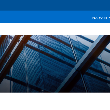
PLATFORM