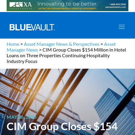
Home
>
Asset Manager News & Perspectives
>
Asset
Manager News
>
CIM Group Closes $154 Million in Hotel
Loans on Three Properties Continuing Hospitality
Industry Focus
MAY 26, 2026
CIM Group Closes $154