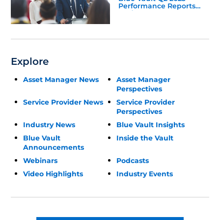
Performance Reports
Update
Explore
Asset Manager News
Asset Manager
Perspectives
Service Provider News
Service Provider
Perspectives
Industry News
Blue Vault Insights
Blue Vault
Inside the Vault
Announcements
Webinars
Podcasts
Video Highlights
Industry Events