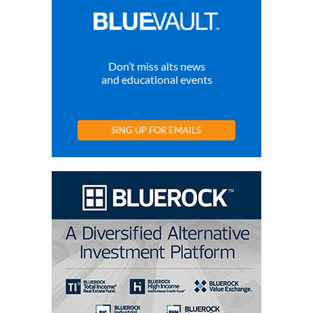
Don’t miss alts news
and educational events
SING UP FOR EMAILS