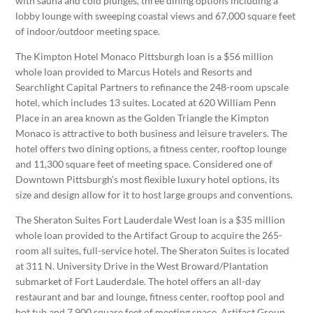
with sauna and cold plunges, three dining options including a
lobby lounge with sweeping coastal views and 67,000 square feet
of indoor/outdoor meeting space.
The Kimpton Hotel Monaco Pittsburgh loan is a $56 million
whole loan provided to Marcus Hotels and Resorts and
Searchlight Capital Partners to refinance the 248-room upscale
hotel, which includes 13 suites. Located at 620 William Penn
Place in an area known as the Golden Triangle the Kimpton
Monaco is attractive to both business and leisure travelers. The
hotel offers two dining options, a fitness center, rooftop lounge
and 11,300 square feet of meeting space. Considered one of
Downtown Pittsburgh’s most flexible luxury hotel options, its
size and design allow for it to host large groups and conventions.
The Sheraton Suites Fort Lauderdale West loan is a $35 million
whole loan provided to the Artifact Group to acquire the 265-
room all suites, full-service hotel. The Sheraton Suites is located
at 311 N. University Drive in the West Broward/Plantation
submarket of Fort Lauderdale. The hotel offers an all-day
restaurant and bar and lounge, fitness center, rooftop pool and
hot tub and 7,900 square feet of meeting space. Artifact Group