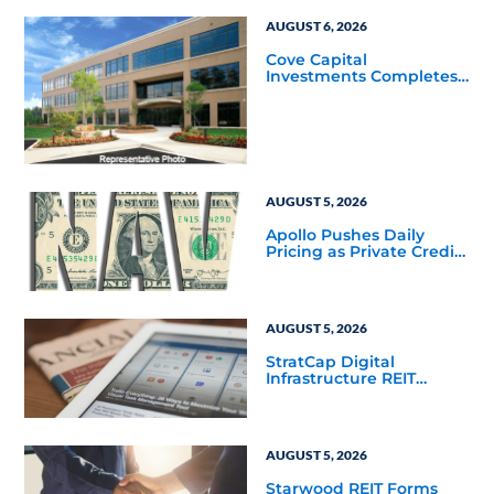
AUGUST 6, 2026
Cove Capital
Investments Completes
Acquisition of a 64,607-
Square-Foot Corporate
Headquarters Building
in Southfield, Michigan
to Finalize the Formation
of Its Southfield
Corporate 118 DST
AUGUST 5, 2026
Apollo Pushes Daily
Pricing as Private Credit
Moves Closer to the
Mainstream
AUGUST 5, 2026
StratCap Digital
Infrastructure REIT
Announces Executive
Leadership Changes
AUGUST 5, 2026
Starwood REIT Forms