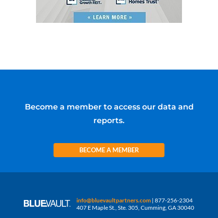
Become a member to access our data and
reports.
BECOME A MEMBER
info@bluevaultpartners.com
| 877-256-2304
407 E Maple St., Ste. 305, Cumming, GA 30040