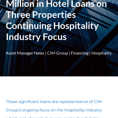
Million in Hotel Loans on
Three Properties
Continuing Hospitality
Industry Focus
Asset Manager News
|
CIM Group
|
Financing
|
Hospitality
These significant loans are representative of CIM
Group’s ongoing focus on the hospitality industry