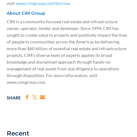
visit
www.cimgroup.com/borrow.
About CIM Group
CIM is a community-focused real estate and infrastructure
owner, operator, lender and developer. Since 1994, CIM has
sought to create value in projects and positively impact the lives
of people in communities across the Americas by delivering
more than $60 billion of essential real estate and infrastructure
projects. CIM’s diverse team of experts applies its broad
knowledge and disciplined approach through hands-on
management of real assets from due diligence to operations
through disposition. For more information, visit
www.cimgroup.com.
SHARE
Recent