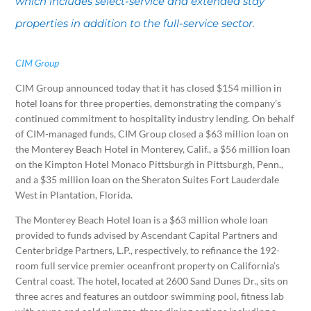
which includes select-service and extended stay
properties in addition to the full-service sector.
CIM Group
CIM Group announced today that it has closed $154 million in
hotel loans for three properties, demonstrating the company’s
continued commitment to hospitality industry lending. On behalf
of CIM-managed funds, CIM Group closed a $63 million loan on
the Monterey Beach Hotel in Monterey, Calif., a $56 million loan
on the Kimpton Hotel Monaco Pittsburgh in Pittsburgh, Penn.,
and a $35 million loan on the Sheraton Suites Fort Lauderdale
West in Plantation, Florida.
The Monterey Beach Hotel loan is a $63 million whole loan
provided to funds advised by Ascendant Capital Partners and
Centerbridge Partners, L.P., respectively, to refinance the 192-
room full service premier oceanfront property on California’s
Central coast. The hotel, located at 2600 Sand Dunes Dr., sits on
three acres and features an outdoor swimming pool, fitness lab