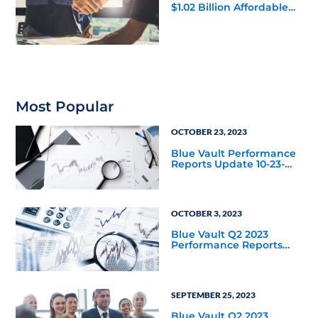
$1.02 Billion Affordable
Housing Joint Venture
with Apollo
Most Popular
OCTOBER 23, 2023
Blue Vault Performance
Reports Update 10-23-
2023
OCTOBER 3, 2023
Blue Vault Q2 2023
Performance Reports
Update
SEPTEMBER 25, 2023
Blue Vault Q2 2023