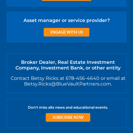
Asset manager or service provider?
ENGAGE WITH US
Broker Dealer, Real Estate Investment
Company, Investment Bank, or other entity
Contact Betsy Ricks at 678-456-4640 or email at
Betsy.Ricks@BlueVaultPartners.com.
Don't miss alts news and educational events.
SUBSCRIBE NOW