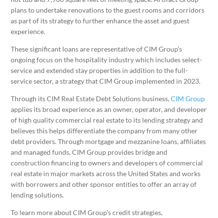
plans to undertake renovations to the guest rooms and corridors
as part of its strategy to further enhance the asset and guest
experience.
These significant loans are representative of CIM Group’s
ongoing focus on the hospitality industry which includes select-
service and extended stay properties in addition to the full-
service sector, a strategy that CIM Group implemented in 2023.
Through its CIM Real Estate Debt Solutions business,
CIM Group
applies its broad experience as an owner, operator, and developer
of high quality commercial real estate to its lending strategy and
believes this helps differentiate the company from many other
debt providers. Through mortgage and mezzanine loans, affiliates
and managed funds, CIM Group provides bridge and
construction financing to owners and developers of commercial
real estate in major markets across the United States and works
with borrowers and other sponsor entities to offer an array of
lending solutions.
To learn more about CIM Group’s credit strategies,