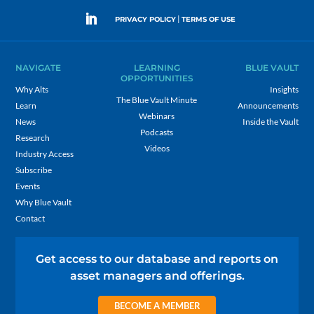
|
PRIVACY POLICY
TERMS OF USE
NAVIGATE
LEARNING
BLUE VAULT
OPPORTUNITIES
Why Alts
Insights
The Blue Vault Minute
Learn
Announcements
Webinars
News
Inside the Vault
Podcasts
Research
Videos
Industry Access
Subscribe
Events
Why Blue Vault
Contact
Get access to our database and reports on
asset managers and offerings.
BECOME A MEMBER