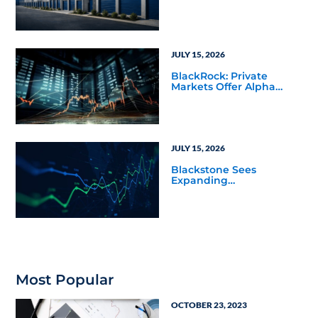
JULY 15, 2026
BlackRock: Private
Markets Offer Alpha
Opportunities in Today’s
Macro Environment
JULY 15, 2026
Blackstone Sees
Expanding
Opportunities Across
Private Markets in Mid-
Year Outlook
Most Popular
OCTOBER 23, 2023