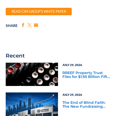
READ CIM GROUP’S WHITE PAPER
SHARE
Recent
JULY 29, 2026
RREEF Property Trust
Files for $1.95 Billion Fifth
Public Offering
JULY 29, 2026
The End of Blind Faith:
The New Fundraising
Reality Below the Mega
Managers