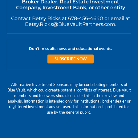
Broker Dealer, Real Estate Investment
Company, Investment Bank, or other entity
Contact Betsy Ricks at 678-456-4640 or email at
Betsy.Ricks@BlueVaultPartners.com.
Don't miss alts news and educational events.
SUBSCRIBE NOW
Alternative Investment Sponsors may be contributing members of
Blue Vault, which could create potential conflicts of interest. Blue Vault
members and followers should consider this in their review and
analysis. Information is intended only for institutional, broker dealer or
registered investment adviser user. This information is prohibited for
use by the general public.