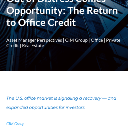
Opportunity: The Return
to Office Credit
Asset Manager Perspectives
|
CIM Group
|
Office
|
Private
Credit
|
Real Estate
The U.S. office market is signaling a recovery — and
expanded opportunities for investors.
CIM Group