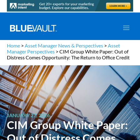
Home
>
Asset Manager News & Perspectives
>
Asset
Manager Perspectives
>
CIM Group White Paper: Out of
Distress Comes Opportunity: The Return to Office Credit
JANUARY 27, 2026
CIM Group White Paper:
Out of Distress Comes