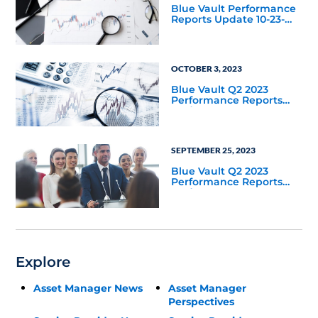
Blue Vault Performance
Reports Update 10-23-
2023
OCTOBER 3, 2023
Blue Vault Q2 2023
Performance Reports
Update
SEPTEMBER 25, 2023
Blue Vault Q2 2023
Performance Reports
Update
Explore
Asset Manager News
Asset Manager
Perspectives