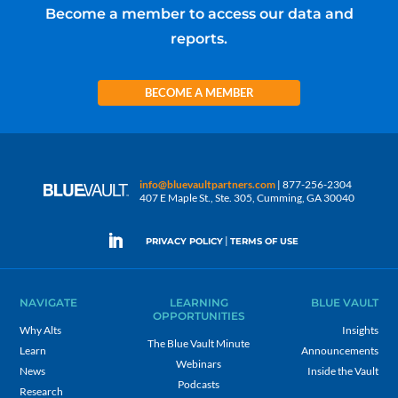
Become a member to access our data and
reports.
BECOME A MEMBER
info@bluevaultpartners.com
| 877-256-2304
407 E Maple St., Ste. 305, Cumming, GA 30040
|
PRIVACY POLICY
TERMS OF USE
NAVIGATE
LEARNING
BLUE VAULT
OPPORTUNITIES
Why Alts
Insights
The Blue Vault Minute
Learn
Announcements
Webinars
News
Inside the Vault
Podcasts
Research