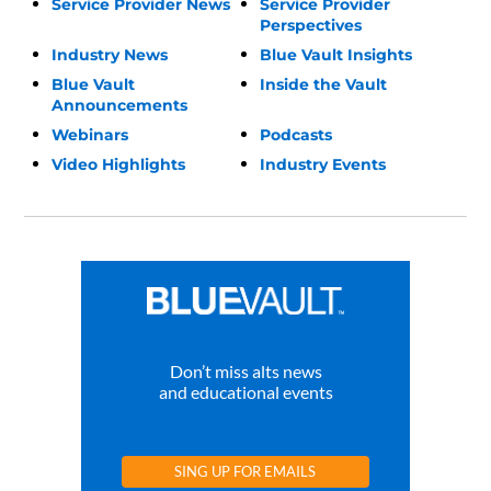
Service Provider News
Service Provider
Perspectives
Industry News
Blue Vault Insights
Blue Vault
Inside the Vault
Announcements
Webinars
Podcasts
Video Highlights
Industry Events
Don’t miss alts news
and educational events
SING UP FOR EMAILS