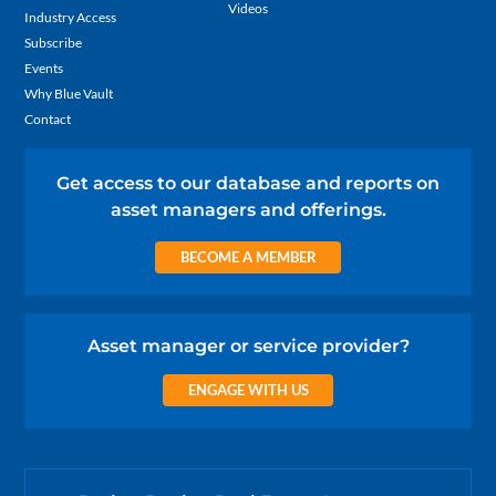
Videos
Industry Access
Subscribe
Events
Why Blue Vault
Contact
Get access to our database and reports on
asset managers and offerings.
BECOME A MEMBER
Asset manager or service provider?
ENGAGE WITH US