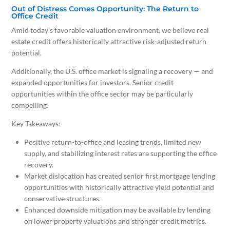
Out of Distress Comes Opportunity: The Return to
Office Credit
Amid today’s favorable valuation environment, we believe real
estate credit offers historically attractive risk-adjusted return
potential.
Additionally, the U.S. office market is signaling a recovery — and
expanded opportunities for investors. Senior credit
opportunities within the office sector may be particularly
compelling.
Key Takeaways:
Positive return-to-office and leasing trends, limited new
supply, and stabilizing interest rates are supporting the office
recovery.
Market dislocation has created senior first mortgage lending
opportunities with historically attractive yield potential and
conservative structures.
Enhanced downside mitigation may be available by lending
on lower property valuations and stronger credit metrics.