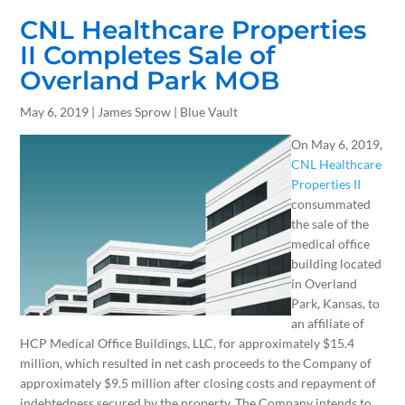
CNL Healthcare Properties
II Completes Sale of
Overland Park MOB
May 6, 2019 | James Sprow | Blue Vault
On May 6, 2019,
CNL Healthcare
Properties II
consummated
the sale of the
medical office
building located
in Overland
Park, Kansas, to
an affiliate of
HCP Medical Office Buildings, LLC, for approximately $15.4
million, which resulted in net cash proceeds to the Company of
approximately $9.5 million after closing costs and repayment of
indebtedness secured by the property. The Company intends to