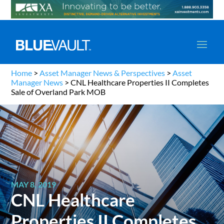
Home
>
Asset Manager News & Perspectives
>
Asset
Manager News
>
CNL Healthcare Properties II Completes
Sale of Overland Park MOB
MAY 8, 2019
CNL Healthcare
Properties II Completes