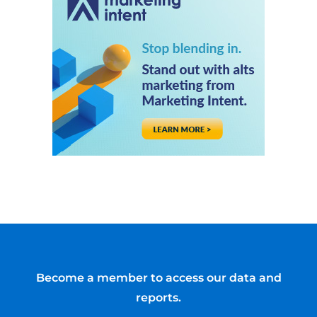
Become a member to access our data and
reports.