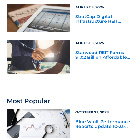
AUGUST 5, 2026
StratCap Digital
Infrastructure REIT
Announces Executive
Leadership Changes
AUGUST 5, 2026
Starwood REIT Forms
$1.02 Billion Affordable
Housing Joint Venture
with Apollo
Most Popular
OCTOBER 23, 2023
Blue Vault Performance
Reports Update 10-23-
2023