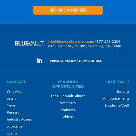
BECOME A MEMBER
info@bluevaultpartners.com
| 877-256-2304
407 E Maple St., Ste. 305, Cumming, GA 30040
|
PRIVACY POLICY
TERMS OF USE
NAVIGATE
LEARNING
BLUE VAULT
OPPORTUNITIES
Why Alts
Insights
The Blue Vault Minute
Learn
Announcements
Webinars
News
Inside the Vault
Podcasts
Research
Videos
Industry Access
Subscribe
Events