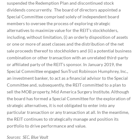
suspended the Redemption Plan and discontinued stock
dividends concurrently. The board of directors appointed a
Special Committee comprised solely of independent board
members to oversee the process of exploring strategic
alternatives to maximize value for the REIT’s stockholders,
including, without limitation, (i) an orderly disposition of assets
or one or more of asset classes and the distribution of the net
sale proceeds thereof to stockholders and (ii) a potential business
combination or other transaction with an unrelated third-party
or affiliated party of the REIT’s sponsor. In January 2019, the
Special Committee engaged SunTrust Robinson Humphrey, Inc.,
an investment banker, to act as a financial advisor to the Special
Committee and, subsequently, the REIT committed to a plan to
sell the MOB property, Mid America Surgery Institute. Although
the board has formed a Special Committee for the exploration of
strategic alternatives, it is not obligated to enter into any
particular transaction or any transaction at all. In the meantime,
the REIT continues to strategically manage and position its
portfolio to drive performance and value.
Sources: SEC, Blue Vault