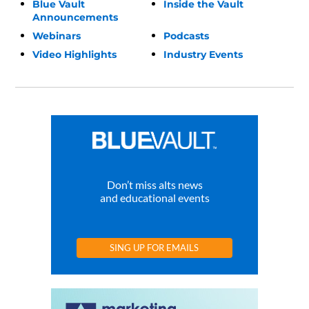
Blue Vault
Inside the Vault
Announcements
Webinars
Podcasts
Video Highlights
Industry Events
Don’t miss alts news
and educational events
SING UP FOR EMAILS