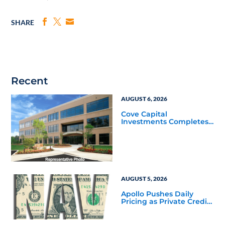
SHARE
Recent
AUGUST 6, 2026
Cove Capital
Investments Completes
Acquisition of a 64,607-
Square-Foot Corporate
Headquarters Building
in Southfield, Michigan
to Finalize the Formation
of Its Southfield
Corporate 118 DST
AUGUST 5, 2026
Apollo Pushes Daily
Pricing as Private Credit
Moves Closer to the
Mainstream