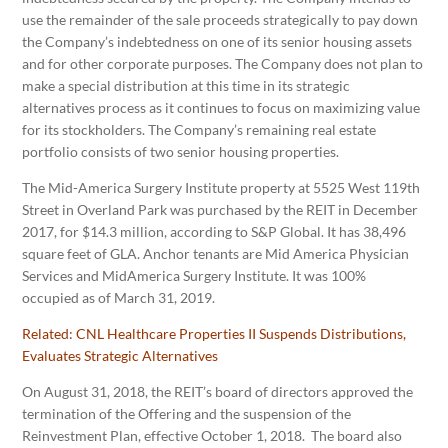
use the remainder of the sale proceeds strategically to pay down
the Company’s indebtedness on one of its senior housing assets
and for other corporate purposes. The Company does not plan to
make a special distribution at this time in its strategic
alternatives process as it continues to focus on maximizing value
for its stockholders. The Company’s remaining real estate
portfolio consists of two senior housing properties.
The Mid-America Surgery Institute property at 5525 West 119th
Street in Overland Park was purchased by the REIT in December
2017, for $14.3 million, according to S&P Global. It has 38,496
square feet of GLA. Anchor tenants are Mid America Physician
Services and MidAmerica Surgery Institute. It was 100%
occupied as of March 31, 2019.
Related:
CNL Healthcare Properties II Suspends Distributions,
Evaluates Strategic Alternatives
On August 31, 2018, the REIT’s board of directors approved the
termination of the Offering and the suspension of the
Reinvestment Plan, effective October 1, 2018. The board also