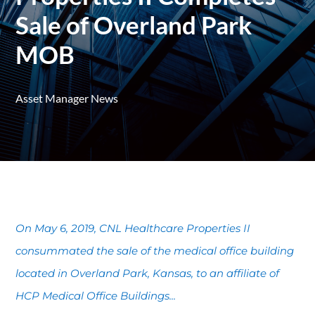
Sale of Overland Park
MOB
Asset Manager News
On May 6, 2019, CNL Healthcare Properties II
consummated the sale of the medical office building
located in Overland Park, Kansas, to an affiliate of
HCP Medical Office Buildings...