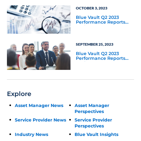
OCTOBER 3, 2023
Blue Vault Q2 2023
Performance Reports
Update
SEPTEMBER 25, 2023
Blue Vault Q2 2023
Performance Reports
Update
Explore
Asset Manager News
Asset Manager
Perspectives
Service Provider News
Service Provider
Perspectives
Industry News
Blue Vault Insights