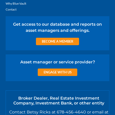
Why Blue Vault
Contact
Get access to our database and reports on
asset managers and offerings.
BECOME A MEMBER
Asset manager or service provider?
ENGAGE WITH US
Broker Dealer, Real Estate Investment
Company, Investment Bank, or other entity
Contact Betsy Ricks at 678-456-4640 or email at