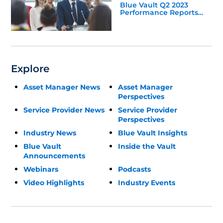
Blue Vault Q2 2023
Performance Reports
Update
Explore
Asset Manager News
Asset Manager
Perspectives
Service Provider News
Service Provider
Perspectives
Industry News
Blue Vault Insights
Blue Vault
Inside the Vault
Announcements
Webinars
Podcasts
Video Highlights
Industry Events