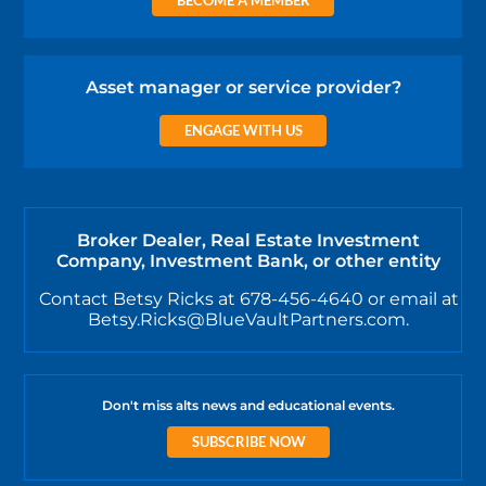
BECOME A MEMBER
Asset manager or service provider?
ENGAGE WITH US
Broker Dealer, Real Estate Investment
Company, Investment Bank, or other entity
Contact Betsy Ricks at 678-456-4640 or email at
Betsy.Ricks@BlueVaultPartners.com.
Don't miss alts news and educational events.
SUBSCRIBE NOW