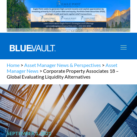
Home
>
Asset Manager News & Perspectives
>
Asset
Manager News
>
Corporate Property Associates 18 –
Global Evaluating Liquidity Alternatives
SEPTEMBER 1, 2021