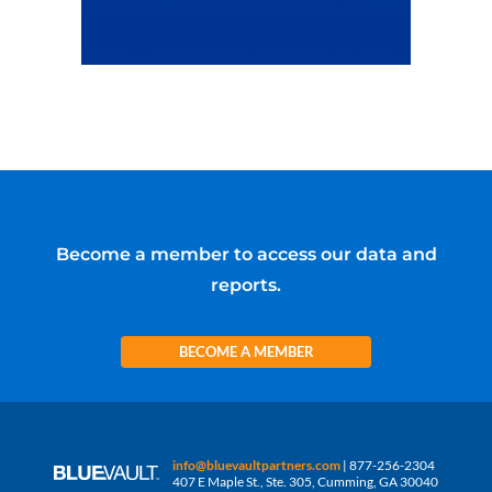
Become a member to access our data and
reports.
BECOME A MEMBER
info@bluevaultpartners.com
| 877-256-2304
407 E Maple St., Ste. 305, Cumming, GA 30040