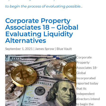
to begin the process of evaluating possible...
Corporate Property
Associates 18 – Global
Evaluating Liquidity
Alternatives
September 1, 2021 | James Sprow | Blue Vault
Corporate
Property
Associates 18-
Global
Incorporated
reported today
that its
independent
directors intend
to begin the