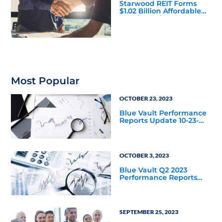
Starwood REIT Forms
$1.02 Billion Affordable
Housing Joint Venture
with Apollo
Most Popular
OCTOBER 23, 2023
Blue Vault Performance
Reports Update 10-23-
2023
OCTOBER 3, 2023
Blue Vault Q2 2023
Performance Reports
Update
SEPTEMBER 25, 2023