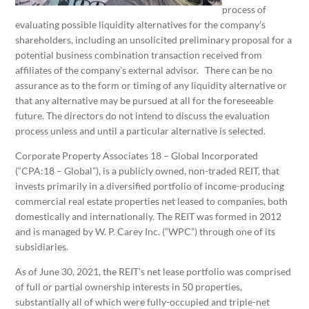
process of
evaluating possible liquidity alternatives for the company’s
shareholders, including an unsolicited preliminary proposal for a
potential business combination transaction received from
affiliates of the company’s external advisor. There can be no
assurance as to the form or timing of any liquidity alternative or
that any alternative may be pursued at all for the foreseeable
future. The directors do not intend to discuss the evaluation
process unless and until a particular alternative is selected.
Corporate Property Associates 18 – Global Incorporated
(“CPA:18 – Global”), is a publicly owned, non-traded REIT, that
invests primarily in a diversified portfolio of income-producing
commercial real estate properties net leased to companies, both
domestically and internationally. The REIT was formed in 2012
and is managed by W. P. Carey Inc. (“WPC”) through one of its
subsidiaries.
As of June 30, 2021, the REIT’s net lease portfolio was comprised
of full or partial ownership interests in 50 properties,
substantially all of which were fully-occupied and triple-net