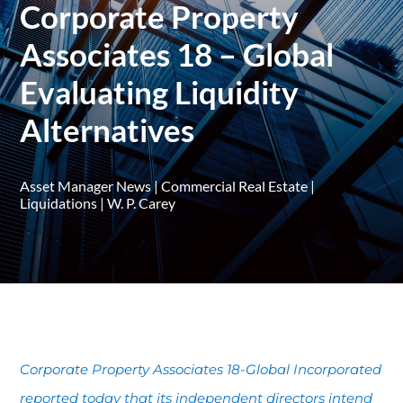
Corporate Property
Associates 18 – Global
Evaluating Liquidity
Alternatives
Asset Manager News
|
Commercial Real Estate
|
Liquidations
|
W. P. Carey
Corporate Property Associates 18-Global Incorporated
reported today that its independent directors intend