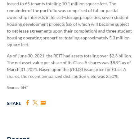
leased to 65 tenants totaling 10.1 million square feet. The
remainder of the portfolio was comprised of full or partial
ownership interests in 65 self-storage properties, seven student
housing development projects (six of which will become subject
to net lease agreements upon their completion) and three student
housing operating properties, totaling approximately 5.3 million
square feet.
As of June 30, 2021, the REIT had assets totaling over $2.3 billion.
The net asset value per share of its Class A shares was $8.91 as of
March 31, 2021. Based upon the $10.00 issue price for Class A
shares, the recent annualized distribution yield was 2.50%.
Source: SEC
SHARE