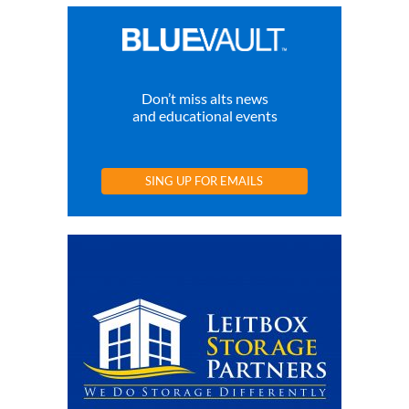
Don’t miss alts news
and educational events
SING UP FOR EMAILS