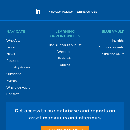
|
PRIVACY POLICY
TERMS OF USE
NAVIGATE
LEARNING
BLUE VAULT
OPPORTUNITIES
Why Alts
Insights
The Blue Vault Minute
Learn
Announcements
Webinars
News
Inside the Vault
Podcasts
Research
Videos
Industry Access
Subscribe
Events
Why Blue Vault
Contact
Get access to our database and reports on
asset managers and offerings.