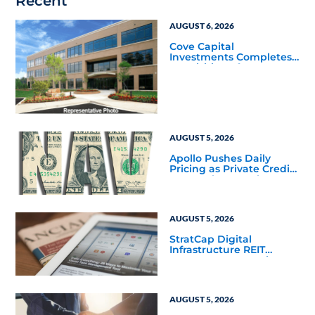
Recent
AUGUST 6, 2026
Cove Capital
Investments Completes
Acquisition of a 64,607-
Square-Foot Corporate
Headquarters Building
in Southfield, Michigan
to Finalize the Formation
of Its Southfield
Corporate 118 DST
AUGUST 5, 2026
Apollo Pushes Daily
Pricing as Private Credit
Moves Closer to the
Mainstream
AUGUST 5, 2026
StratCap Digital
Infrastructure REIT
Announces Executive
Leadership Changes
AUGUST 5, 2026