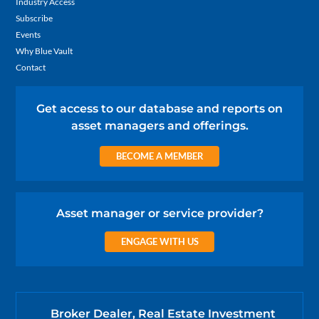
Industry Access
Subscribe
Events
Why Blue Vault
Contact
Get access to our database and reports on
asset managers and offerings.
BECOME A MEMBER
Asset manager or service provider?
ENGAGE WITH US
Broker Dealer, Real Estate Investment