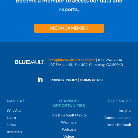
Become a member to access our data and
reports.
BECOME A MEMBER
info@bluevaultpartners.com
| 877-256-2304
407 E Maple St., Ste. 305, Cumming, GA 30040
|
PRIVACY POLICY
TERMS OF USE
NAVIGATE
LEARNING
BLUE VAULT
OPPORTUNITIES
Why Alts
Insights
The Blue Vault Minute
Learn
Announcements
Webinars
News
Inside the Vault
Podcasts
Research
Videos