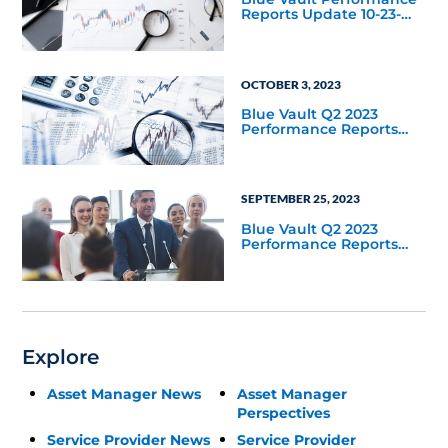
Reports Update 10-23-
2023
OCTOBER 3, 2023
Blue Vault Q2 2023
Performance Reports
Update
SEPTEMBER 25, 2023
Blue Vault Q2 2023
Performance Reports
Update
Explore
Asset Manager News
Asset Manager
Perspectives
Service Provider News
Service Provider