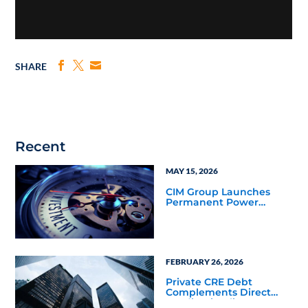
SHARE
Recent
MAY 15, 2026
CIM Group Launches
Permanent Power
Company, Announces
Power Purchase
Agreement and $400
Million Financing
Commitment
FEBRUARY 26, 2026
Private CRE Debt
Complements Direct
Lending in Client