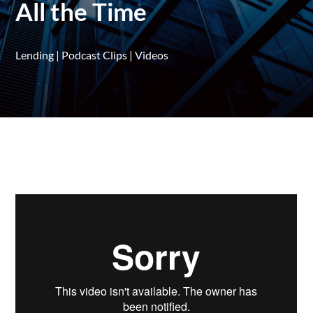
All the Time
Lending
|
Podcast Clips
|
Videos