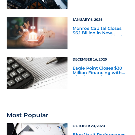
Portfolios, Credit Experts
Say
JANUARY 6, 2026
Monroe Capital Closes
$6.1 Billion in New
Investable Capital for its
Private Credit Strategy
DECEMBER 16, 2025
Eagle Point Closes $30
Million Financing with
Circular Services
Most Popular
OCTOBER 23, 2023
Blue Vault Performance