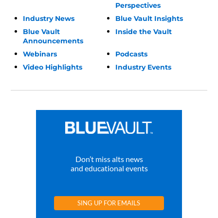
Perspectives
Industry News
Blue Vault Insights
Blue Vault
Inside the Vault
Announcements
Webinars
Podcasts
Video Highlights
Industry Events
Don’t miss alts news
and educational events
SING UP FOR EMAILS