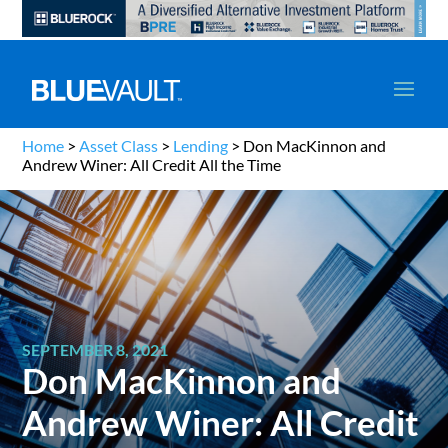
Home
>
Asset Class
>
Lending
>
Don MacKinnon and
Andrew Winer: All Credit All the Time
SEPTEMBER 8, 2021
Don MacKinnon and
Andrew Winer: All Credit