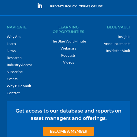
|
PRIVACY POLICY
TERMS OF USE
NAVIGATE
LEARNING
BLUE VAULT
OPPORTUNITIES
Why Alts
Insights
The Blue Vault Minute
Learn
Announcements
Webinars
News
Inside the Vault
Podcasts
Research
Videos
Industry Access
Subscribe
Events
Why Blue Vault
Contact
Get access to our database and reports on
asset managers and offerings.
BECOME A MEMBER