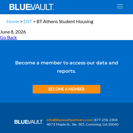
Home
>
DST
>
BT Athens Student Housing
June 8, 2026
Go Back
Become a member to access our data and
reports.
BECOME A MEMBER
info@bluevaultpartners.com
| 877-256-2304
407 E Maple St., Ste. 305, Cumming, GA 30040