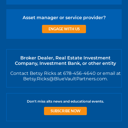
Asset manager or service provider?
ENGAGE WITH US
Broker Dealer, Real Estate Investment
Company, Investment Bank, or other entity
Contact Betsy Ricks at 678-456-4640 or email at
Betsy.Ricks@BlueVaultPartners.com.
Don't miss alts news and educational events.
SUBSCRIBE NOW