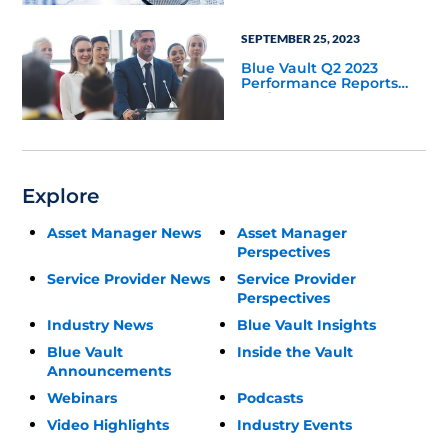
SEPTEMBER 25, 2023
Blue Vault Q2 2023
Performance Reports
Update
Explore
Asset Manager News
Asset Manager
Perspectives
Service Provider News
Service Provider
Perspectives
Industry News
Blue Vault Insights
Blue Vault
Inside the Vault
Announcements
Webinars
Podcasts
Video Highlights
Industry Events