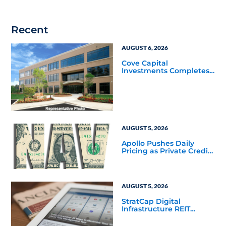
Recent
AUGUST 6, 2026
Cove Capital
Investments Completes
Acquisition of a 64,607-
Square-Foot Corporate
Headquarters Building
in Southfield, Michigan
to Finalize the Formation
of Its Southfield
Corporate 118 DST
AUGUST 5, 2026
Apollo Pushes Daily
Pricing as Private Credit
Moves Closer to the
Mainstream
AUGUST 5, 2026
StratCap Digital
Infrastructure REIT
Announces Executive
Leadership Changes