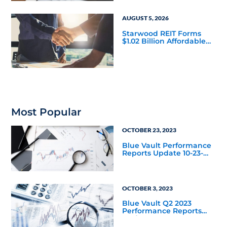
AUGUST 5, 2026
Starwood REIT Forms
$1.02 Billion Affordable
Housing Joint Venture
with Apollo
Most Popular
OCTOBER 23, 2023
Blue Vault Performance
Reports Update 10-23-
2023
OCTOBER 3, 2023
Blue Vault Q2 2023
Performance Reports
Update