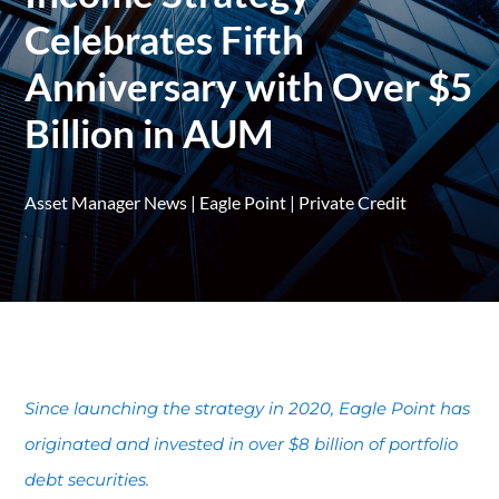
Celebrates Fifth
Anniversary with Over $5
Billion in AUM
Asset Manager News
|
Eagle Point
|
Private Credit
Since launching the strategy in 2020, Eagle Point has
originated and invested in over $8 billion of portfolio
debt securities.