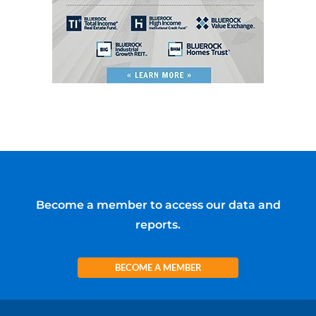
Become a member to access our data and
reports.
BECOME A MEMBER