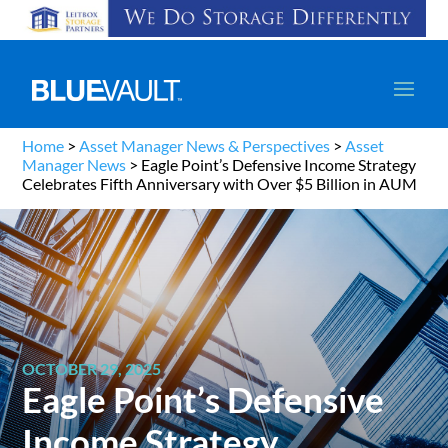
Home
>
Asset Manager News & Perspectives
>
Asset
Manager News
>
Eagle Point’s Defensive Income Strategy
Celebrates Fifth Anniversary with Over $5 Billion in AUM
OCTOBER 29, 2025
Eagle Point’s Defensive
Income Strategy