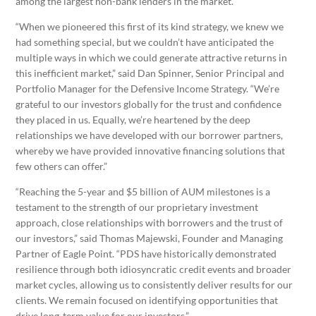
among the largest non-bank lenders in the market.
“When we pioneered this first of its kind strategy, we knew we
had something special, but we couldn’t have anticipated the
multiple ways in which we could generate attractive returns in
this inefficient market,” said Dan Spinner, Senior Principal and
Portfolio Manager for the Defensive Income Strategy. “We’re
grateful to our investors globally for the trust and confidence
they placed in us. Equally, we’re heartened by the deep
relationships we have developed with our borrower partners,
whereby we have provided innovative financing solutions that
few others can offer.”
“Reaching the 5-year and $5 billion of AUM milestones is a
testament to the strength of our proprietary investment
approach, close relationships with borrowers and the trust of
our investors,” said Thomas Majewski, Founder and Managing
Partner of Eagle Point. “PDS have historically demonstrated
resilience through both idiosyncratic credit events and broader
market cycles, allowing us to consistently deliver results for our
clients. We remain focused on identifying opportunities that
drive long-term value for our investors.”