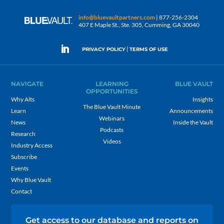
info@bluevaultpartners.com
| 877-256-2304
407 E Maple St., Ste. 305, Cumming, GA 30040
|
PRIVACY POLICY
TERMS OF USE
NAVIGATE
LEARNING
BLUE VAULT
OPPORTUNITIES
Why Alts
Insights
The Blue Vault Minute
Learn
Announcements
Webinars
News
Inside the Vault
Podcasts
Research
Videos
Industry Access
Subscribe
Events
Why Blue Vault
Contact
Get access to our database and reports on