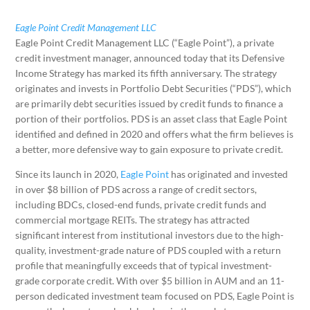
Eagle Point Credit Management LLC
Eagle Point Credit Management LLC (“Eagle Point”), a private
credit investment manager, announced today that its Defensive
Income Strategy has marked its fifth anniversary. The strategy
originates and invests in Portfolio Debt Securities (“PDS”), which
are primarily debt securities issued by credit funds to finance a
portion of their portfolios. PDS is an asset class that Eagle Point
identified and defined in 2020 and offers what the firm believes is
a better, more defensive way to gain exposure to private credit.
Since its launch in 2020,
Eagle Point
has originated and invested
in over $8 billion of PDS across a range of credit sectors,
including BDCs, closed-end funds, private credit funds and
commercial mortgage REITs. The strategy has attracted
significant interest from institutional investors due to the high-
quality, investment-grade nature of PDS coupled with a return
profile that meaningfully exceeds that of typical investment-
grade corporate credit. With over $5 billion in AUM and an 11-
person dedicated investment team focused on PDS, Eagle Point is