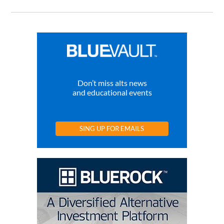
Don’t miss alts news
and educational events
SING UP FOR EMAILS