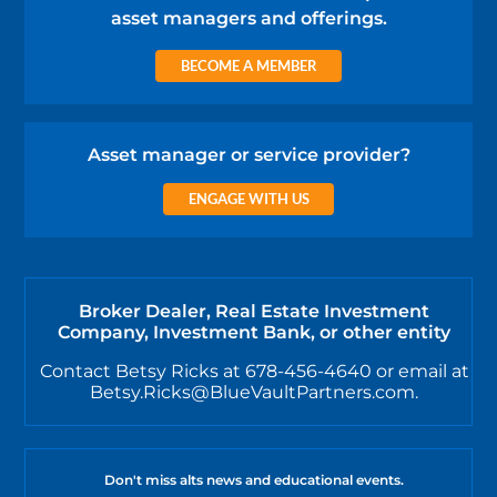
asset managers and offerings.
BECOME A MEMBER
Asset manager or service provider?
ENGAGE WITH US
Broker Dealer, Real Estate Investment
Company, Investment Bank, or other entity
Contact Betsy Ricks at 678-456-4640 or email at
Betsy.Ricks@BlueVaultPartners.com.
Don't miss alts news and educational events.