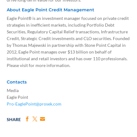
About Eagle Point Credit Management
Eagle Point® is an investment manager focused on private credit
strategies in inefficient markets, including Portfolio Debt
Securities, Regulatory Capital Relief transactions, Infrastructure
Credit, Strategic Credit investments and CLO securities. Founded
by Thomas Majewski in partnership with Stone Point Capital in
2012, Eagle Point manages over $13 billion on behalf of
institutional and retail investors and has over 110 professionals.
Please visit for more information.
Contacts
Media
Eagle Point
Pro-EaglePoint@prosek.com
SHARE