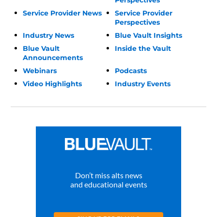
Service Provider News
Service Provider
Perspectives
Industry News
Blue Vault Insights
Blue Vault
Inside the Vault
Announcements
Webinars
Podcasts
Video Highlights
Industry Events
Don’t miss alts news
and educational events