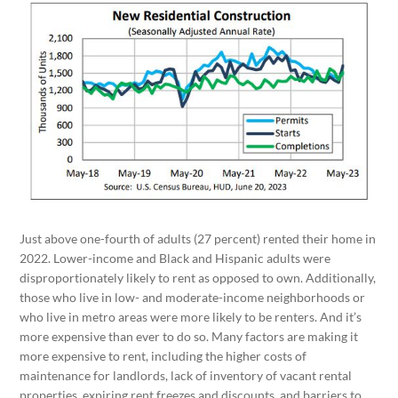
Just above one-fourth of adults (27 percent) rented their home in
2022. Lower-income and Black and Hispanic adults were
disproportionately likely to rent as opposed to own. Additionally,
those who live in low- and moderate-income neighborhoods or
who live in metro areas were more likely to be renters. And it’s
more expensive than ever to do so. Many factors are making it
more expensive to rent, including the higher costs of
maintenance for landlords, lack of inventory of vacant rental
properties, expiring rent freezes and discounts, and barriers to