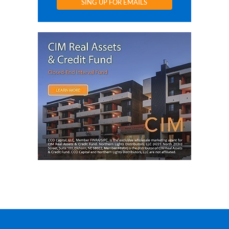
SING UP FOR EMAILS