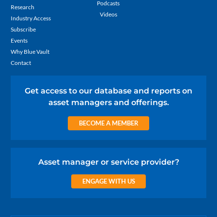
Podcasts
Research
Videos
Industry Access
Subscribe
Events
Why Blue Vault
Contact
Get access to our database and reports on
asset managers and offerings.
BECOME A MEMBER
Asset manager or service provider?
ENGAGE WITH US