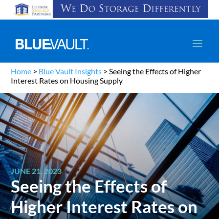
Home
>
Blue Vault Insights
>
Seeing the Effects of Higher
Interest Rates on Housing Supply
JUNE 21, 2023
Seeing the Effects of
Higher Interest Rates on