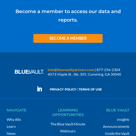
Become a member to access our data and
reports.
BECOME A MEMBER
info@bluevaultpartners.com
| 877-256-2304
407 E Maple St., Ste. 305, Cumming, GA 30040
|
PRIVACY POLICY
TERMS OF USE
NAVIGATE
LEARNING
BLUE VAULT
OPPORTUNITIES
Why Alts
Insights
The Blue Vault Minute
Learn
Announcements
Webinars
News
Inside the Vault