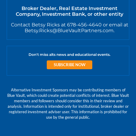
Broker Dealer, Real Estate Investment
Company, Investment Bank, or other entity
Contact Betsy Ricks at 678-456-4640 or email at
Betsy.Ricks@BlueVaultPartners.com.
Don't miss alts news and educational events.
SUBSCRIBE NOW
Alternative Investment Sponsors may be contributing members of
Blue Vault, which could create potential conflicts of interest. Blue Vault
members and followers should consider this in their review and
analysis. Information is intended only for institutional, broker dealer or
registered investment adviser user. This information is prohibited for
use by the general public.