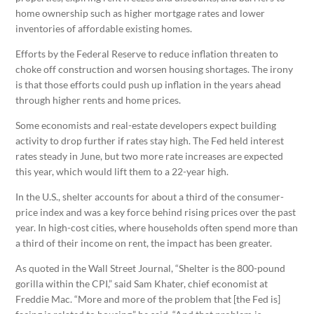
home ownership such as higher mortgage rates and lower
inventories of affordable existing homes.
Efforts by the Federal Reserve to reduce inflation threaten to
choke off construction and worsen housing shortages. The irony
is that those efforts could push up inflation in the years ahead
through higher rents and home prices.
Some economists and real-estate developers expect building
activity to drop further if rates stay high. The Fed held interest
rates steady in June, but two more rate increases are expected
this year, which would lift them to a 22-year high.
In the U.S., shelter accounts for about a third of the consumer-
price index and was a key force behind rising prices over the past
year. In high-cost cities, where households often spend more than
a third of their income on rent, the impact has been greater.
As quoted in the Wall Street Journal, “Shelter is the 800-pound
gorilla within the CPI,” said Sam Khater, chief economist at
Freddie Mac. “More and more of the problem that [the Fed is]