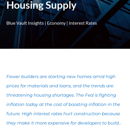
Housing Supply
Blue Vault Insights
|
Economy
|
Interest Rates
Fewer builders are starting new homes amid high
prices for materials and loans, and the trends are
threatening housing shortages. The Fed is fighting
inflation today at the cost of boosting inflation in the
future. High interest rates hurt construction because
they make it more expensive for developers to build...