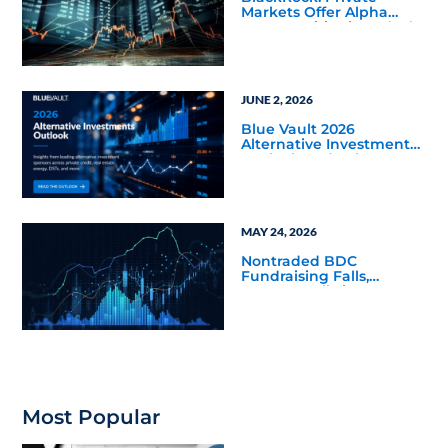
Markets Offer Alpha
Opportunities in Today’s
Macro Environment
JUNE 2, 2026
Blue Vault 2026
Alternative Investments
Outlook and Select
Sector Reports
MAY 24, 2026
Nontraded BDC
Fundraising Falls,
Returns Rally in Q4 2025
Most Popular