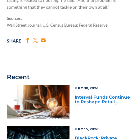
facing is related to housing,” he said. “And that problem is
something that they cannot tackle on their own at all.”
Sources:
Wall Street Journal; U.S. Census Bureau; Federal Reserve
SHARE
Recent
JULY 30, 2026
Interval Funds Continue
to Reshape Retail
Alternative Investing
JULY 15, 2026
BlackRock: Private