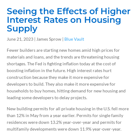
Seeing the Effects of Higher
Interest Rates on Housing
Supply
June 21, 2023 | James Sprow |
Blue Vault
Fewer builders are starting new homes amid high prices for
materials and loans, and the trends are threatening housing
shortages. The Fed is fighting inflation today at the cost of
boosting inflation in the future. High interest rates hurt
construction because they make it more expensive for
developers to build. They also make it more expensive for
households to buy homes, hitting demand for new housing and
leading some developers to delay projects.
New building permits for all private housing in the U.S. fell more
than 12% in May from a year earlier. Permits for single family
residences were down 13.2% year-over-year and permits for
multifamily developments were down 11.9% year-over-year.