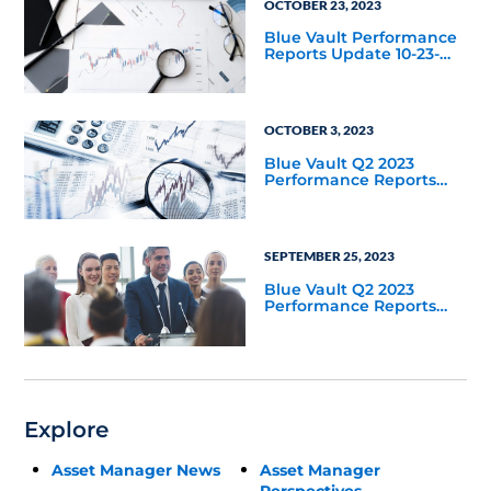
OCTOBER 23, 2023
Blue Vault Performance
Reports Update 10-23-
2023
OCTOBER 3, 2023
Blue Vault Q2 2023
Performance Reports
Update
SEPTEMBER 25, 2023
Blue Vault Q2 2023
Performance Reports
Update
Explore
Asset Manager News
Asset Manager
Perspectives